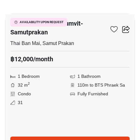
6
The President Sukhumvit-
AVAILABILITY UPON REQUEST
Samutprakan
Thai Ban Mai, Samut Prakan
฿12,000/month
1 Bedroom
1 Bathroom
2
32 m
110m to BTS Phraek Sa
Condo
Fully Furnished
31