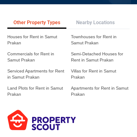
Other Property Types
Nearby Locations
Re
Houses for Rent in Samut
Townhouses for Rent in
Prakan
Samut Prakan
Commercials for Rent in
Semi-Detached Houses for
Samut Prakan
Rent in Samut Prakan
Serviced Apartments for Rent
Villas for Rent in Samut
in Samut Prakan
Prakan
Land Plots for Rent in Samut
Apartments for Rent in Samut
Prakan
Prakan