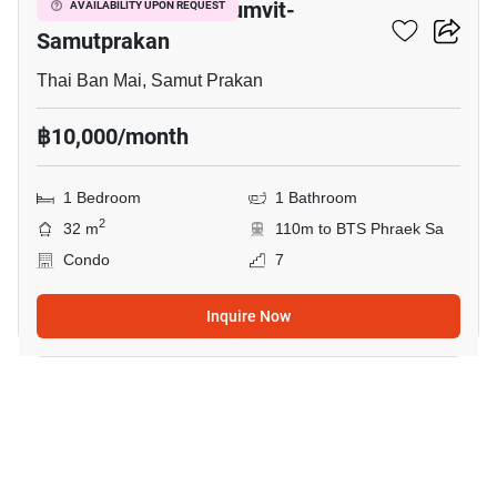
The President Sukhumvit-
AVAILABILITY UPON REQUEST
Samutprakan
Thai Ban Mai, Samut Prakan
฿10,000/month
1 Bedroom
1 Bathroom
2
32 m
110m to BTS Phraek Sa
Condo
7
Inquire Now
7