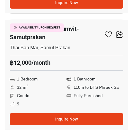
Inquire Now
9
The President Sukhumvit-
AVAILABILITY UPON REQUEST
Samutprakan
Thai Ban Mai, Samut Prakan
฿12,000/month
1 Bedroom
1 Bathroom
2
32 m
110m to BTS Phraek Sa
Condo
Fully Furnished
9
Inquire Now