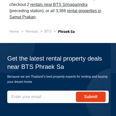
checkout 2
rentals near BTS Srinagarindra
(preceding station), or all 3,366
rental properties in
Samut Prakan
.
>
>
>
Home
Rentals
BTS
Phraek Sa
Get the latest rental property deals
near BTS Phraek Sa
Because we are Thailand’s best property experts for renting and buying
your dream home
Submit