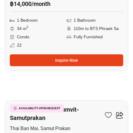
฿14,000/month
1 Bedroom
1 Bathroom
2
34 m
110m to BTS Phraek Sa
Condo
Fully Furnished
22
Inquire Now
8
The President Sukhumvit-
AVAILABILITY UPON REQUEST
Samutprakan
Thai Ban Mai, Samut Prakan