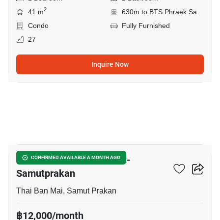
2
41 m
630m to BTS Phraek Sa
Condo
Fully Furnished
27
Inquire Now
6
The President Sukhumvit-
CONFIRMED AVAILABLE A MONTH AGO
Samutprakan
Thai Ban Mai, Samut Prakan
฿12,000/month