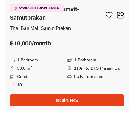
The President Sukhumvit-
AVAILABILITY UPON REQUEST
Samutprakan
Thai Ban Mai, Samut Prakan
฿10,000/month
1 Bedroom
1 Bathroom
2
33.6 m
110m to BTS Phraek Sa
Condo
Fully Furnished
10
Inquire Now
34