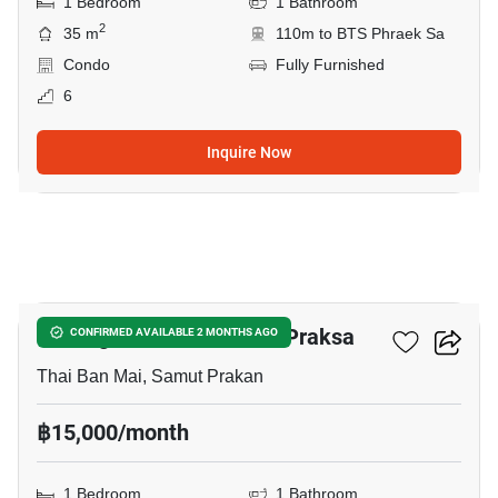
1 Bedroom
1 Bathroom
2
35 m
110m to BTS Phraek Sa
Condo
Fully Furnished
6
Inquire Now
5
Notting Hill Sukhumvit – Praksa
CONFIRMED AVAILABLE 2 MONTHS AGO
Thai Ban Mai, Samut Prakan
฿15,000/month
1 Bedroom
1 Bathroom