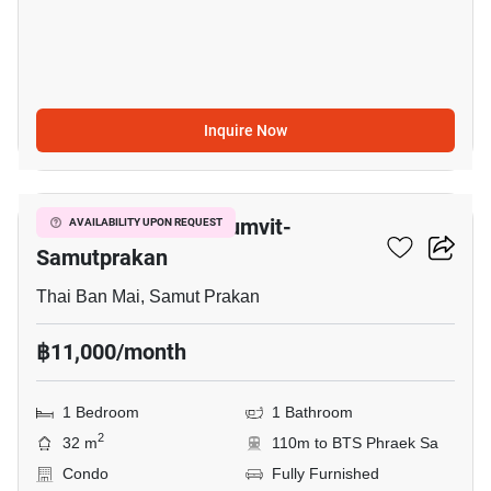
Inquire Now
5
The President Sukhumvit-
AVAILABILITY UPON REQUEST
Samutprakan
Thai Ban Mai, Samut Prakan
฿11,000/month
1 Bedroom
1 Bathroom
2
32 m
110m to BTS Phraek Sa
Condo
Fully Furnished