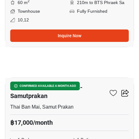
2
60 m
210m to BTS Phraek Sa
Townhouse
Fully Furnished
10,12
Inquire Now
15
The President Sukhumvit-
CONFIRMED AVAILABLE A MONTH AGO
Samutprakan
Thai Ban Mai, Samut Prakan
฿17,000/month