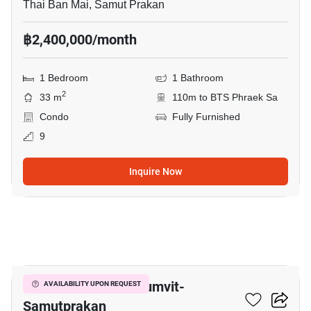
Thai Ban Mai, Samut Prakan
฿2,400,000/month
1 Bedroom
1 Bathroom
2
33 m
110m to BTS Phraek Sa
Condo
Fully Furnished
9
Inquire Now
8
The President Sukhumvit-
AVAILABILITY UPON REQUEST
Samutprakan