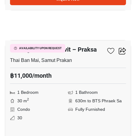
21
Notting Hill Sukhumvit – Praksa
AVAILABILITY UPON REQUEST
Thai Ban Mai, Samut Prakan
฿11,000/month
1 Bedroom
1 Bathroom
2
30 m
630m to BTS Phraek Sa
Condo
Fully Furnished
30