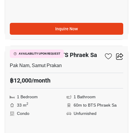
Inquire Now
3
1-BR Condo Near BTS Phraek Sa
AVAILABILITY UPON REQUEST
Pak Nam, Samut Prakan
฿12,000/month
1 Bedroom
1 Bathroom
2
33 m
60m to BTS Phraek Sa
Condo
Unfurnished