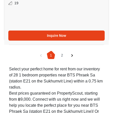
19
Inquire Now
1
2
Select your perfect home for rent from our inventory
of 28 1 bedroom properties near BTS Phraek Sa
(station E21 on the Sukhumvit Line) within a 0.75 km
radius.
Best prices guaranteed on PropertyScout, starting
from ฿9,000. Connect with us right now and we will
help you locate the perfect place for you near BTS
Phraek Sa (station E21 on the Sukhumvit Line)! Or