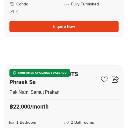
Condo
Fully Furnished
9
Inquire Now
12
1-BR Townhouse Near BTS
CONFIRMED AVAILABLE 5 DAYS AGO
Phraek Sa
Pak Nam, Samut Prakan
฿22,000/month
1 Bedroom
2 Bathrooms