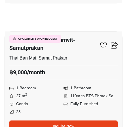
6
The President Sukhumvit-
AVAILABILITY UPON REQUEST
Samutprakan
Thai Ban Mai, Samut Prakan
฿9,000/month
1 Bedroom
1 Bathroom
2
27 m
110m to BTS Phraek Sa
Condo
Fully Furnished
28
Inquire Now