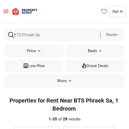
Sign In
Rent
Price
Beds
Low-Rise
Great Deals
More
Properties for Rent Near BTS Phraek Sa, 1
Bedroom
1
-
20
of
28
results