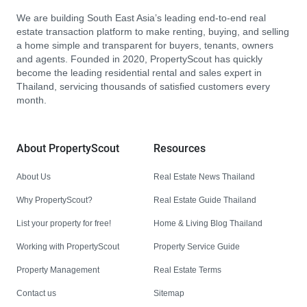
We are building South East Asia’s leading end-to-end real
estate transaction platform to make renting, buying, and selling
a home simple and transparent for buyers, tenants, owners
and agents. Founded in 2020, PropertyScout has quickly
become the leading residential rental and sales expert in
Thailand, servicing thousands of satisfied customers every
month.
About PropertyScout
Resources
About Us
Real Estate News Thailand
Why PropertyScout?
Real Estate Guide Thailand
List your property for free!
Home & Living Blog Thailand
Working with PropertyScout
Property Service Guide
Property Management
Real Estate Terms
Contact us
Sitemap