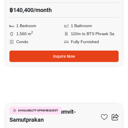
฿140,400/month
1 Bedroom
1 Bathroom
2
1,560 m
110m to BTS Phraek Sa
Condo
Fully Furnished
Inquire Now
9
The President Sukhumvit-
AVAILABILITY UPON REQUEST
Samutprakan