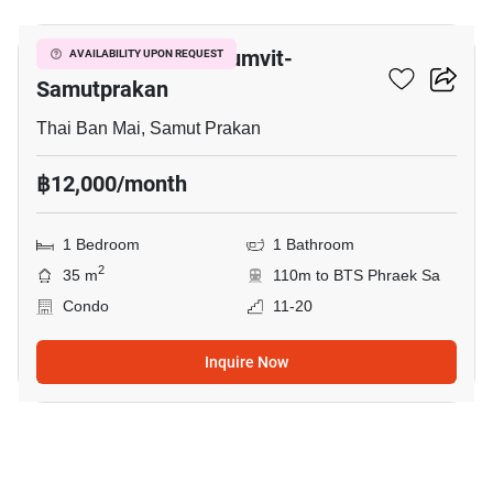
The President Sukhumvit-
AVAILABILITY UPON REQUEST
Samutprakan
Thai Ban Mai, Samut Prakan
฿12,000/month
1 Bedroom
1 Bathroom
2
35 m
110m to BTS Phraek Sa
Condo
11-20
Inquire Now