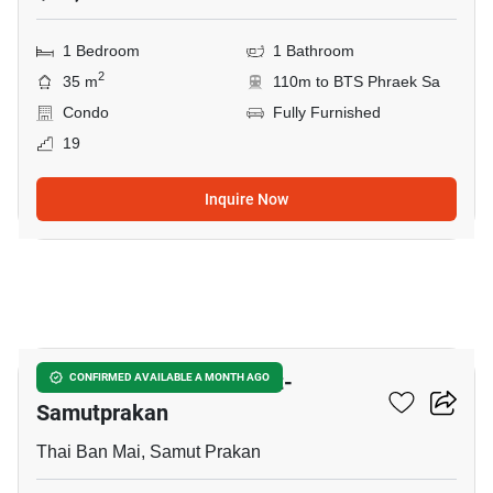
1 Bedroom
1 Bathroom
2
35 m
110m to BTS Phraek Sa
Condo
Fully Furnished
19
Inquire Now
10
The President Sukhumvit-
CONFIRMED AVAILABLE A MONTH AGO
Samutprakan
Thai Ban Mai, Samut Prakan