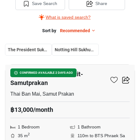
Save Search
Share
What is saved search?
Sort by
Recommended
The President Sukhumvit-Samutprakan
Notting Hill Sukhumvit – Praksa
23
The President Sukhumvit-
CONFIRMED AVAILABLE 2 DAYS AGO
Samutprakan
Thai Ban Mai, Samut Prakan
฿13,000/month
1 Bedroom
1 Bathroom
2
35 m
110m to BTS Phraek Sa