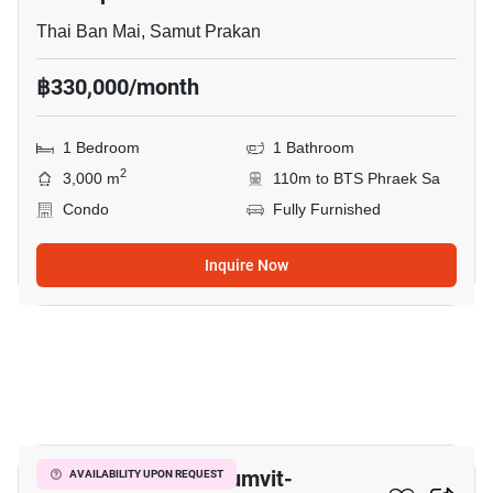
Thai Ban Mai, Samut Prakan
฿330,000/month
1 Bedroom
1 Bathroom
2
3,000 m
110m to BTS Phraek Sa
Condo
Fully Furnished
Inquire Now
7
The President Sukhumvit-
AVAILABILITY UPON REQUEST