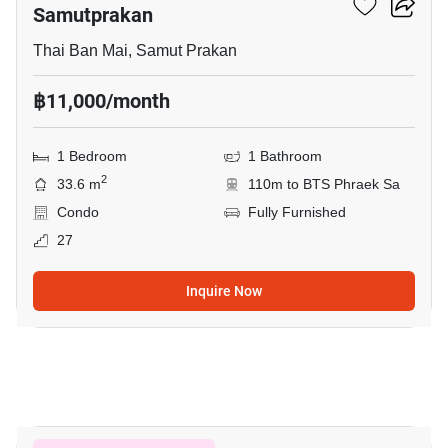
Samutprakan
Thai Ban Mai, Samut Prakan
฿11,000/month
1 Bedroom
1 Bathroom
2
33.6 m
110m to BTS Phraek Sa
Condo
Fully Furnished
27
Inquire Now
1