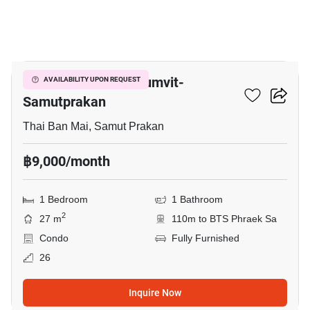
5
The President Sukhumvit-
AVAILABILITY UPON REQUEST
Samutprakan
Thai Ban Mai, Samut Prakan
฿9,000/month
1 Bedroom
1 Bathroom
2
27 m
110m to BTS Phraek Sa
Condo
Fully Furnished
26
Inquire Now