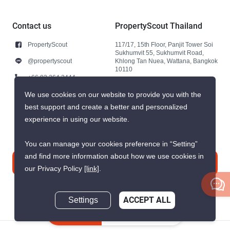
Contact us
PropertyScout Thailand
PropertyScout
117/17, 15th Floor, Panjit Tower Soi
Sukhumvit 55, Sukhumvit Road,
@propertyscout
Khlong Tan Nuea, Wattana, Bangkok
10110
+66 92 264 3444
+66 92 264 3444
We use cookies on our website to provide you with the
best support and create a better and personalized
contact@propertyscout.co.th
experience in using our website.
You can manage your cookies preference in “Setting”
and find more information about how we use cookies in
Contact us
our Privacy Policy
[link]
.
Settings
ACCEPT ALL
Inquire Now