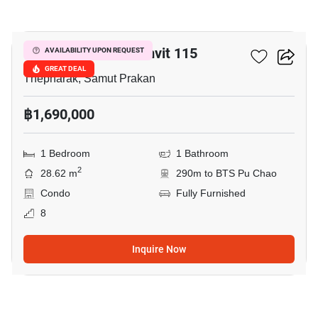
19
Pause Condo Sukumvit 115
AVAILABILITY UPON REQUEST
GREAT DEAL
Thepharak, Samut Prakan
฿1,690,000
1 Bedroom
1 Bathroom
2
28.62 m
290m to BTS Pu Chao
Condo
Fully Furnished
8
Inquire Now