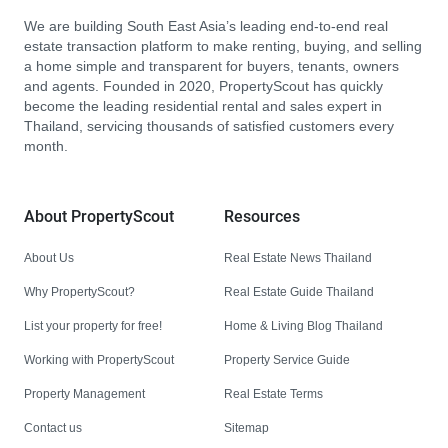
We are building South East Asia’s leading end-to-end real
estate transaction platform to make renting, buying, and selling
a home simple and transparent for buyers, tenants, owners
and agents. Founded in 2020, PropertyScout has quickly
become the leading residential rental and sales expert in
Thailand, servicing thousands of satisfied customers every
month.
About PropertyScout
Resources
About Us
Real Estate News Thailand
Why PropertyScout?
Real Estate Guide Thailand
List your property for free!
Home & Living Blog Thailand
Working with PropertyScout
Property Service Guide
Property Management
Real Estate Terms
Contact us
Sitemap