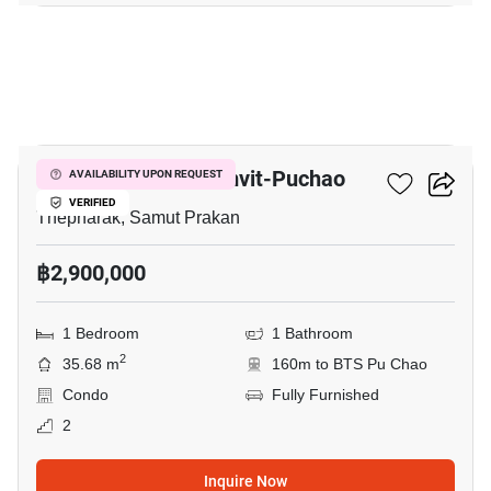
34
Niche Mono Sukhumvit-Puchao
AVAILABILITY UPON REQUEST
VERIFIED
Thepharak, Samut Prakan
฿2,900,000
1 Bedroom
1 Bathroom
2
35.68 m
160m to BTS Pu Chao
Condo
Fully Furnished
2
Inquire Now