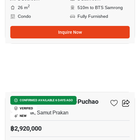
2
26 m
510m to BTS Samrong
Condo
Fully Furnished
Inquire Now
5
Niche Mono Sukhumvit-Puchao
CONFIRMED AVAILABLE 6 DAYS AGO
VERIFIED
Thepharak, Samut Prakan
NEW
฿2,920,000