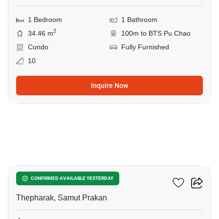
1 Bedroom
1 Bathroom
2
34.46 m
100m to BTS Pu Chao
Condo
Fully Furnished
10
Inquire Now
10
Ideo Sukhumvit 115
CONFIRMED AVAILABLE YESTERDAY
Thepharak, Samut Prakan