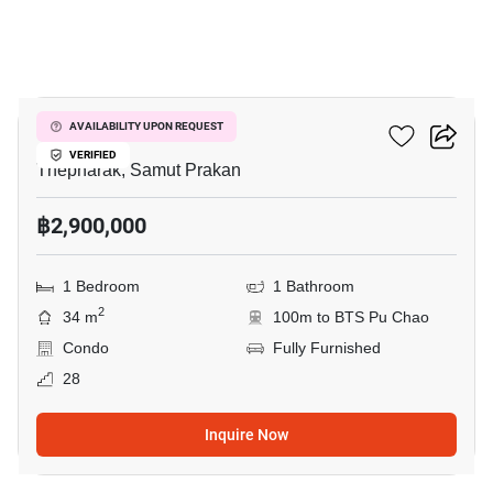
3
Ideo Sukhumvit 115
AVAILABILITY UPON REQUEST
VERIFIED
Thepharak, Samut Prakan
฿2,900,000
1 Bedroom
1 Bathroom
2
34 m
100m to BTS Pu Chao
Condo
Fully Furnished
28
Inquire Now