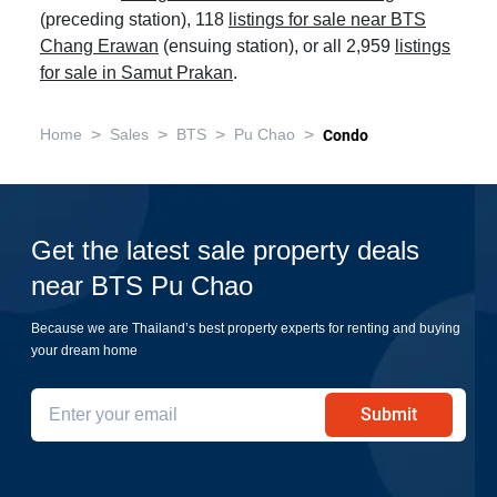
(preceding station), 118
listings for sale near BTS
Chang Erawan
(ensuing station), or all 2,959
listings
for sale in Samut Prakan
.
>
>
>
>
Home
Sales
BTS
Pu Chao
Condo
Get the latest sale property deals
near BTS Pu Chao
Because we are Thailand’s best property experts for renting and buying
your dream home
Submit