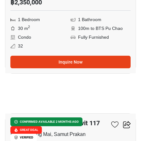
฿2,350,000
1 Bedroom
1 Bathroom
2
30 m
100m to BTS Pu Chao
Condo
Fully Furnished
32
Inquire Now
19
Supalai Veranda Sukhumvit 117
CONFIRMED AVAILABLE 2 MONTHS AGO
GREAT DEAL
Bang Mueang Mai, Samut Prakan
VERIFIED