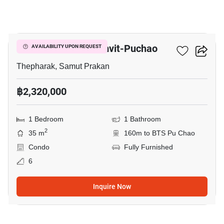
5
Niche Mono Sukhumvit-Puchao
AVAILABILITY UPON REQUEST
Thepharak, Samut Prakan
฿2,320,000
1 Bedroom
1 Bathroom
2
35 m
160m to BTS Pu Chao
Condo
Fully Furnished
6
Inquire Now