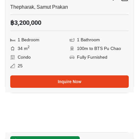
Thepharak, Samut Prakan
฿3,200,000
1 Bedroom
1 Bathroom
2
34 m
100m to BTS Pu Chao
Condo
Fully Furnished
25
Inquire Now
11