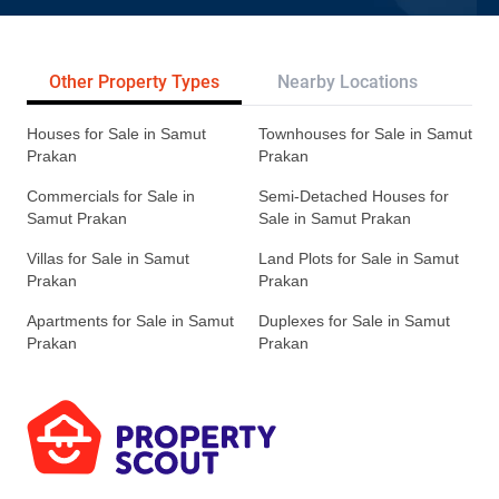
Other Property Types
Nearby Locations
Re
Houses for Sale in Samut
Townhouses for Sale in Samut
Prakan
Prakan
Commercials for Sale in
Semi-Detached Houses for
Samut Prakan
Sale in Samut Prakan
Villas for Sale in Samut
Land Plots for Sale in Samut
Prakan
Prakan
Apartments for Sale in Samut
Duplexes for Sale in Samut
Prakan
Prakan