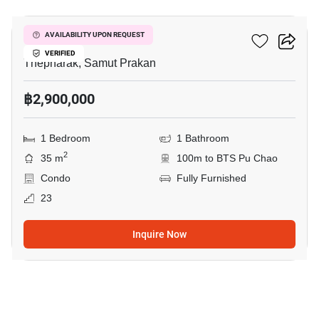
Ideo Sukhumvit 115
AVAILABILITY UPON REQUEST
VERIFIED
Thepharak, Samut Prakan
฿2,900,000
1 Bedroom
1 Bathroom
2
35 m
100m to BTS Pu Chao
Condo
Fully Furnished
23
Inquire Now