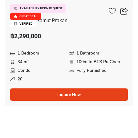
Ideo Sukhumvit 115
AVAILABILITY UPON REQUEST
GREAT DEAL
Thepharak, Samut Prakan
VERIFIED
฿2,290,000
1 Bedroom
1 Bathroom
2
34 m
100m to BTS Pu Chao
Condo
Fully Furnished
20
Inquire Now
12