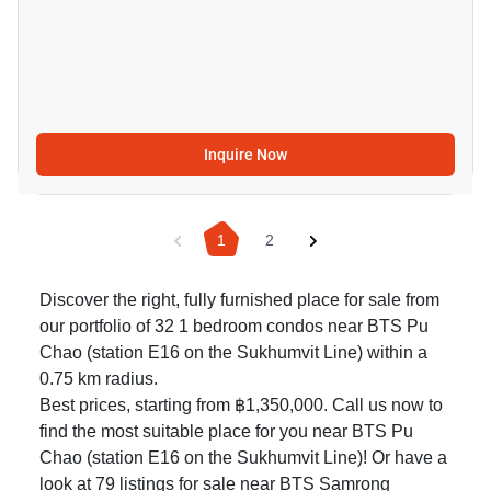
Inquire Now
1
2
Discover the right, fully furnished place for sale from
our portfolio of 32 1 bedroom condos near BTS Pu
Chao (station E16 on the Sukhumvit Line) within a
0.75 km radius.
Best prices, starting from ฿1,350,000. Call us now to
find the most suitable place for you near BTS Pu
Chao (station E16 on the Sukhumvit Line)! Or have a
look at 79
listings for sale near BTS Samrong