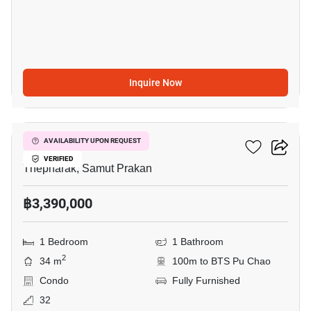
Inquire Now
6
Ideo Sukhumvit 115
AVAILABILITY UPON REQUEST
VERIFIED
Thepharak, Samut Prakan
฿3,390,000
1 Bedroom
1 Bathroom
2
34 m
100m to BTS Pu Chao
Condo
Fully Furnished
32