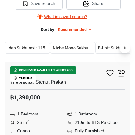
Save Search
Share
What is saved search?
Sort by
Recommended
Ideo Sukhumvit 115
Niche Mono Sukhumvit-Puchao
B-Lo
19
B-Loft Sukhumvit 115
CONFIRMED AVAILABLE 3 WEEKS AGO
VERIFIED
Thepharak, Samut Prakan
฿1,390,000
1 Bedroom
1 Bathroom
2
26 m
210m to BTS Pu Chao
Condo
Fully Furnished