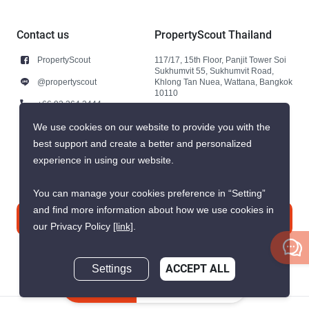
Contact us
PropertyScout Thailand
PropertyScout
117/17, 15th Floor, Panjit Tower Soi
Sukhumvit 55, Sukhumvit Road,
@propertyscout
Khlong Tan Nuea, Wattana, Bangkok
10110
+66 92 264 3444
+66 92 264 3444
We use cookies on our website to provide you with the
best support and create a better and personalized
contact@propertyscout.co.th
experience in using our website.
You can manage your cookies preference in “Setting”
and find more information about how we use cookies in
Contact us
our Privacy Policy
[link]
.
Settings
ACCEPT ALL
Inquire Now