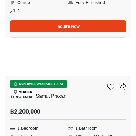
Condo
Fully Furnished
5
Inquire Now
8
Ideo Sukhumvit 115
CONFIRMED AVAILABLE TODAY
VERIFIED
Thepharak, Samut Prakan
฿2,200,000
1 Bedroom
1 Bathroom
2