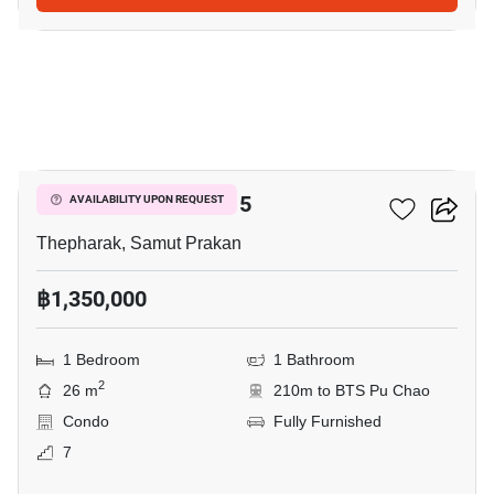
3
B-Loft Sukhumvit 115
AVAILABILITY UPON REQUEST
Thepharak, Samut Prakan
฿1,350,000
1 Bedroom
1 Bathroom
2
26 m
210m to BTS Pu Chao
Condo
Fully Furnished
7