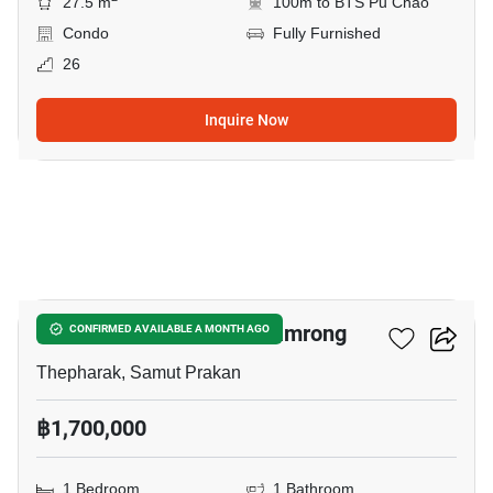
27.5 m
100m to BTS Pu Chao
Condo
Fully Furnished
26
Inquire Now
11
1-BR Condo Near BTS Samrong
CONFIRMED AVAILABLE A MONTH AGO
Thepharak, Samut Prakan
฿1,700,000
1 Bedroom
1 Bathroom