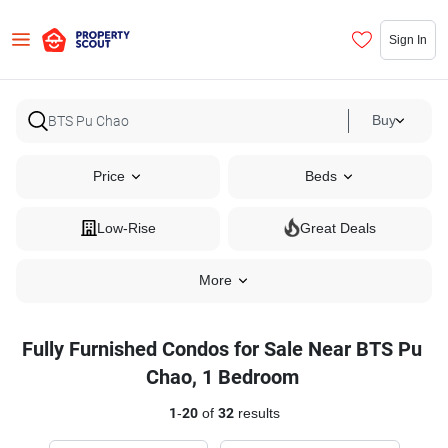
Sign In
Buy
Price
Beds
Low-Rise
Great Deals
More
Fully Furnished Condos for Sale Near BTS Pu
Chao, 1 Bedroom
1
-
20
of
32
results