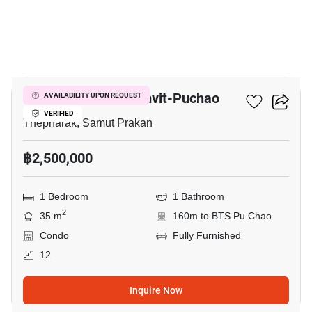
8
Niche Mono Sukhumvit-Puchao
AVAILABILITY UPON REQUEST
VERIFIED
Thepharak, Samut Prakan
฿2,500,000
1 Bedroom
1 Bathroom
2
35 m
160m to BTS Pu Chao
Condo
Fully Furnished
12
Inquire Now