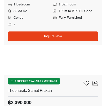
1 Bedroom
1 Bathroom
2
35.33 m
160m to BTS Pu Chao
Condo
Fully Furnished
2
Inquire Now
5
Ideo Sukhumvit 115
CONFIRMED AVAILABLE 2 WEEKS AGO
Thepharak, Samut Prakan
฿2,390,000