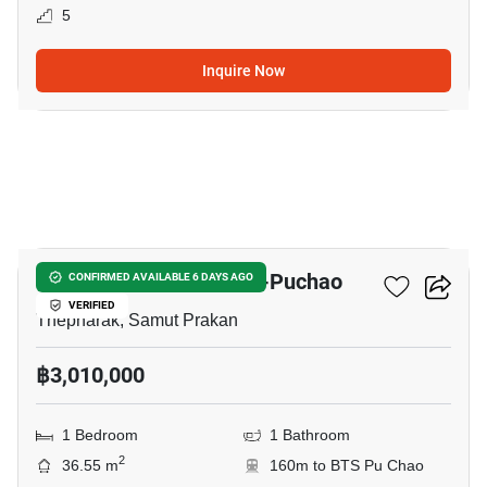
5
Inquire Now
5
Niche Mono Sukhumvit-Puchao
CONFIRMED AVAILABLE 6 DAYS AGO
VERIFIED
Thepharak, Samut Prakan
฿3,010,000
1 Bedroom
1 Bathroom
2
36.55 m
160m to BTS Pu Chao