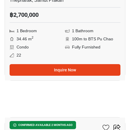
Thepharak, Samut Prakan
฿2,700,000
1 Bedroom
1 Bathroom
2
34.46 m
100m to BTS Pu Chao
Condo
Fully Furnished
22
Inquire Now
25
Ideo Sukhumvit 115
CONFIRMED AVAILABLE 2 MONTHS AGO