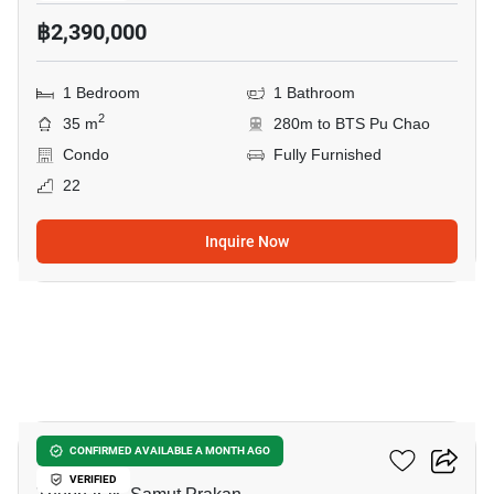
฿2,390,000
1 Bedroom
1 Bathroom
2
35 m
280m to BTS Pu Chao
Condo
Fully Furnished
22
Inquire Now
23
Ideo Sukhumvit 115
CONFIRMED AVAILABLE A MONTH AGO
VERIFIED