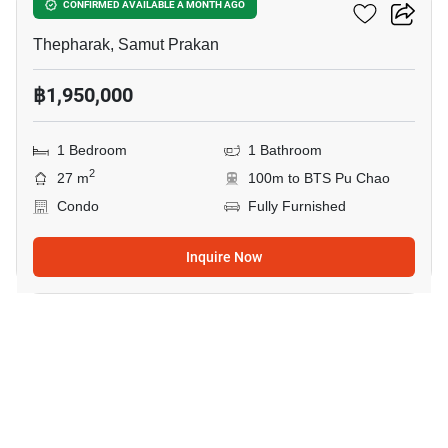
Ideo Sukhumvit 115
CONFIRMED AVAILABLE A MONTH AGO
Thepharak, Samut Prakan
฿1,950,000
1 Bedroom
1 Bathroom
2
27 m
100m to BTS Pu Chao
Condo
Fully Furnished
Inquire Now
12