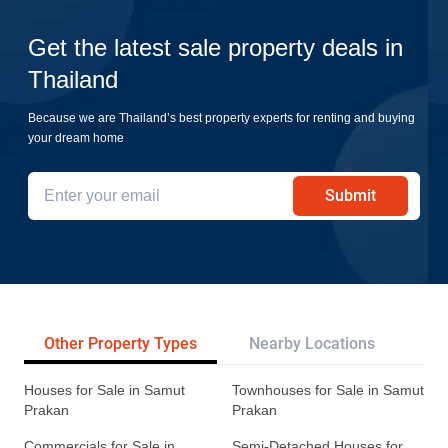
Get the latest sale property deals in
Thailand
Because we are Thailand’s best property experts for renting and buying
your dream home
Submit
Other Property Types
Nearby Locations
Re
Houses for Sale in Samut
Townhouses for Sale in Samut
Prakan
Prakan
Commercials for Sale in
Semi-Detached Houses for