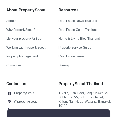
About PropertyScout
Resources
About Us
Real Estate News Thailand
Why PropertyScout?
Real Estate Guide Thailand
List your property for free!
Home & Living Blog Thailand
Working with PropertyScout
Property Service Guide
Property Management
Real Estate Terms
Contact us
Sitemap
Contact us
PropertyScout Thailand
PropertyScout
117/17, 15th Floor, Panjit Tower Soi
Sukhumvit 55, Sukhumvit Road,
@propertyscout
Khlong Tan Nuea, Wattana, Bangkok
10110
+66 92 264 3444