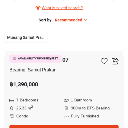
What is saved search?
Sort by
Recommended
Mueang Samut Prakan
9
Pause ID Sukumvit 107
AVAILABILITY UPON REQUEST
Bearing, Samut Prakan
฿1,390,000
7 Bedrooms
1 Bathroom
2
25.33 m
900m to BTS Bearing
Condo
Fully Furnished