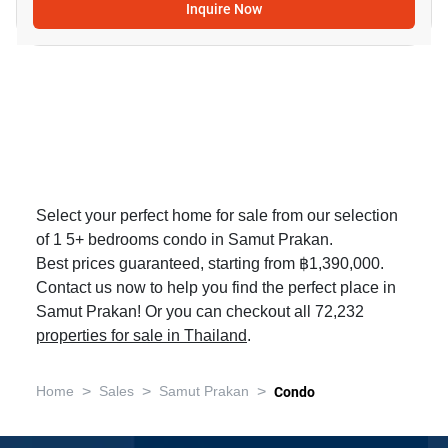
Inquire Now
Select your perfect home for sale from our selection
of 1 5+ bedrooms condo in Samut Prakan.
Best prices guaranteed, starting from ฿1,390,000.
Contact us now to help you find the perfect place in
Samut Prakan! Or you can checkout all 72,232
properties for sale in Thailand
.
>
>
>
Home
Sales
Samut Prakan
Condo