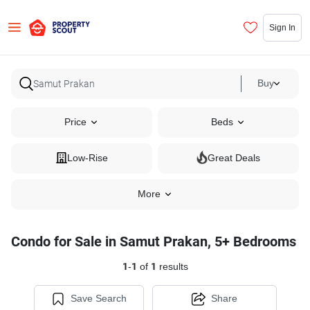
Sign In
Buy
Price
Beds
Low-Rise
Great Deals
More
Condo for Sale in Samut Prakan, 5+ Bedrooms
1
-
1
of
1
results
Save Search
Share