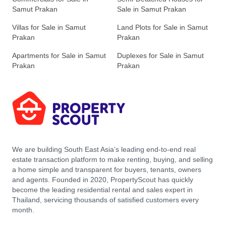
Samut Prakan
Sale in Samut Prakan
Villas for Sale in Samut
Land Plots for Sale in Samut
Prakan
Prakan
Apartments for Sale in Samut
Duplexes for Sale in Samut
Prakan
Prakan
We are building South East Asia’s leading end-to-end real
estate transaction platform to make renting, buying, and selling
a home simple and transparent for buyers, tenants, owners
and agents. Founded in 2020, PropertyScout has quickly
become the leading residential rental and sales expert in
Thailand, servicing thousands of satisfied customers every
month.