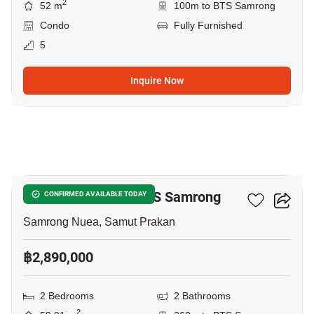
2
52 m
100m to BTS Samrong
Condo
Fully Furnished
5
Inquire Now
9
2-BR Condo Near BTS Samrong
CONFIRMED AVAILABLE TODAY
Samrong Nuea, Samut Prakan
฿2,890,000
2 Bedrooms
2 Bathrooms
2