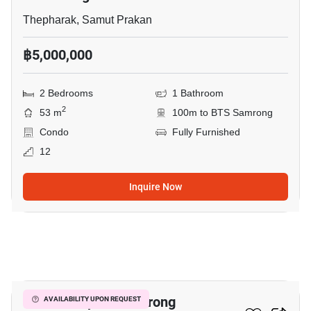
Thepharak, Samut Prakan
฿5,000,000
2 Bedrooms
1 Bathroom
2
53 m
100m to BTS Samrong
Condo
Fully Furnished
12
Inquire Now
18
The Metropolis Samrong
AVAILABILITY UPON REQUEST