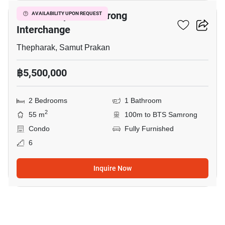
The Metropolis Samrong
AVAILABILITY UPON REQUEST
Interchange
Thepharak, Samut Prakan
฿5,500,000
2 Bedrooms
1 Bathroom
2
55 m
100m to BTS Samrong
Condo
Fully Furnished
6
Inquire Now