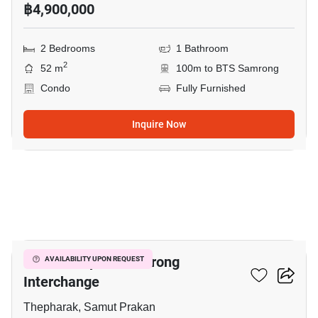
฿4,900,000
2 Bedrooms
1 Bathroom
2
52 m
100m to BTS Samrong
Condo
Fully Furnished
Inquire Now
15
The Metropolis Samrong
AVAILABILITY UPON REQUEST
Interchange
Thepharak, Samut Prakan