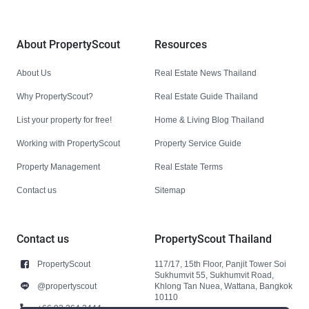
About PropertyScout
Resources
About Us
Real Estate News Thailand
Why PropertyScout?
Real Estate Guide Thailand
List your property for free!
Home & Living Blog Thailand
Working with PropertyScout
Property Service Guide
Property Management
Real Estate Terms
Contact us
Sitemap
Contact us
PropertyScout Thailand
PropertyScout
117/17, 15th Floor, Panjit Tower Soi
Sukhumvit 55, Sukhumvit Road,
@propertyscout
Khlong Tan Nuea, Wattana, Bangkok
10110
+66 92 264 3444