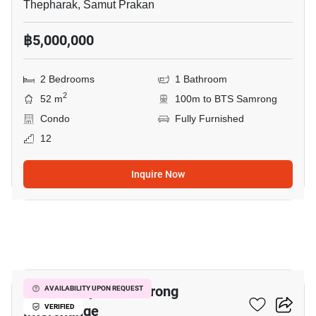
Thepharak, Samut Prakan
฿5,000,000
2 Bedrooms
1 Bathroom
2
52 m
100m to BTS Samrong
Condo
Fully Furnished
12
Inquire Now
7
The Metropolis Samrong
AVAILABILITY UPON REQUEST
Interchange
VERIFIED