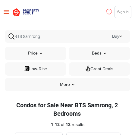
Sign In
Buy
Price
Beds
Low-Rise
Great Deals
More
Condos for Sale Near BTS Samrong, 2
Bedrooms
1
-
12
of
12
results