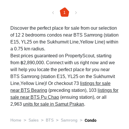
1
Discover the perfect place for sale from our selection
of 12 2 bedrooms condos near BTS Samrong (station
E15, YL25 on the Sukhumvit Line,Yellow Line) within
a 0.75 km radius.
Best prices guaranteed on PropertyScout, starting
from ฿2,890,000. Connect with us right now and we
will help you locate the perfect place for you near
BTS Samrong (station E15, YL25 on the Sukhumvit
Line,Yellow Line)! Or checkout 73
listings for sale
near BTS Bearing
(preceding station), 103
listings for
sale near BTS Pu Chao
(ensuing station), or all
2,963
units for sale in Samut Prakan
.
>
>
>
>
Home
Sales
BTS
Samrong
Condo