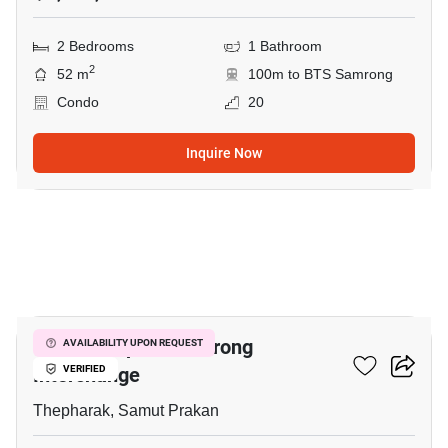
2 Bedrooms
1 Bathroom
2
52 m
100m to BTS Samrong
Condo
20
Inquire Now
25
The Metropolis Samrong
AVAILABILITY UPON REQUEST
Interchange
VERIFIED
Thepharak, Samut Prakan