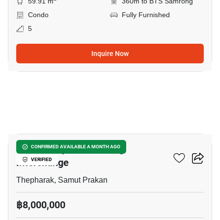
59.91 m
360m to BTS Samrong
Condo
Fully Furnished
5
Inquire Now
12
The Metropolis Samrong
CONFIRMED AVAILABLE A MONTH AGO
Interchange
VERIFIED
Thepharak, Samut Prakan
฿8,000,000