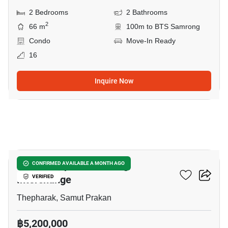
2 Bedrooms
2 Bathrooms
2
66 m
100m to BTS Samrong
Condo
Move-In Ready
16
Inquire Now
24
The Metropolis Samrong
CONFIRMED AVAILABLE A MONTH AGO
Interchange
VERIFIED
Thepharak, Samut Prakan
฿5,200,000