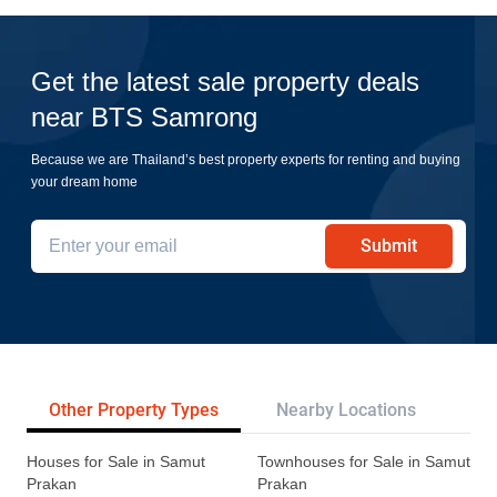
Get the latest sale property deals
near BTS Samrong
Because we are Thailand’s best property experts for renting and buying
your dream home
Submit
Other Property Types
Nearby Locations
Re
Houses for Sale in Samut
Townhouses for Sale in Samut
Prakan
Prakan