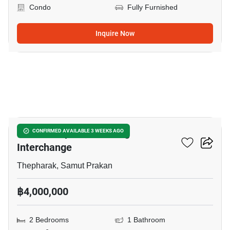
Condo
Fully Furnished
Inquire Now
14
The Metropolis Samrong
CONFIRMED AVAILABLE 3 WEEKS AGO
Interchange
Thepharak, Samut Prakan
฿4,000,000
2 Bedrooms
1 Bathroom