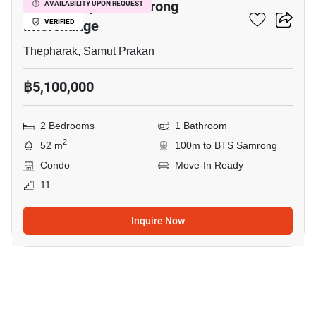
The Metropolis Samrong
AVAILABILITY UPON REQUEST
Interchange
VERIFIED
Thepharak, Samut Prakan
฿5,100,000
2 Bedrooms
1 Bathroom
2
52 m
100m to BTS Samrong
Condo
Move-In Ready
11
Inquire Now
7