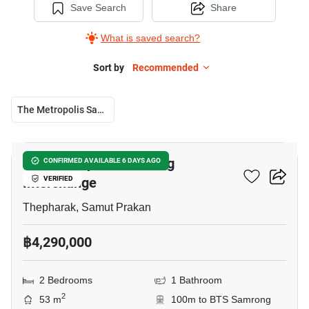
Save Search
Share
What is saved search?
Sort by
Recommended
The Metropolis Samrong Interchange
13
The Metropolis Samrong
CONFIRMED AVAILABLE 6 DAYS AGO
Interchange
VERIFIED
Thepharak, Samut Prakan
฿4,290,000
2 Bedrooms
1 Bathroom
2
53 m
100m to BTS Samrong