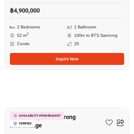
฿4,900,000
2 Bedrooms
1 Bathroom
2
52 m
100m to BTS Samrong
Condo
25
Inquire Now
8
The Metropolis Samrong
AVAILABILITY UPON REQUEST
Interchange
VERIFIED