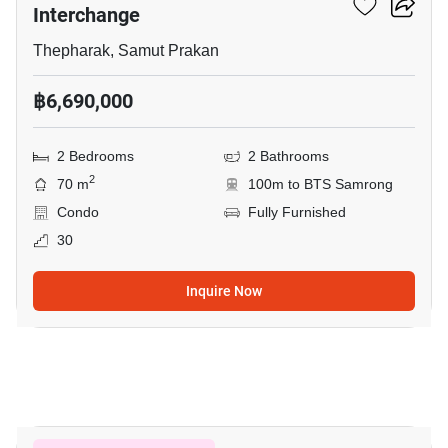
Interchange
Thepharak, Samut Prakan
฿6,690,000
2 Bedrooms
2 Bathrooms
2
70 m
100m to BTS Samrong
Condo
Fully Furnished
30
Inquire Now
16