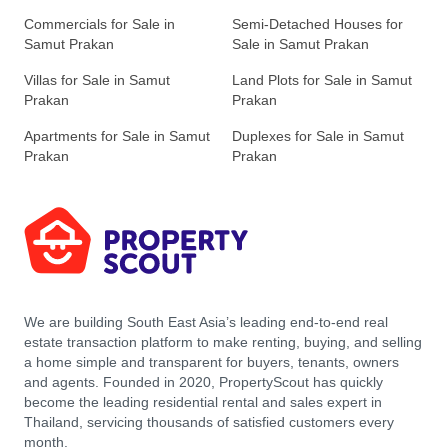
Commercials for Sale in
Semi-Detached Houses for
Samut Prakan
Sale in Samut Prakan
Villas for Sale in Samut
Land Plots for Sale in Samut
Prakan
Prakan
Apartments for Sale in Samut
Duplexes for Sale in Samut
Prakan
Prakan
We are building South East Asia’s leading end-to-end real
estate transaction platform to make renting, buying, and selling
a home simple and transparent for buyers, tenants, owners
and agents. Founded in 2020, PropertyScout has quickly
become the leading residential rental and sales expert in
Thailand, servicing thousands of satisfied customers every
month.