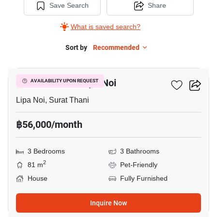
Save Search
Share
What is saved search?
Sort by
Recommended
29
3-BR House In Lipa Noi
AVAILABILITY UPON REQUEST
Lipa Noi, Surat Thani
฿56,000/month
3 Bedrooms
3 Bathrooms
2
81 m
Pet-Friendly
House
Fully Furnished
Inquire Now