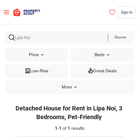
Sign In
Rent
Price
Beds
Low-Rise
Great Deals
More
Detached House for Rent in Lipa Noi, 3
Bedrooms, Pet-Friendly
1
-
1
of
1
results