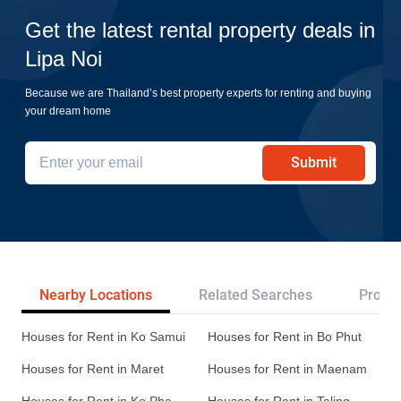
Get the latest rental property deals in
Lipa Noi
Because we are Thailand’s best property experts for renting and buying
your dream home
Submit
Nearby Locations
Related Searches
Projec
Houses for Rent in Ko Samui
Houses for Rent in Bo Phut
Houses for Rent in Maret
Houses for Rent in Maenam