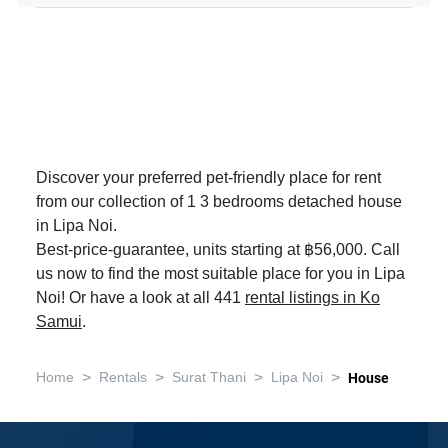
Discover your preferred pet-friendly place for rent
from our collection of 1 3 bedrooms detached house
in Lipa Noi.
Best-price-guarantee, units starting at ฿56,000. Call
us now to find the most suitable place for you in Lipa
Noi! Or have a look at all 441
rental listings in Ko
Samui
.
>
>
>
>
Home
Rentals
Surat Thani
Lipa Noi
House