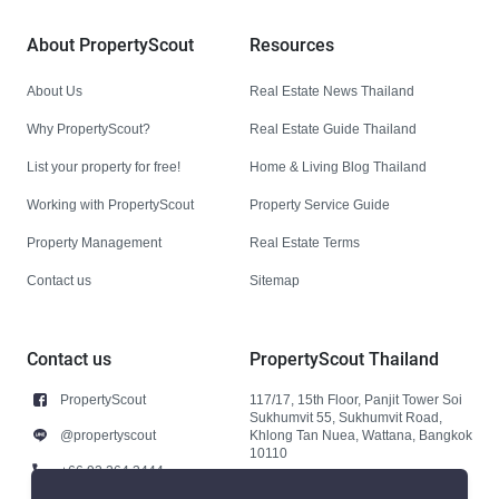
About PropertyScout
Resources
About Us
Real Estate News Thailand
Why PropertyScout?
Real Estate Guide Thailand
List your property for free!
Home & Living Blog Thailand
Working with PropertyScout
Property Service Guide
Property Management
Real Estate Terms
Contact us
Sitemap
Contact us
PropertyScout Thailand
PropertyScout
117/17, 15th Floor, Panjit Tower Soi
Sukhumvit 55, Sukhumvit Road,
@propertyscout
Khlong Tan Nuea, Wattana, Bangkok
10110
+66 92 264 3444