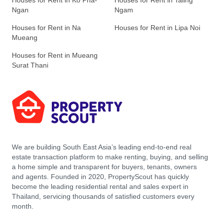
Houses for Rent in Ko Pha-
Houses for Rent in Taling
Ngan
Ngam
Houses for Rent in Na
Houses for Rent in Lipa Noi
Mueang
Houses for Rent in Mueang
Surat Thani
We are building South East Asia’s leading end-to-end real
estate transaction platform to make renting, buying, and selling
a home simple and transparent for buyers, tenants, owners
and agents. Founded in 2020, PropertyScout has quickly
become the leading residential rental and sales expert in
Thailand, servicing thousands of satisfied customers every
month.