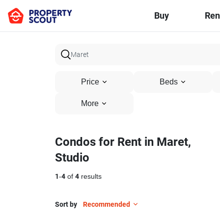
Buy
Ren
Price
Beds
More
Condos for Rent in Maret,
Studio
1
-
4
of
4
results
Sort by
Recommended