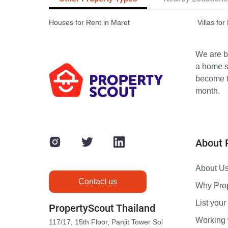
Houses for Rent in Maret
Villas for
We are bu
a home s
become th
month.
About 
About U
Contact us
Why Pro
List your 
PropertyScout Thailand
Working 
117/17, 15th Floor, Panjit Tower Soi