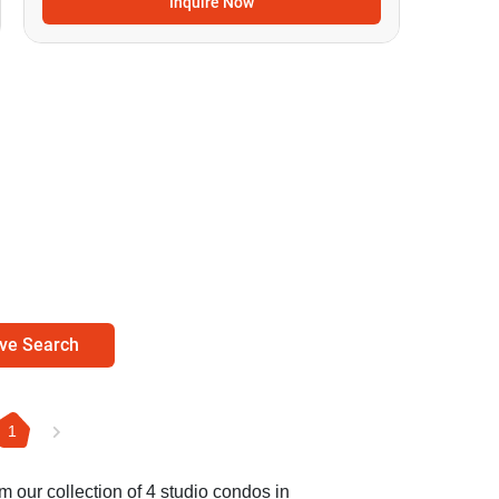
Inquire Now
ve Search
1
m our collection of 4 studio condos in