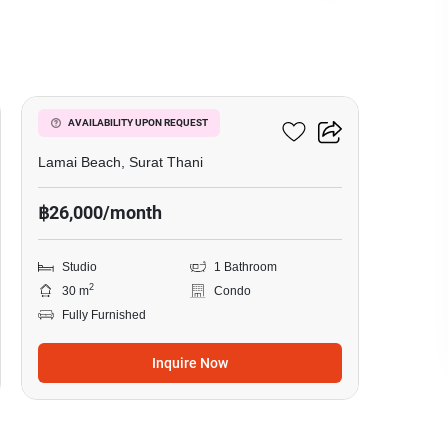
10
The Terraza
AVAILABILITY UPON REQUEST
Lamai Beach, Surat Thani
฿26,000/month
Studio
1 Bathroom
2
30 m
Condo
Fully Furnished
Inquire Now