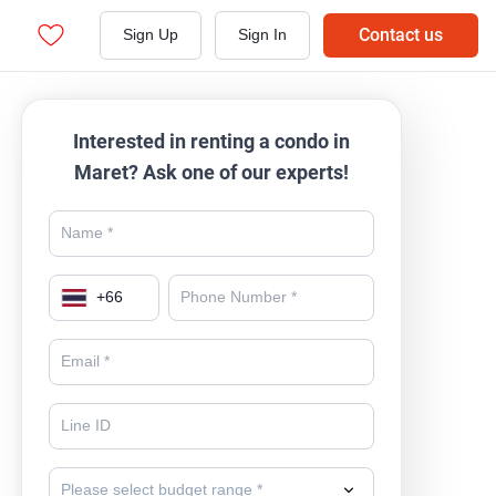
Contact us
Sign Up
Sign In
Interested in renting a condo in
Maret? Ask one of our experts!
+
66
Please select budget range *