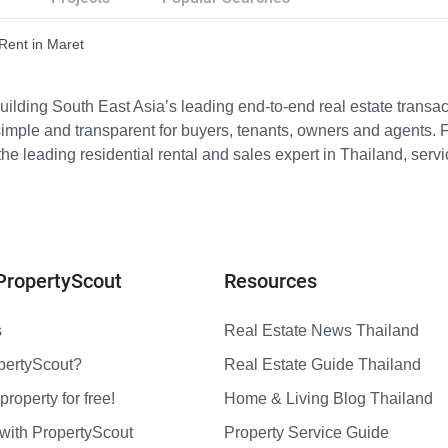
 Rent in Maret
ilding South East Asia’s leading end-to-end real estate transact
imple and transparent for buyers, tenants, owners and agents. 
e leading residential rental and sales expert in Thailand, serv
PropertyScout
Resources
s
Real Estate News Thailand
pertyScout?
Real Estate Guide Thailand
property for free!
Home & Living Blog Thailand
with PropertyScout
Property Service Guide