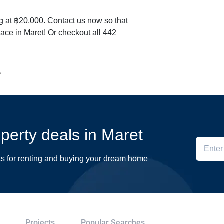
ng at ฿20,000. Contact us now so that
lace in Maret! Or checkout all 442
o
operty deals in Maret
ts for renting and buying your dream home
Projects
Popular Searches