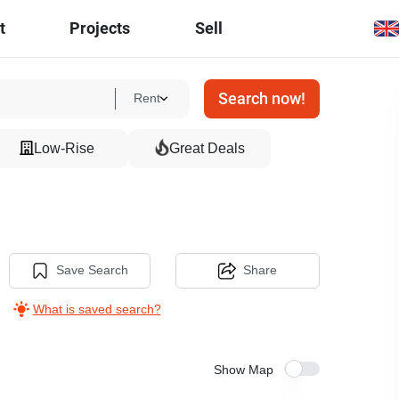
t
Projects
Sell
Search now!
Rent
Low-Rise
Great Deals
Save Search
Share
What is saved search?
Show Map