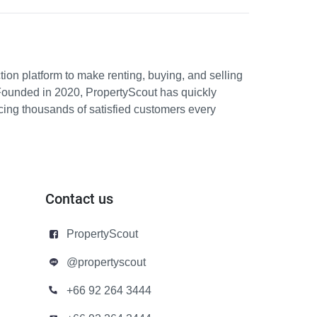
ion platform to make renting, buying, and selling
Founded in 2020, PropertyScout has quickly
icing thousands of satisfied customers every
Contact us
PropertyScout
@propertyscout
+66 92 264 3444