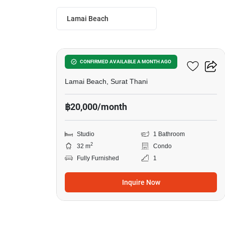
Lamai Beach
12
The Terraza
CONFIRMED AVAILABLE A MONTH AGO
Lamai Beach, Surat Thani
฿20,000/month
Studio
1 Bathroom
2
32 m
Condo
Fully Furnished
1
Inquire Now