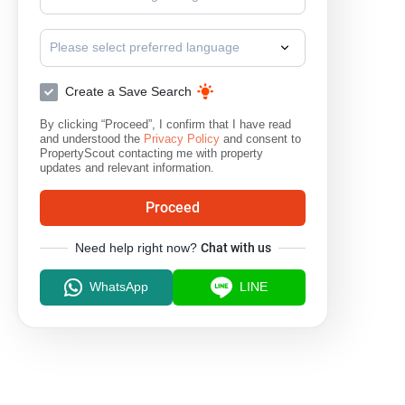
Please select preferred language
Create a Save Search
By clicking “Proceed”, I confirm that I have read
and understood the
Privacy Policy
and consent to
PropertyScout contacting me with property
updates and relevant information.
Proceed
Need help right now?
Chat with us
WhatsApp
LINE