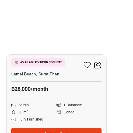
11
The Terraza
AVAILABILITY UPON REQUEST
Lamai Beach, Surat Thani
฿28,000/month
Studio
1 Bathroom
2
30 m
Condo
Fully Furnished