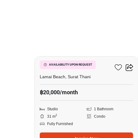
11
The Terraza
AVAILABILITY UPON REQUEST
Lamai Beach, Surat Thani
฿20,000/month
Studio
1 Bathroom
2
31 m
Condo
Fully Furnished