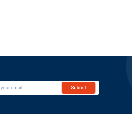
Submit