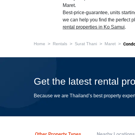
Maret.
Best-price-guarantee, units starti
we can help you find the perfect p
rental properties in Ko Samui
.
>
>
>
>
Home
Rentals
Surat Thani
Maret
Cond
Get the latest rental pr
Because we are Thailand’s best property exper
Other Property Types
Nearby Locations