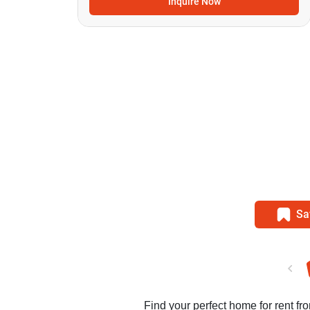
Inquire Now
Sa
Find your perfect home for rent fro