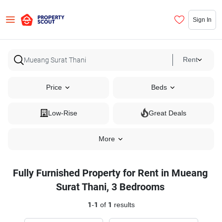
Sign In
Rent
Price
Beds
Low-Rise
Great Deals
More
Fully Furnished Property for Rent in Mueang
Surat Thani, 3 Bedrooms
1
-
1
of
1
results