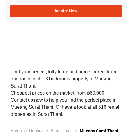
Inquire Now
Find your perfect, fully furnished home for rent from
our portfolio of 1 3 bedrooms property in Mueang
Surat Thani.
Cheapest prices on the market, from ฿60,000.
Contact us now to help you find the perfect place in
Mueang Surat Thani! Or have a look at all 516
rental
properties in Surat Thani
.
>
>
>
Home
Rentals
Surat Thani
Mueang Surat Thani