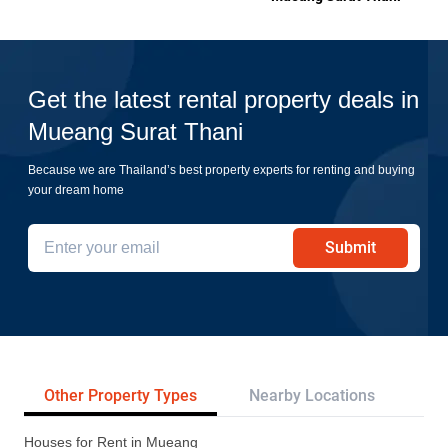
Get the latest rental property deals in
Mueang Surat Thani
Because we are Thailand’s best property experts for renting and buying
your dream home
Submit
Other Property Types
Nearby Locations
Pr
Houses for Rent in Mueang