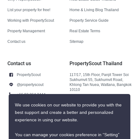
List your property for free!
Home & Living Blog Thailand
Working with PropertyScout
Property Service Guide
Property Management
Real Estate Terms
Contact us
Sitemap
Contact us
PropertyScout Thailand
PropertyScout
117/17, 15th Floor, Panjit Tower Soi
Sukhumvit 55, Sukhumvit Road,
@propertyscout
Khlong Tan Nuea, Wattana, Bangkok
10110
+66 92 264 3444
+66 92 264 3444
We use cookies on our website to provide you with the
best support and create a better and personalized
contact@propertyscout.co.th
experience in using our website.
You can manage your cookies preference in “Setting”