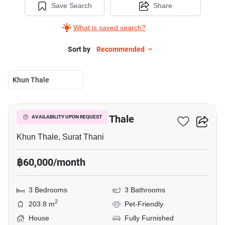
Save Search
Share
What is saved search?
Sort by
Recommended
Khun Thale
14
3-BR House In Khun Thale
AVAILABILITY UPON REQUEST
Khun Thale, Surat Thani
฿60,000/month
3 Bedrooms
3 Bathrooms
2
203.8 m
Pet-Friendly
House
Fully Furnished