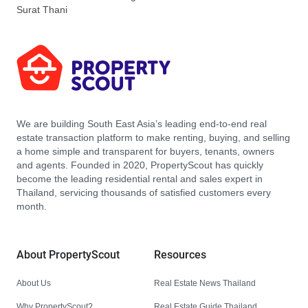
Surat Thani
We are building South East Asia’s leading end-to-end real
estate transaction platform to make renting, buying, and selling
a home simple and transparent for buyers, tenants, owners
and agents. Founded in 2020, PropertyScout has quickly
become the leading residential rental and sales expert in
Thailand, servicing thousands of satisfied customers every
month.
About PropertyScout
Resources
About Us
Real Estate News Thailand
Why PropertyScout?
Real Estate Guide Thailand