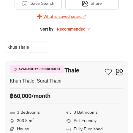
Save Search
Share
What is saved search?
Sort by
Recommended
Khun Thale
14
3-BR House In Khun Thale
AVAILABILITY UPON REQUEST
Khun Thale, Surat Thani
฿60,000/month
3 Bedrooms
3 Bathrooms
2
203.8 m
Pet-Friendly
House
Fully Furnished