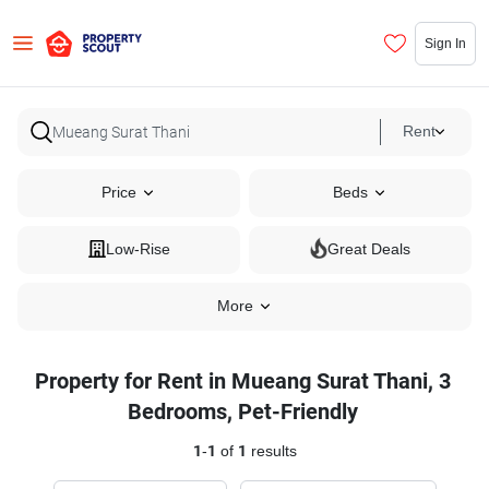
Sign In
Rent
Price
Beds
Low-Rise
Great Deals
More
Property for Rent in Mueang Surat Thani, 3
Bedrooms, Pet-Friendly
1
-
1
of
1
results