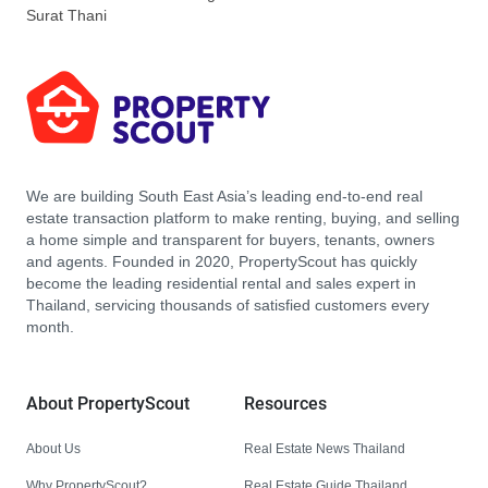
Surat Thani
We are building South East Asia’s leading end-to-end real
estate transaction platform to make renting, buying, and selling
a home simple and transparent for buyers, tenants, owners
and agents. Founded in 2020, PropertyScout has quickly
become the leading residential rental and sales expert in
Thailand, servicing thousands of satisfied customers every
month.
About PropertyScout
Resources
About Us
Real Estate News Thailand
Why PropertyScout?
Real Estate Guide Thailand