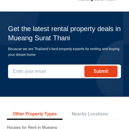
Get the latest rental property deals in
Mueang Surat Thani
Because we are Thailand’s best property experts for renting and buying
your dream home
Submit
Other Property Types
Nearby Locations
Pr
Houses for Rent in Mueang