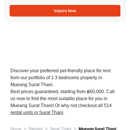
Inquire Now
Discover your preferred pet-friendly place for rent
from our portfolio of 1 3 bedrooms property in
Mueang Surat Thani.
Best prices guaranteed, starting from ฿60,000. Call
us now to find the most suitable place for you in
Mueang Surat Thani! Or why not checkout all 514
rental units in Surat Thani
.
>
>
>
Home
Rentals
Surat Thani
Mueang Surat Thani