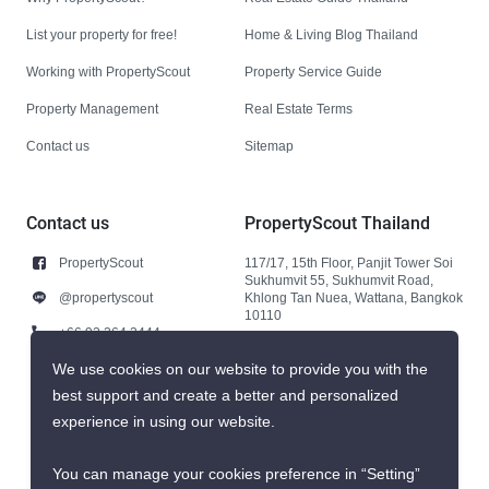
List your property for free!
Home & Living Blog Thailand
Working with PropertyScout
Property Service Guide
Property Management
Real Estate Terms
Contact us
Sitemap
Contact us
PropertyScout Thailand
PropertyScout
117/17, 15th Floor, Panjit Tower Soi
Sukhumvit 55, Sukhumvit Road,
@propertyscout
Khlong Tan Nuea, Wattana, Bangkok
10110
+66 92 264 3444
+66 92 264 3444
We use cookies on our website to provide you with the
best support and create a better and personalized
contact@propertyscout.co.th
experience in using our website.
You can manage your cookies preference in “Setting”