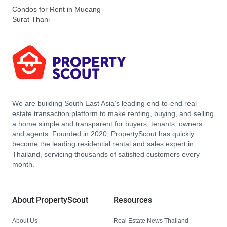
Condos for Rent in Mueang
Surat Thani
We are building South East Asia’s leading end-to-end real
estate transaction platform to make renting, buying, and selling
a home simple and transparent for buyers, tenants, owners
and agents. Founded in 2020, PropertyScout has quickly
become the leading residential rental and sales expert in
Thailand, servicing thousands of satisfied customers every
month.
About PropertyScout
Resources
About Us
Real Estate News Thailand