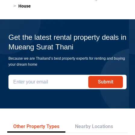
>
House
Get the latest rental property deals in
Mueang Surat Thani
Because we are Thailand’s best property experts for renting and buying
your dream home
Submit
Other Property Types
Nearby Locations
Pr