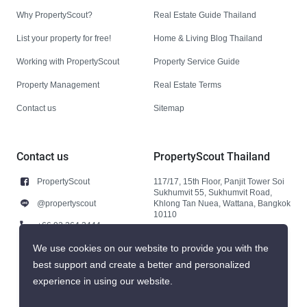
Why PropertyScout?
Real Estate Guide Thailand
List your property for free!
Home & Living Blog Thailand
Working with PropertyScout
Property Service Guide
Property Management
Real Estate Terms
Contact us
Sitemap
Contact us
PropertyScout Thailand
PropertyScout
117/17, 15th Floor, Panjit Tower Soi
Sukhumvit 55, Sukhumvit Road,
@propertyscout
Khlong Tan Nuea, Wattana, Bangkok
10110
+66 92 264 3444
+66 92 264 3444
We use cookies on our website to provide you with the
best support and create a better and personalized
contact@propertyscout.co.th
experience in using our website.