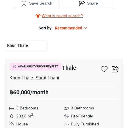
Save Search
Share
What is saved search?
Sort by
Recommended
Khun Thale
14
3-BR House In Khun Thale
AVAILABILITY UPON REQUEST
Khun Thale, Surat Thani
฿60,000/month
3 Bedrooms
3 Bathrooms
2
203.8 m
Pet-Friendly
House
Fully Furnished