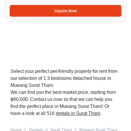
Inquire Now
Select your perfect pet-friendly property for rent from
our selection of 1 3 bedrooms detached house in
Mueang Surat Thani.
We can find you the best market price, starting from
฿60,000. Contact us now so that we can help you
find the perfect place in Mueang Surat Thani! Or
have a look at all 516
rentals in Surat Thani
.
>
>
>
Home
Rentals
Surat Thani
Mueang Surat Thani