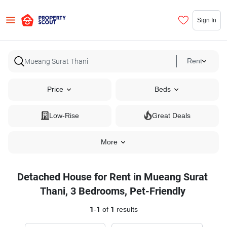
Sign In
Rent
Price
Beds
Low-Rise
Great Deals
More
Detached House for Rent in Mueang Surat
Thani, 3 Bedrooms, Pet-Friendly
1
-
1
of
1
results