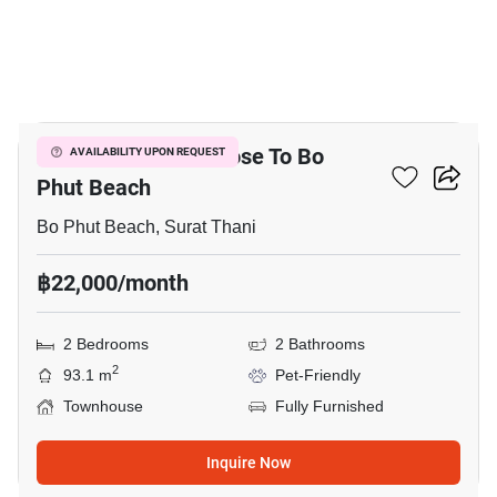
11
2-BR Townhouse Close To Bo
AVAILABILITY UPON REQUEST
Phut Beach
Bo Phut Beach, Surat Thani
฿22,000/month
2 Bedrooms
2 Bathrooms
2
93.1 m
Pet-Friendly
Townhouse
Fully Furnished
Inquire Now