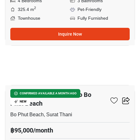
4 Bedrooms
3 Bathrooms
2
325.4 m
Pet-Friendly
Townhouse
Fully Furnished
Inquire Now
20
3-BR Townhouse Close To Bo
CONFIRMED AVAILABLE A MONTH AGO
Phut Beach
NEW
Bo Phut Beach, Surat Thani
฿95,000/month