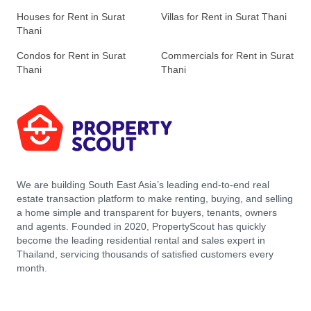
Houses for Rent in Surat
Villas for Rent in Surat Thani
Thani
Condos for Rent in Surat
Commercials for Rent in Surat
Thani
Thani
We are building South East Asia’s leading end-to-end real
estate transaction platform to make renting, buying, and selling
a home simple and transparent for buyers, tenants, owners
and agents. Founded in 2020, PropertyScout has quickly
become the leading residential rental and sales expert in
Thailand, servicing thousands of satisfied customers every
month.