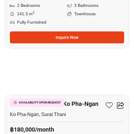
2 Bedrooms
3 Bathrooms
2
141.3 m
Townhouse
Fully Furnished
Inquire Now
5
2-BR Townhouse In Ko Pha-Ngan
AVAILABILITY UPON REQUEST
Ko Pha-Ngan, Surat Thani
฿180,000/month