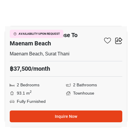
16
2-BR Townhouse Close To
AVAILABILITY UPON REQUEST
Maenam Beach
Maenam Beach, Surat Thani
฿37,500/month
2 Bedrooms
2 Bathrooms
2
93.1 m
Townhouse
Fully Furnished
Inquire Now