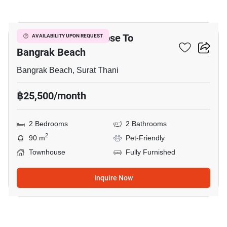
18
2-BR Townhouse Close To
AVAILABILITY UPON REQUEST
Bangrak Beach
Bangrak Beach, Surat Thani
฿25,500/month
2 Bedrooms
2 Bathrooms
2
90 m
Pet-Friendly
Townhouse
Fully Furnished
Inquire Now