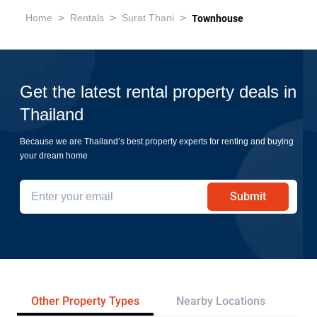
>
>
>
Home
Rentals
Surat Thani
Townhouse
Get the latest rental property deals in
Thailand
Because we are Thailand’s best property experts for renting and buying
your dream home
Submit
Other Property Types
Nearby Locations
Re