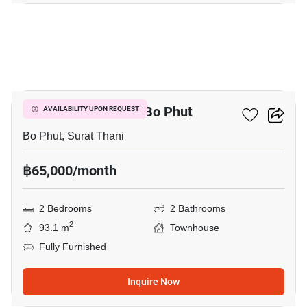
13
2-BR Townhouse In Bo Phut
AVAILABILITY UPON REQUEST
Bo Phut, Surat Thani
฿65,000/month
2 Bedrooms
2 Bathrooms
2
93.1 m
Townhouse
Fully Furnished
Inquire Now