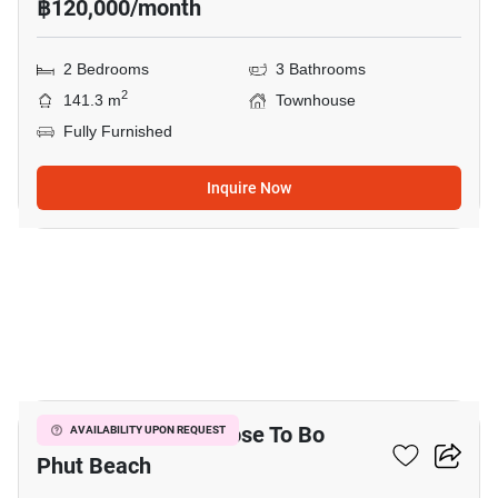
฿120,000/month
2 Bedrooms
3 Bathrooms
2
141.3 m
Townhouse
Fully Furnished
Inquire Now
17
2-BR Townhouse Close To Bo
AVAILABILITY UPON REQUEST
Phut Beach