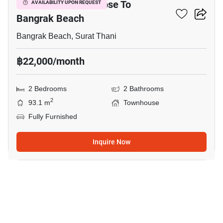
2-BR Townhouse Close To
AVAILABILITY UPON REQUEST
Bangrak Beach
Bangrak Beach, Surat Thani
฿22,000/month
2 Bedrooms
2 Bathrooms
2
93.1 m
Townhouse
Fully Furnished
Inquire Now
12