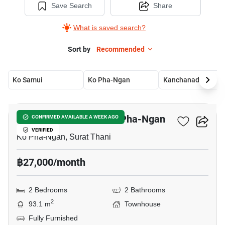
Save Search
Share
What is saved search?
Sort by
Recommended
Ko Samui
Ko Pha-Ngan
Kanchanadit
15
2-BR Townhouse In Ko Pha-Ngan
CONFIRMED AVAILABLE A WEEK AGO
VERIFIED
Ko Pha-Ngan, Surat Thani
฿27,000/month
2 Bedrooms
2 Bathrooms
2
93.1 m
Townhouse
Fully Furnished