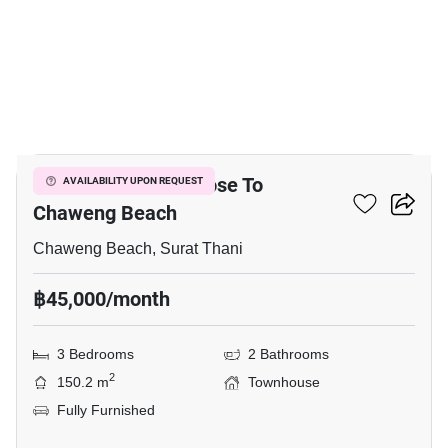
36
3-BR Townhouse Close To
AVAILABILITY UPON REQUEST
Chaweng Beach
Chaweng Beach, Surat Thani
฿45,000/month
3 Bedrooms
2 Bathrooms
2
150.2 m
Townhouse
Fully Furnished