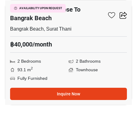
2-BR Townhouse Close To
AVAILABILITY UPON REQUEST
Bangrak Beach
Bangrak Beach, Surat Thani
฿40,000/month
2 Bedrooms
2 Bathrooms
2
93.1 m
Townhouse
Fully Furnished
Inquire Now
20