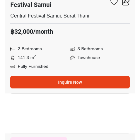
Festival Samui
Central Festival Samui, Surat Thani
฿32,000/month
2 Bedrooms
3 Bathrooms
2
141.3 m
Townhouse
Fully Furnished
Inquire Now
17