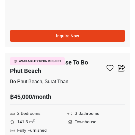
Inquire Now
12
2-BR Townhouse Close To Bo
AVAILABILITY UPON REQUEST
Phut Beach
Bo Phut Beach, Surat Thani
฿45,000/month
2 Bedrooms
3 Bathrooms
2
141.3 m
Townhouse
Fully Furnished