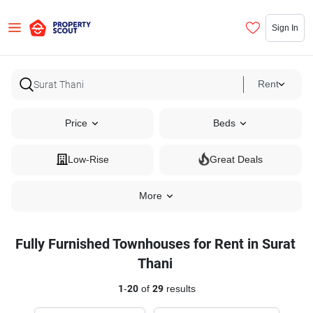
Sign In
Rent
Price
Beds
Low-Rise
Great Deals
More
Fully Furnished Townhouses for Rent in Surat
Thani
1
-
20
of
29
results