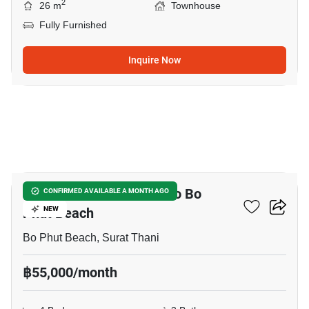
2
26 m
Townhouse
Fully Furnished
Inquire Now
12
4-BR Townhouse Close To Bo
CONFIRMED AVAILABLE A MONTH AGO
Phut Beach
NEW
Bo Phut Beach, Surat Thani
฿55,000/month