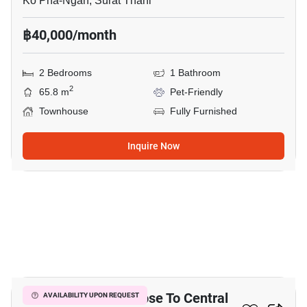
Ko Pha-Ngan, Surat Thani
฿40,000/month
2 Bedrooms
1 Bathroom
2
65.8 m
Pet-Friendly
Townhouse
Fully Furnished
Inquire Now
17
2-BR Townhouse Close To Central
AVAILABILITY UPON REQUEST