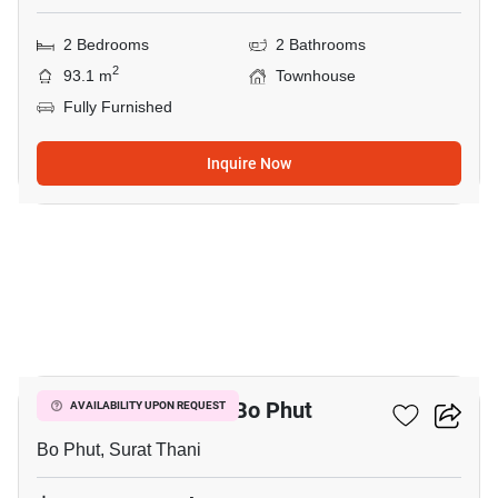
2 Bedrooms
2 Bathrooms
2
93.1 m
Townhouse
Fully Furnished
Inquire Now
27
2-BR Townhouse In Bo Phut
AVAILABILITY UPON REQUEST
Bo Phut, Surat Thani