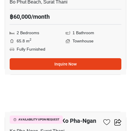
Bo Phut Beach, Surat Thani
฿60,000/month
2 Bedrooms
1 Bathroom
2
65.8 m
Townhouse
Fully Furnished
Inquire Now
13
2-BR Townhouse In Ko Pha-Ngan
AVAILABILITY UPON REQUEST