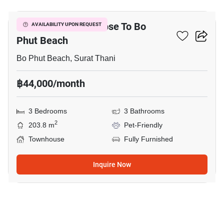
3-BR Townhouse Close To Bo
AVAILABILITY UPON REQUEST
Phut Beach
Bo Phut Beach, Surat Thani
฿44,000/month
3 Bedrooms
3 Bathrooms
2
203.8 m
Pet-Friendly
Townhouse
Fully Furnished
Inquire Now