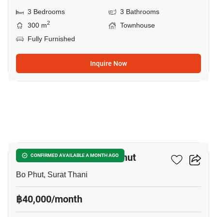
3 Bedrooms
3 Bathrooms
2
300 m
Townhouse
Fully Furnished
Inquire Now
22
2-BR Townhouse In Bo Phut
CONFIRMED AVAILABLE A MONTH AGO
Bo Phut, Surat Thani
฿40,000/month