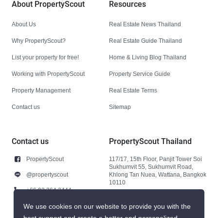
About PropertyScout
Resources
About Us
Real Estate News Thailand
Why PropertyScout?
Real Estate Guide Thailand
List your property for free!
Home & Living Blog Thailand
Working with PropertyScout
Property Service Guide
Property Management
Real Estate Terms
Contact us
Sitemap
Contact us
PropertyScout Thailand
PropertyScout
117/17, 15th Floor, Panjit Tower Soi
Sukhumvit 55, Sukhumvit Road,
@propertyscout
Khlong Tan Nuea, Wattana, Bangkok
10110
+66 92 264 3444
+66 92 264 3444
We use cookies on our website to provide you with the