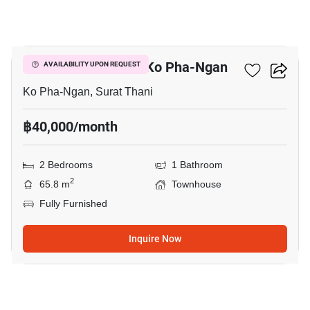
9
2-BR Townhouse In Ko Pha-Ngan
AVAILABILITY UPON REQUEST
Ko Pha-Ngan, Surat Thani
฿40,000/month
2 Bedrooms
1 Bathroom
2
65.8 m
Townhouse
Fully Furnished
Inquire Now