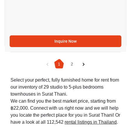
Inquire Now
1
2
Select your perfect, fully furnished home for rent from
our inventory of 29 studio to 5-plus bedrooms
townhouses in Surat Thani.
We can find you the best market price, starting from
฿22,000. Connect with us right now and we will help
you locate the perfect place for you in Surat Thani! Or
have a look at all 112,542
rental listings in Thailand
.