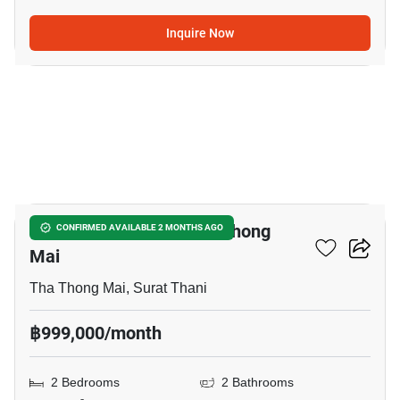
Inquire Now
9
2-BR Townhouse In Tha Thong
CONFIRMED AVAILABLE 2 MONTHS AGO
Mai
Tha Thong Mai, Surat Thani
฿999,000/month
2 Bedrooms
2 Bathrooms