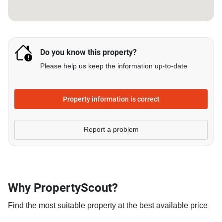
Do you know this property?
Please help us keep the information up-to-date
Property information is correct
Report a problem
Why PropertyScout?
Find the most suitable property at the best available price