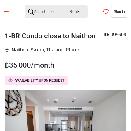
Rent
Sign In
1-BR Condo close to Naithon
ID:
995609
Naithon, Sakhu, Thalang, Phuket
฿35,000/month
AVAILABILITY UPON REQUEST