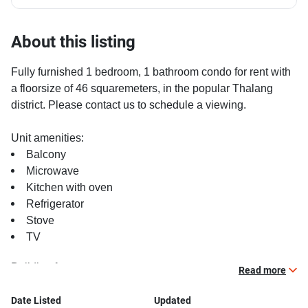
About this listing
Fully furnished 1 bedroom, 1 bathroom condo for rent with
a floorsize of 46 squaremeters, in the popular Thalang
district. Please contact us to schedule a viewing.
Unit amenities:
Balcony
Microwave
Kitchen with oven
Refrigerator
Stove
TV
Building features:
Read more
Gym
Relaxing swimming pool
Date Listed
Updated