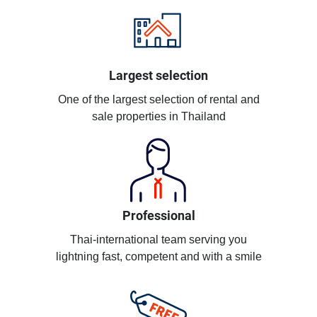
Largest selection
One of the largest selection of rental and
sale properties in Thailand
Professional
Thai-international team serving you
lightning fast, competent and with a smile