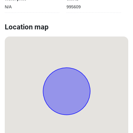
N/A
995609
Location map