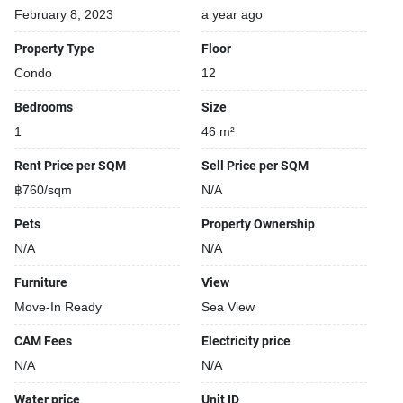
February 8, 2023
a year ago
Property Type
Floor
Condo
12
Bedrooms
Size
1
46 m²
Rent Price per SQM
Sell Price per SQM
฿760/sqm
N/A
Pets
Property Ownership
N/A
N/A
Furniture
View
Move-In Ready
Sea View
CAM Fees
Electricity price
N/A
N/A
Water price
Unit ID