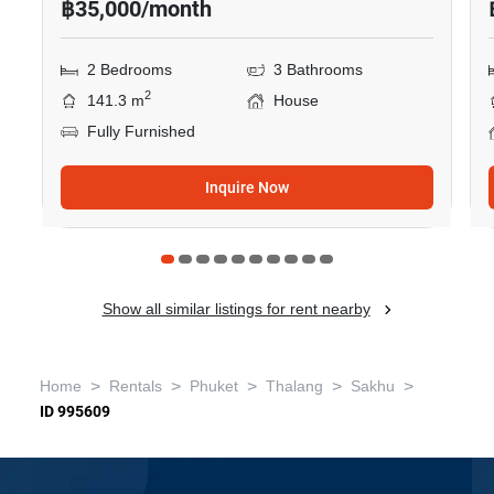
฿35,000/month
2 Bedrooms
3 Bathrooms
2
141.3 m
House
Fully Furnished
Inquire Now
Show all similar listings for rent nearby
>
>
>
>
>
Home
Rentals
Phuket
Thalang
Sakhu
ID 995609