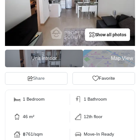
Show all photos
Unit Interior
Map View
Share
Favorite
1 Bedroom
1 Bathroom
46 m²
12th floor
฿761/sqm
Move-In Ready