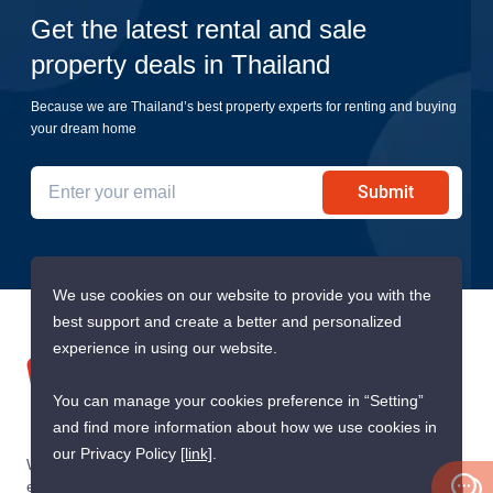
Get the latest rental and sale
property deals in Thailand
Because we are Thailand’s best property experts for renting and buying
your dream home
Submit
We use cookies on our website to provide you with the
best support and create a better and personalized
experience in using our website.
You can manage your cookies preference in “Setting”
and find more information about how we use cookies in
our Privacy Policy
[link]
.
We are building South East Asia’s leading end-to-end real
estate transaction platform to make renting, buying, and selling