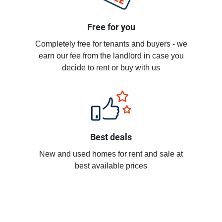
Free for you
Completely free for tenants and buyers - we
earn our fee from the landlord in case you
decide to rent or buy with us
Best deals
New and used homes for rent and sale at
best available prices