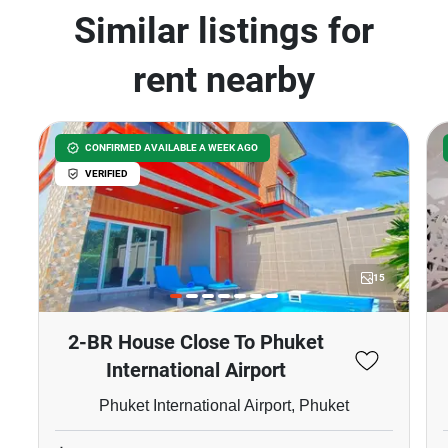
Similar listings for
rent nearby
CONFIRMED AVAILABLE A WEEK AGO
VERIFIED
15
2-BR House Close To Phuket
International Airport
Phuket International Airport, Phuket