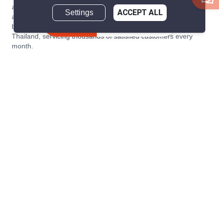
a home simple and transparent for buyers, tenants, owners
Settings
ACCEPT ALL
and agents. Founded in 2020, PropertyScout has quickly
Inquire Now
become the leading residential rental and sales expert in
Thailand, servicing thousands of satisfied customers every
month.
About PropertyScout
Resources
About Us
Real Estate News Thailand
Why PropertyScout?
Real Estate Guide Thailand
List your property for free!
Home & Living Blog Thailand
Working with PropertyScout
Property Service Guide
Property Management
Real Estate Terms
Contact us
Sitemap
Contact us
PropertyScout Thailand