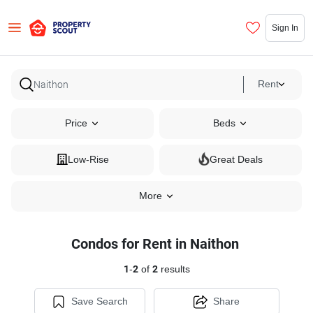
Sign In
Rent
Price
Beds
Low-Rise
Great Deals
More
Condos for Rent in Naithon
1
-
2
of
2
results
Save Search
Share