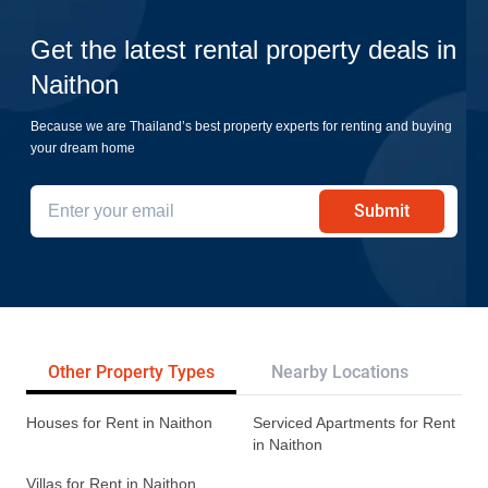
Get the latest rental property deals in
Naithon
Because we are Thailand’s best property experts for renting and buying
your dream home
Submit
Other Property Types
Nearby Locations
Re
Houses for Rent in Naithon
Serviced Apartments for Rent
in Naithon
Villas for Rent in Naithon