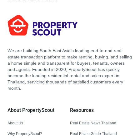
We are building South East Asia’s leading end-to-end real
estate transaction platform to make renting, buying, and selling
a home simple and transparent for buyers, tenants, owners
and agents. Founded in 2020, PropertyScout has quickly
become the leading residential rental and sales expert in
Thailand, servicing thousands of satisfied customers every
month.
About PropertyScout
Resources
About Us
Real Estate News Thailand
Why PropertyScout?
Real Estate Guide Thailand