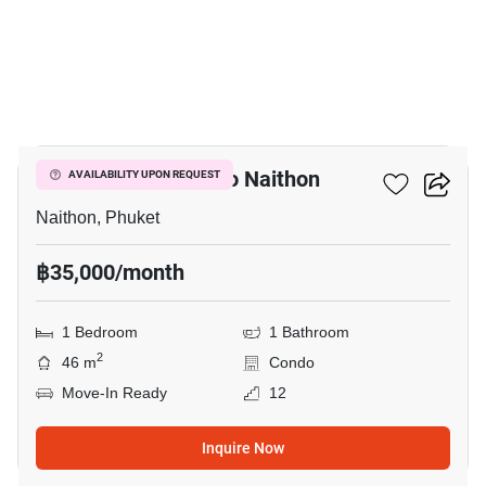
14
1-BR Condo Close To Naithon
AVAILABILITY UPON REQUEST
Naithon, Phuket
฿35,000/month
1 Bedroom
1 Bathroom
2
46 m
Condo
Move-In Ready
12
Inquire Now