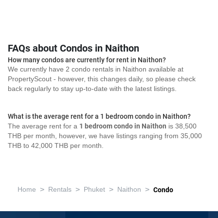
FAQs about Condos in Naithon
How many condos are currently for rent in Naithon?
We currently have 2 condo rentals in Naithon available at
PropertyScout - however, this changes daily, so please check
back regularly to stay up-to-date with the latest listings.
What is the average rent for a 1 bedroom condo in Naithon?
The average rent for a
1 bedroom condo in Naithon
is 38,500
THB per month, however, we have listings ranging from 35,000
THB to 42,000 THB per month.
>
>
>
>
Home
Rentals
Phuket
Naithon
Condo