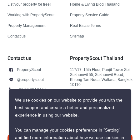
List your property for free!
Home & Living Blog Thailand
Working with PropertyScout
Property Service Guide
Property Management
Real Estate Terms
Contact us
Sitemap
Contact us
PropertyScout Thailand
PropertyScout
117/17, 15th Floor, Panjit Tower Soi
Sukhumvit 55, Sukhumvit Road,
@propertyscout
Khlong Tan Nuea, Wattana, Bangkok
10110
+66 92 264 3444
+66 92 264 3444
We use cookies on our website to provide you with the
best support and create a better and personalized
contact@propertyscout.co.th
experience in using our website.
You can manage your cookies preference in “Setting”
and find more information about how we use cookies in