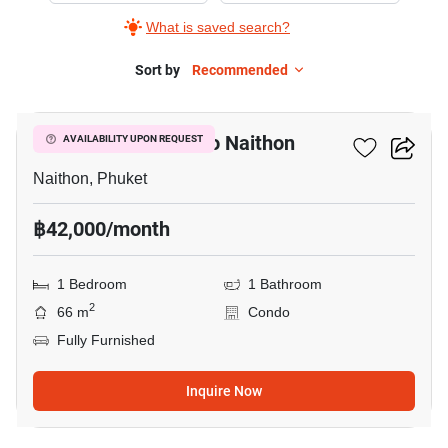
What is saved search?
Sort by
Recommended
7
1-BR Condo Close To Naithon
AVAILABILITY UPON REQUEST
Naithon, Phuket
฿42,000/month
1 Bedroom
1 Bathroom
2
66 m
Condo
Fully Furnished
Inquire Now