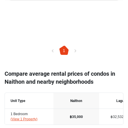
1
Compare average rental prices of condos in
Naithon and nearby neighborhoods
Unit Type
Naithon
Laguna
1 Bedroom
฿32,532
฿35,000
(
View 1 Property
)