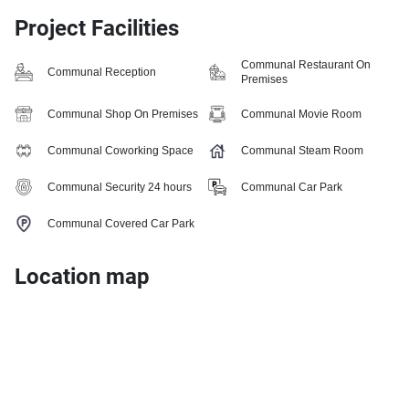
Project Facilities
Communal Restaurant On
Communal Reception
Premises
Communal Shop On Premises
Communal Movie Room
Communal Coworking Space
Communal Steam Room
Communal Security 24 hours
Communal Car Park
Communal Covered Car Park
Location map