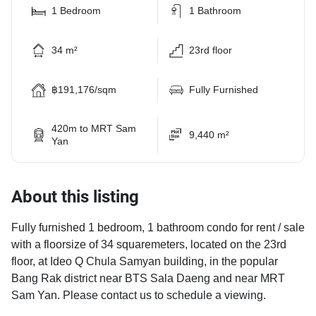
1 Bedroom
1 Bathroom
34 m²
23rd floor
฿191,176/sqm
Fully Furnished
420m to MRT Sam
9,440 m²
Yan
About this listing
Fully furnished 1 bedroom, 1 bathroom condo for rent / sale
with a floorsize of 34 squaremeters, located on the 23rd
floor, at Ideo Q Chula Samyan building, in the popular
Bang Rak district near BTS Sala Daeng and near MRT
Sam Yan. Please contact us to schedule a viewing.