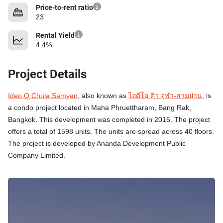
Price-to-rent ratio
23
Rental Yield
4.4%
Project Details
Ideo Q Chula Samyan
, also known as
ไอดีโอ คิว จุฬา-สามย่าน
, is
a condo project located in Maha Phruettharam, Bang Rak,
Bangkok. This development was completed in 2016. The project
offers a total of 1598 units. The units are spread across 40 floors.
The project is developed by Ananda Development Public
Company Limited.