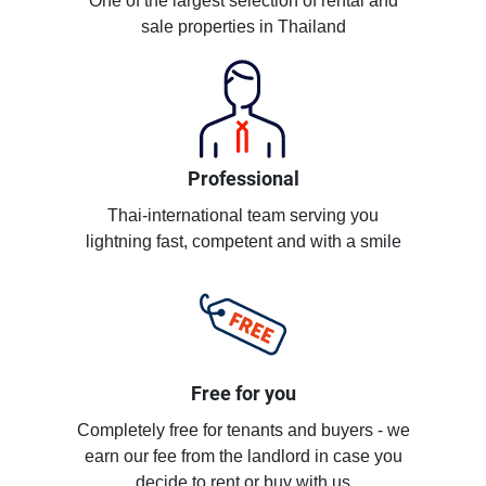
One of the largest selection of rental and
sale properties in Thailand
Professional
Thai-international team serving you
lightning fast, competent and with a smile
Free for you
Completely free for tenants and buyers - we
earn our fee from the landlord in case you
decide to rent or buy with us