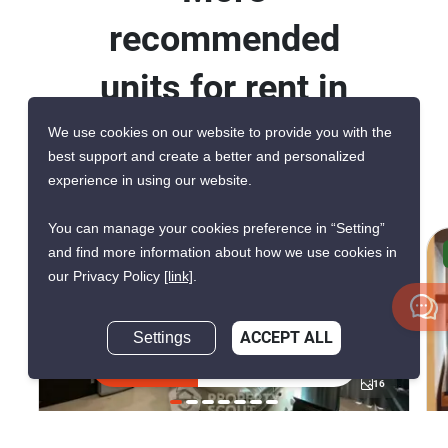
recommended
units for rent in
Ideo Q Chula
We use cookies on our website to provide you with the
best support and create a better and personalized
Samyan
experience in using our website.
You can manage your cookies preference in “Setting”
and find more information about how we use cookies in
AVAILABLE FROM AUG 2026
our Privacy Policy
[link]
.
Settings
ACCEPT ALL
Inquire Now
16