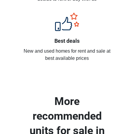
Best deals
New and used homes for rent and sale at
best available prices
More
recommended
units for sale in