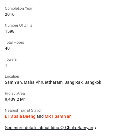
Completion Year
2016
Number Of Units
1598
Total Floors
40
Towers
1
Location
Sam Yan, Maha Phruettharam, Bang Rak, Bangkok
Project Area
9,439.2 M²
Nearest Transit Station
BTS Sala Daeng
and
MRT Sam Yan
See more details about Ideo Q Chula Samyan