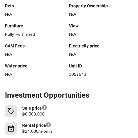
Pets
Property Ownership
N/A
N/A
Furniture
View
Fully Furnished
N/A
CAM Fees
Electricity price
N/A
N/A
Water price
Unit ID
N/A
3057543
Investment Opportunities
Sale price
฿6,500,000
Rental price
฿24,000/month