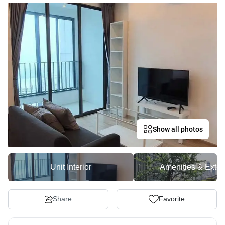
Show all photos
Unit Interior
Amenities & Exter
Share
Favorite