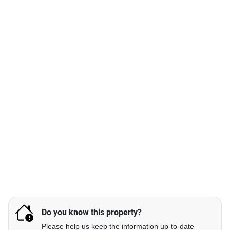
Do you know this property?
Please help us keep the information up-to-date