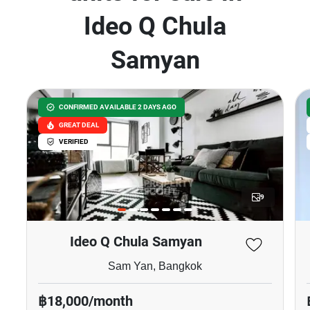
Ideo Q Chula
Samyan
CONFIRMED AVAILABLE 2 DAYS AGO
GREAT DEAL
VERIFIED
9
Ideo Q Chula Samyan
Sam Yan, Bangkok
฿18,000/month