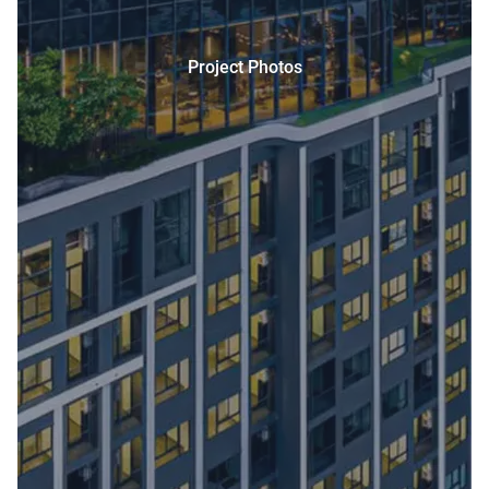
Project Photos