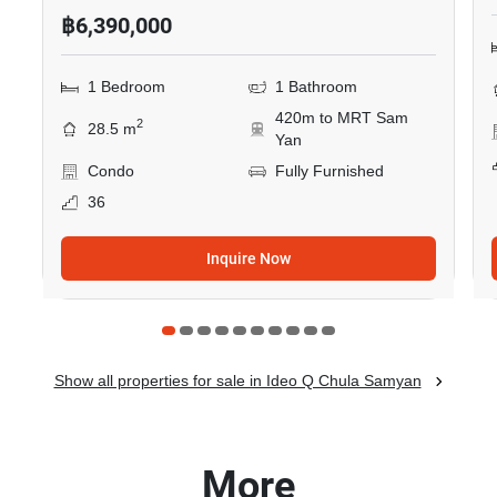
฿6,390,000
1 Bedroom
1 Bathroom
420m to MRT Sam
2
28.5 m
Yan
Condo
Fully Furnished
36
Inquire Now
Show all properties for sale in Ideo Q Chula Samyan
More