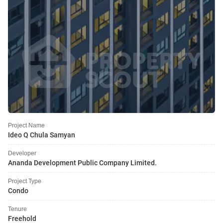
Project Name
Ideo Q Chula Samyan
Developer
Ananda Development Public Company Limited.
Project Type
Condo
Tenure
Freehold