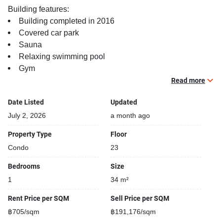
Building features:
Building completed in 2016
Covered car park
Sauna
Relaxing swimming pool
Gym
Security cameras
Read more
Beautiful garden area on premise
Date Listed
Updated
Modern jacuzzi
July 2, 2026
a month ago
Property Type
Floor
Condo
23
Bedrooms
Size
1
34 m²
Rent Price per SQM
Sell Price per SQM
฿705/sqm
฿191,176/sqm