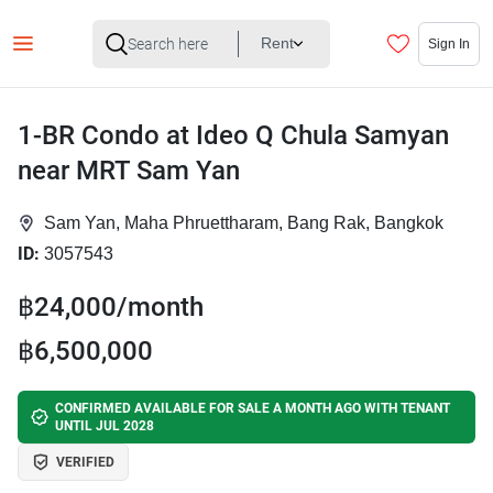
Rent
Sign In
1-BR Condo at Ideo Q Chula Samyan
near MRT Sam Yan
Sam Yan, Maha Phruettharam, Bang Rak, Bangkok
ID:
3057543
฿24,000/month
฿6,500,000
CONFIRMED AVAILABLE FOR SALE A MONTH AGO WITH TENANT
UNTIL JUL 2028
VERIFIED