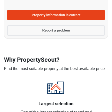
Property information is correct
Report a problem
Why PropertyScout?
Find the most suitable property at the best available price
Largest selection