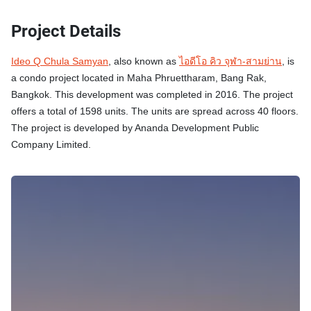
Project Details
Ideo Q Chula Samyan
, also known as
ไอดีโอ คิว จุฬา-สามย่าน
, is
a condo project located in Maha Phruettharam, Bang Rak,
Bangkok. This development was completed in 2016. The project
offers a total of 1598 units. The units are spread across 40 floors.
The project is developed by Ananda Development Public
Company Limited.