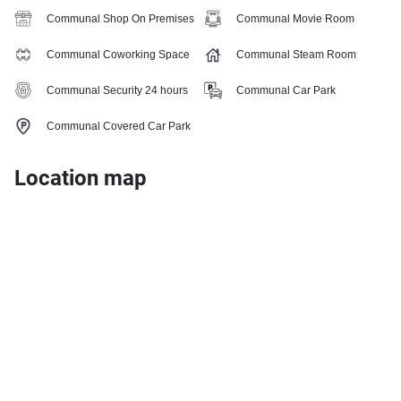
Communal Shop On Premises
Communal Movie Room
Communal Coworking Space
Communal Steam Room
Communal Security 24 hours
Communal Car Park
Communal Covered Car Park
Location map