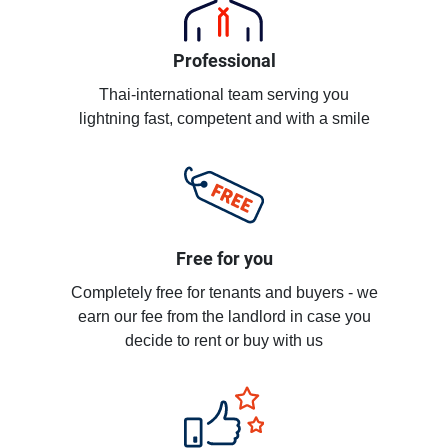
Professional
Thai-international team serving you
lightning fast, competent and with a smile
Free for you
Completely free for tenants and buyers - we
earn our fee from the landlord in case you
decide to rent or buy with us