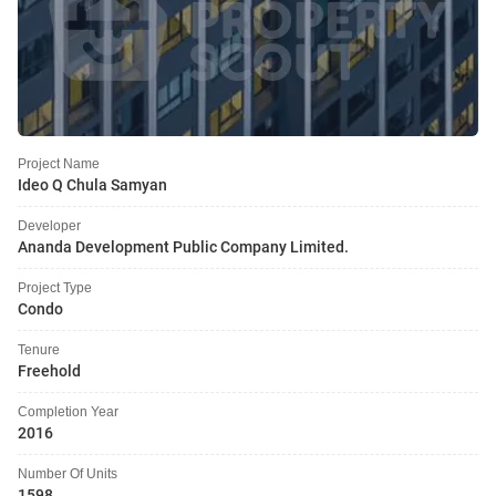
Project Name
Ideo Q Chula Samyan
Developer
Ananda Development Public Company Limited.
Project Type
Condo
Tenure
Freehold
Completion Year
2016
Number Of Units
1598