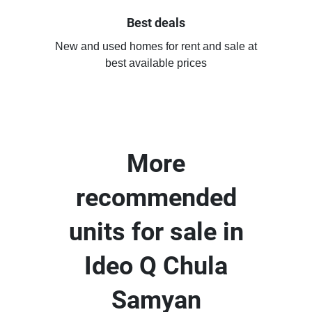
Best deals
New and used homes for rent and sale at
best available prices
More
recommended
units for sale in
Ideo Q Chula
Samyan