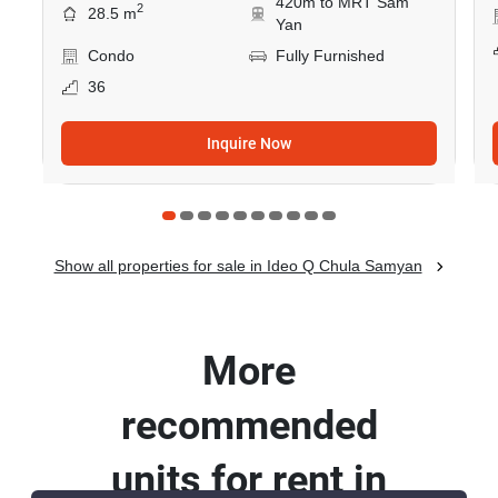
420m to MRT Sam
2
28.5 m
Yan
Condo
Fully Furnished
36
Inquire Now
Show all properties for sale in Ideo Q Chula Samyan
More
recommended
units for rent in