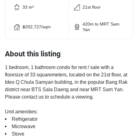
33 m²
21st floor
420m to MRT Sam
฿202,727/sqm
Yan
About this listing
1 bedroom, 1 bathroom condo for rent / sale with a
floorsize of 33 squaremeters, located on the 21st floor, at
Ideo Q Chula Samyan building, in the popular Bang Rak
district near BTS Sala Daeng and near MRT Sam Yan.
Please contact us to schedule a viewing.
Unit amenities:
Refrigerator
Microwave
Stove