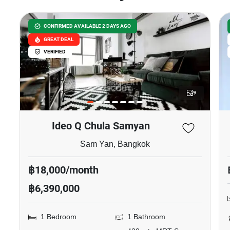
CONFIRMED AVAILABLE 2 DAYS AGO
GREAT DEAL
VERIFIED
9
Ideo Q Chula Samyan
Sam Yan, Bangkok
฿18,000/month
฿6,390,000
1 Bedroom
1 Bathroom