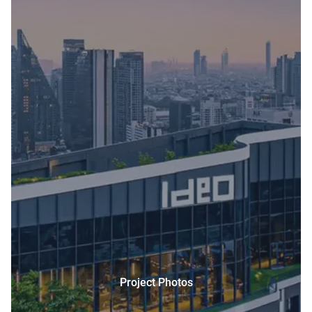
Project Photos