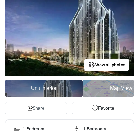
Show all photos
Unit Interior
Map View
Share
Favorite
1 Bedroom
1 Bathroom