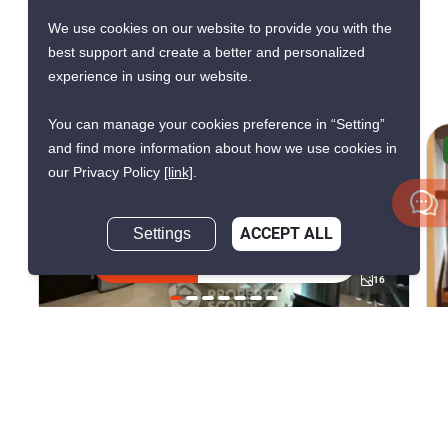
Ideo Q Chula
We use cookies on our website to provide you with the
best support and create a better and personalized
Samyan
experience in using our website.
You can manage your cookies preference in “Setting”
and find more information about how we use cookies in
AVAILABLE FROM AUG 2026
our Privacy Policy
[link]
.
L
Settings
ACCEPT ALL
Inquire Now
16
Ideo Q Chula Samyan
Sam Yan, Bangkok
฿35,000/month