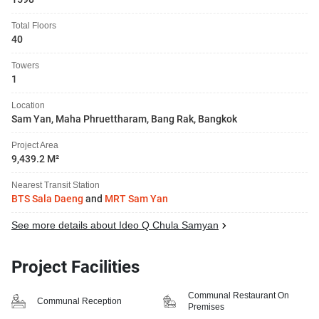
Total Floors
40
Towers
1
Location
Sam Yan, Maha Phruettharam, Bang Rak, Bangkok
Project Area
9,439.2 M²
Nearest Transit Station
BTS Sala Daeng
and
MRT Sam Yan
See more details about Ideo Q Chula Samyan
Project Facilities
Communal Restaurant On
Communal Reception
Premises