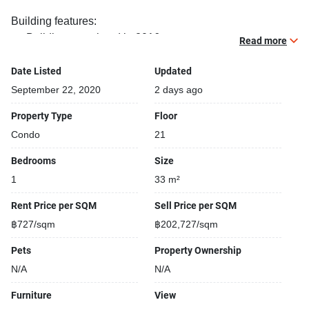
Building features:
Building completed in 2016
Read more
Gym
Relaxing swimming pool
Date Listed
Updated
Sauna
September 22, 2020
2 days ago
Security cameras
Property Type
Floor
24-hours security
Condo
21
Library
Shops closeby
Bedrooms
Size
Parking space available
1
33 m²
Covered car park
Gym
Rent Price per SQM
Sell Price per SQM
฿727/sqm
฿202,727/sqm
Pets
Property Ownership
N/A
N/A
Furniture
View