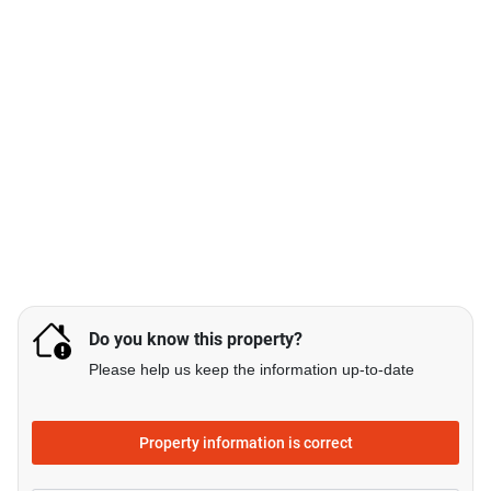
Do you know this property?
Please help us keep the information up-to-date
Property information is correct