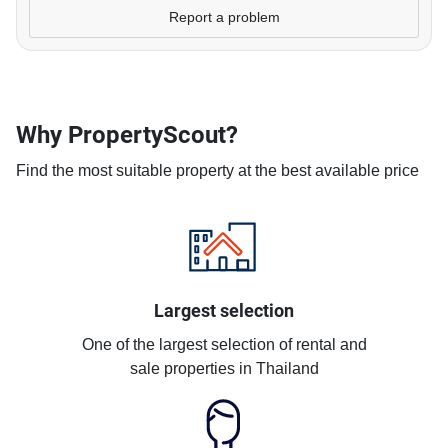
Report a problem
Why PropertyScout?
Find the most suitable property at the best available price
Largest selection
One of the largest selection of rental and
sale properties in Thailand