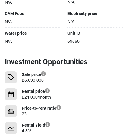
N/A
N/A
CAM Fees
Electricity price
N/A
N/A
Water price
Unit ID
N/A
59650
Investment Opportunities
Sale price
฿6,690,000
Rental price
฿24,000/month
Price-to-rent ratio
23
Rental Yield
4.3%