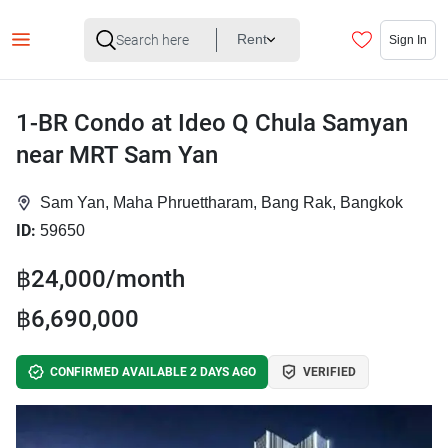
Rent
Sign In
1-BR Condo at Ideo Q Chula Samyan
near MRT Sam Yan
Sam Yan, Maha Phruettharam, Bang Rak, Bangkok
ID:
59650
฿24,000/month
฿6,690,000
CONFIRMED AVAILABLE 2 DAYS AGO
VERIFIED