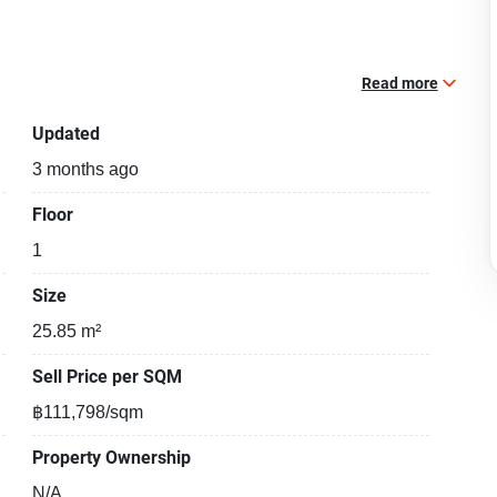
Read more
Updated
3 months ago
Floor
1
Size
25.85 m²
Sell Price per SQM
฿111,798/sqm
Property Ownership
N/A