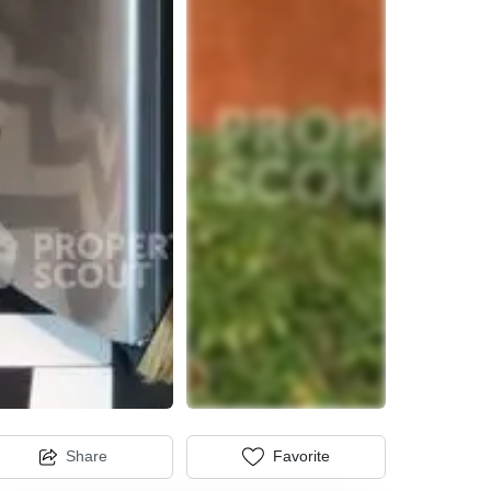
Share
Favorite