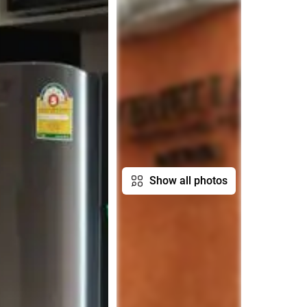
Show all photos