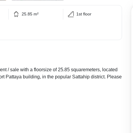
25.85 m²
1st floor
nt / sale with a floorsize of 25.85 squaremeters, located
t Pattaya building, in the popular Sattahip district. Please