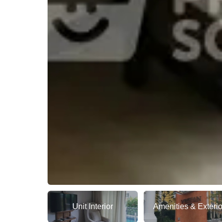
Unit Interior
Amenities & Exterio