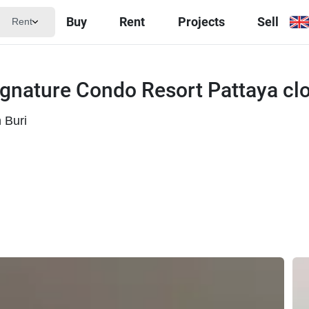
Buy
Rent
Projects
Sell
Rent
gnature Condo Resort Pattaya clo
 Buri