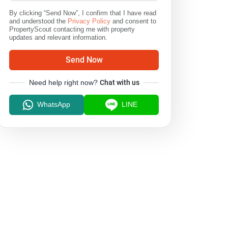
By clicking “Send Now”, I confirm that I have read
and understood the
Privacy Policy
and consent to
PropertyScout contacting me with property
updates and relevant information.
Send Now
Need help right now?
Chat with us
WhatsApp
LINE