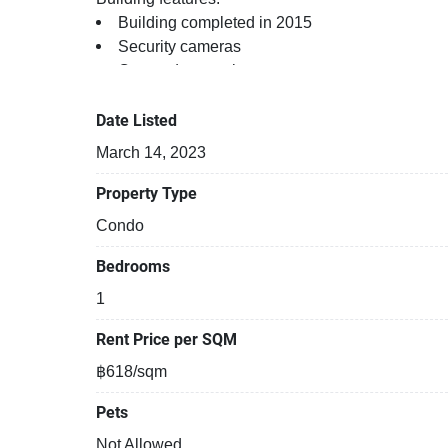
Building completed in 2015
Security cameras
Covered car park
Gym
Kids play area
Date Listed
Open car park
March 14, 2023
24-hours security
Relaxing swimming pool
Property Type
Sauna
Condo
Gym
Beautiful garden area on premise
Bedrooms
1
Rent Price per SQM
฿618/sqm
Pets
Not Allowed