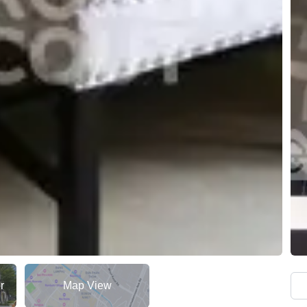
r
Map View