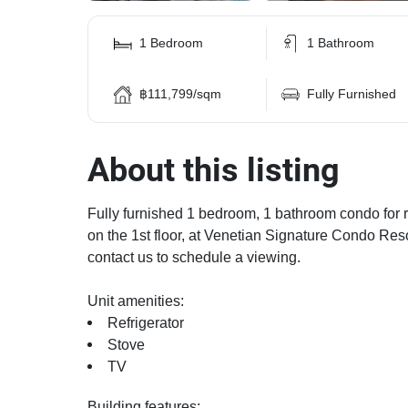
1 Bedroom
1 Bathroom
฿111,799/sqm
Fully Furnished
About this listing
Fully furnished 1 bedroom, 1 bathroom condo for re
on the 1st floor, at Venetian Signature Condo Resor
contact us to schedule a viewing.
Unit amenities:
Refrigerator
Stove
TV
Building features: