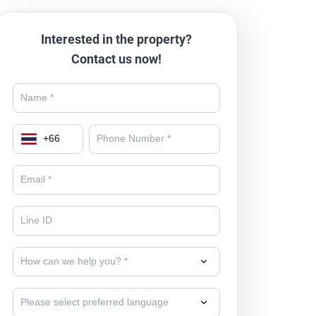
Interested in the property?
Contact us now!
+
66
How can we help you? *
Please select preferred language