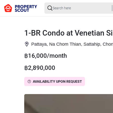
1-BR Condo at Venetian Si
Pattaya, Na Chom Thian, Sattahip, Chon
฿16,000/month
฿2,890,000
AVAILABILITY UPON REQUEST