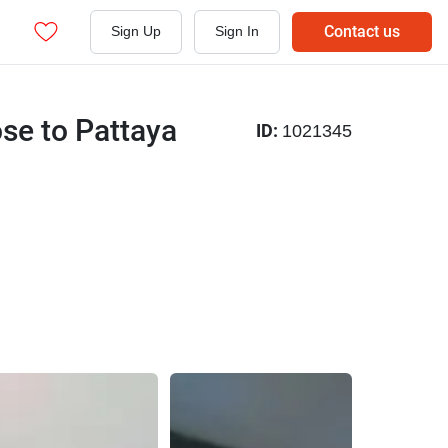
Contact us
Sign Up
Sign In
se to Pattaya
ID:
1021345