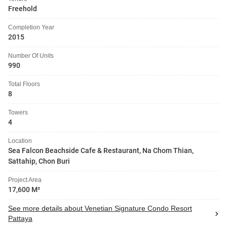
Freehold
Completion Year
2015
Number Of Units
990
Total Floors
8
Towers
4
Location
Sea Falcon Beachside Cafe & Restaurant, Na Chom Thian,
Sattahip, Chon Buri
Project Area
17,600 M²
See more details about Venetian Signature Condo Resort
Pattaya