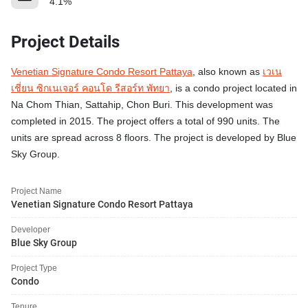
4.1%
Project Details
Venetian Signature Condo Resort Pattaya
, also known as
เวเน
เชี่ยน ซิกเนเจอร์ คอนโด รีสอร์ท พัทยา
, is a condo project located in
Na Chom Thian, Sattahip, Chon Buri. This development was
completed in 2015. The project offers a total of 990 units. The
units are spread across 8 floors. The project is developed by Blue
Sky Group.
Project Name
Venetian Signature Condo Resort Pattaya
Developer
Blue Sky Group
Project Type
Condo
Tenure