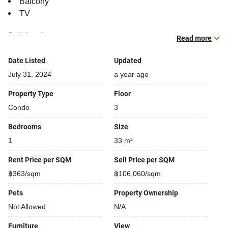
Balcony
TV
Building features:
Read more
Building completed in 2015
Gym
Date Listed
Updated
Relaxing swimming pool
July 31, 2024
a year ago
Fun swimming pool for kids
Property Type
Floor
Beautiful garden area on premise
Condo
3
Kids play area
Security cameras
Bedrooms
Size
24-hours security
1
33 m²
Open car park
Covered car park
Rent Price per SQM
Sell Price per SQM
Parking space available
฿363/sqm
฿106,060/sqm
Street park
Pets
Property Ownership
Bike Park
Not Allowed
N/A
Furniture
View