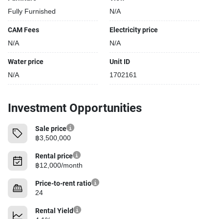
Fully Furnished
N/A
CAM Fees
Electricity price
N/A
N/A
Water price
Unit ID
N/A
1702161
Investment Opportunities
Sale price
฿3,500,000
Rental price
฿12,000/month
Price-to-rent ratio
24
Rental Yield