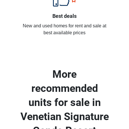
Best deals
New and used homes for rent and sale at
best available prices
More
recommended
units for sale in
Venetian Signature