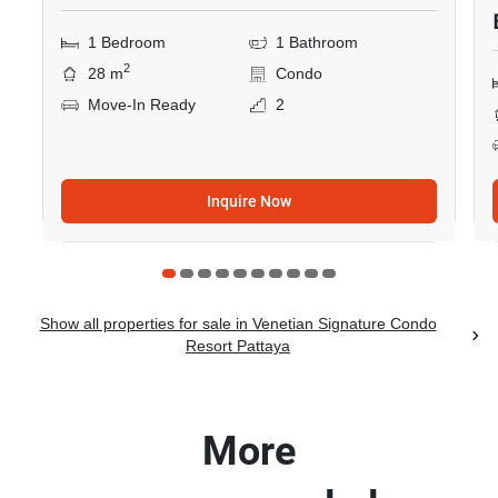
1 Bedroom
1 Bathroom
2
28 m
Condo
Move-In Ready
2
Inquire Now
Show all properties for sale in Venetian Signature Condo
Resort Pattaya
More