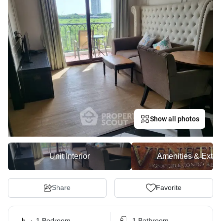
Show all photos
Unit Interior
Amenities & Exter
Share
Favorite
1 Bedroom
1 Bathroom