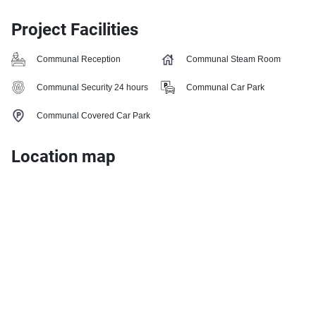
Project Facilities
Communal Reception
Communal Steam Room
Communal Security 24 hours
Communal Car Park
Communal Covered Car Park
Location map