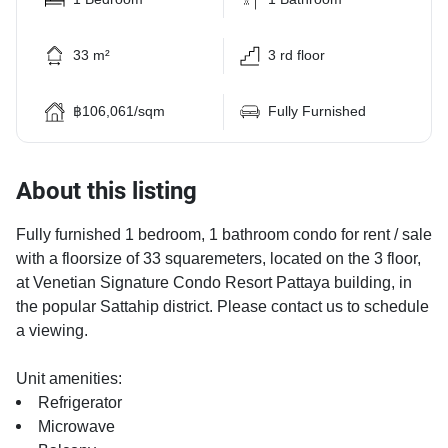
33 m²
3 rd floor
฿106,061/sqm
Fully Furnished
About this listing
Fully furnished 1 bedroom, 1 bathroom condo for rent / sale
with a floorsize of 33 squaremeters, located on the 3 floor,
at Venetian Signature Condo Resort Pattaya building, in
the popular Sattahip district. Please contact us to schedule
a viewing.
Unit amenities:
Refrigerator
Microwave