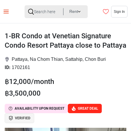
Rent
Sign In
1-BR Condo at Venetian Signature
Condo Resort Pattaya close to Pattaya
Pattaya, Na Chom Thian, Sattahip, Chon Buri
ID:
1702161
฿12,000/month
฿3,500,000
AVAILABILITY UPON REQUEST
GREAT DEAL
VERIFIED