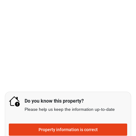
Do you know this property?
Please help us keep the information up-to-date
Property information is correct