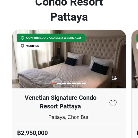
Condo Resort
Pattaya
CONFIRMED AVAILABLE 2 WEEKS AGO
VERIFIED
7
Venetian Signature Condo
Resort Pattaya
Pattaya, Chon Buri
฿2,950,000