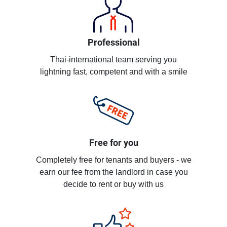
Professional
Thai-international team serving you
lightning fast, competent and with a smile
Free for you
Completely free for tenants and buyers - we
earn our fee from the landlord in case you
decide to rent or buy with us