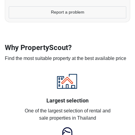
Report a problem
Why PropertyScout?
Find the most suitable property at the best available price
Largest selection
One of the largest selection of rental and
sale properties in Thailand