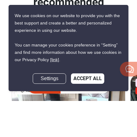
recommended
units for rent in
We use cookies on our website to provide you with the
best support and create a better and personalized
Venetian Signature
experience in using our website.
Condo Resort
You can manage your cookies preference in “Setting”
and find more information about how we use cookies in
Pattaya
our Privacy Policy
[link]
.
Settings
ACCEPT ALL
AVAILABILITY UPON REQUEST
Inquire Now
VERIFIED
10