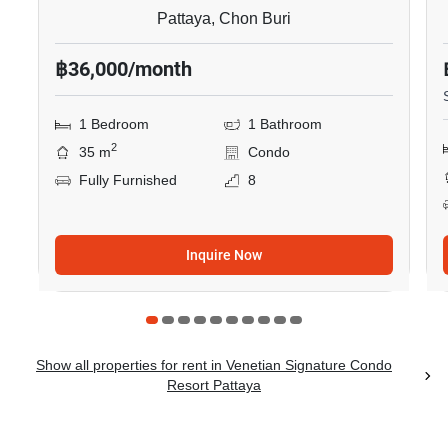
Pattaya, Chon Buri
฿36,000/month
1 Bedroom
1 Bathroom
2
35 m
Condo
Fully Furnished
8
Inquire Now
Show all properties for rent in Venetian Signature Condo
Resort Pattaya