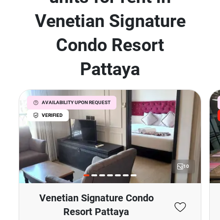
Venetian Signature
Condo Resort
Pattaya
AVAILABILITY UPON REQUEST
VERIFIED
10
Venetian Signature Condo
Resort Pattaya