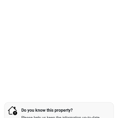
Do you know this property?
Please help us keep the information up-to-date