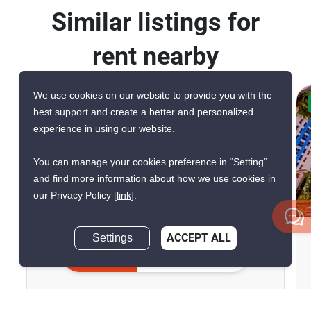
Similar listings for
rent nearby
We use cookies on our website to provide you with the
CONFIRMED AVAILABLE TODAY
best support and create a better and personalized
VERIFIED
experience in using our website.
You can manage your cookies preference in “Setting”
and find more information about how we use cookies in
our Privacy Policy
[link]
.
6
The Riviera Monaco
Settings
ACCEPT ALL
Inquire Now
Pattaya, Chon Buri
฿25,000/month