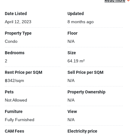
Covered car park
Read more
Sauna
Date Listed
Updated
Gym
Kids play area
April 12, 2023
8 months ago
Modern jacuzzi
Property Type
Floor
Condo
N/A
Bedrooms
Size
2
64.19 m²
Rent Price per SQM
Sell Price per SQM
฿342/sqm
N/A
Pets
Property Ownership
Not Allowed
N/A
Furniture
View
Fully Furnished
N/A
CAM Fees
Electricity price