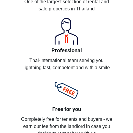
One of the largest selection of rental and
sale properties in Thailand
Professional
Thai-international team serving you
lightning fast, competent and with a smile
Free for you
Completely free for tenants and buyers - we
earn our fee from the landlord in case you