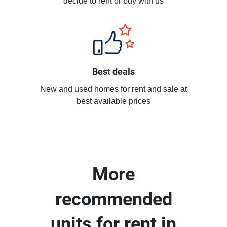
decide to rent or buy with us
Best deals
New and used homes for rent and sale at
best available prices
More
recommended
units for rent in