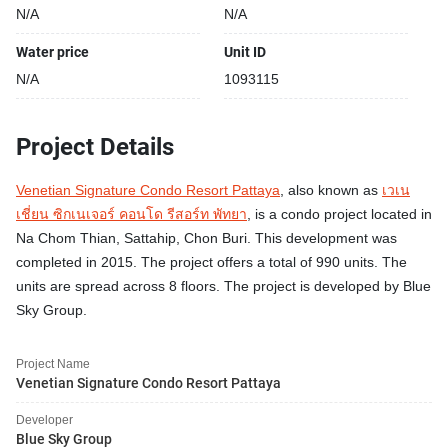
N/A
N/A
Water price
Unit ID
N/A
1093115
Project Details
Venetian Signature Condo Resort Pattaya
, also known as
เวเน
เชี่ยน ซิกเนเจอร์ คอนโด รีสอร์ท พัทยา
, is a condo project located in
Na Chom Thian, Sattahip, Chon Buri. This development was
completed in 2015. The project offers a total of 990 units. The
units are spread across 8 floors. The project is developed by Blue
Sky Group.
Project Name
Venetian Signature Condo Resort Pattaya
Developer
Blue Sky Group