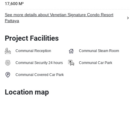
17,600 M²
See more details about Venetian Signature Condo Resort
Pattaya
Project Facilities
Communal Reception
Communal Steam Room
Communal Security 24 hours
Communal Car Park
Communal Covered Car Park
Location map