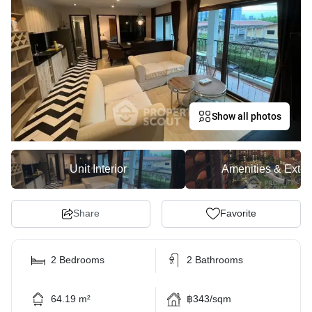
Show all photos
Unit Interior
Amenities & Exter
Share
Favorite
2 Bedrooms
2 Bathrooms
64.19 m²
฿343/sqm