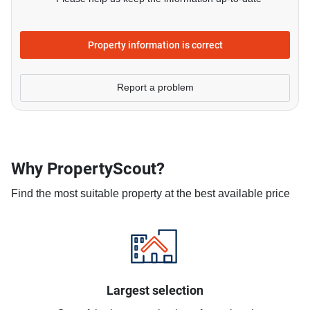
Property information is correct
Report a problem
Why PropertyScout?
Find the most suitable property at the best available price
Largest selection