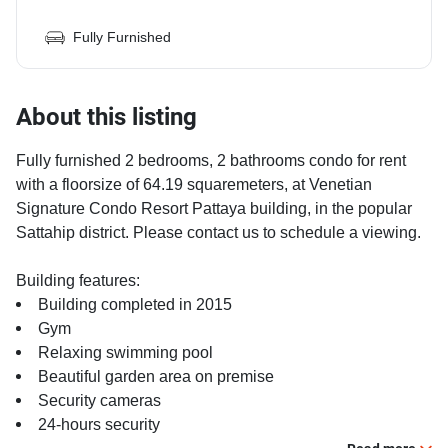
Fully Furnished
About this listing
Fully furnished 2 bedrooms, 2 bathrooms condo for rent
with a floorsize of 64.19 squaremeters, at Venetian
Signature Condo Resort Pattaya building, in the popular
Sattahip district. Please contact us to schedule a viewing.
Building features:
Building completed in 2015
Gym
Relaxing swimming pool
Beautiful garden area on premise
Security cameras
24-hours security