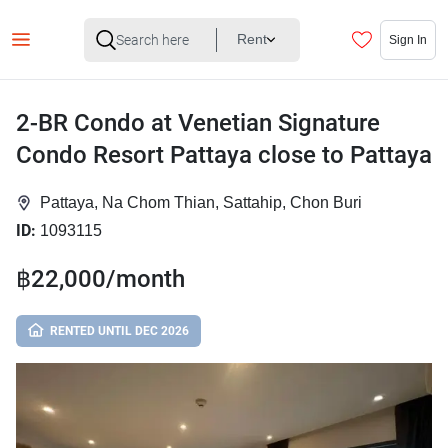
Rent
Sign In
2-BR Condo at Venetian Signature
Condo Resort Pattaya close to Pattaya
Pattaya, Na Chom Thian, Sattahip, Chon Buri
ID:
1093115
฿22,000/month
RENTED UNTIL DEC 2026