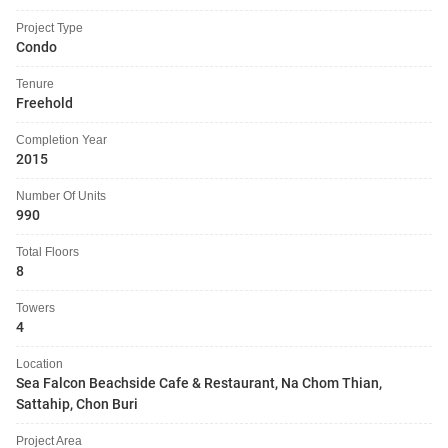
Project Type
Condo
Tenure
Freehold
Completion Year
2015
Number Of Units
990
Total Floors
8
Towers
4
Location
Sea Falcon Beachside Cafe & Restaurant, Na Chom Thian,
Sattahip, Chon Buri
Project Area