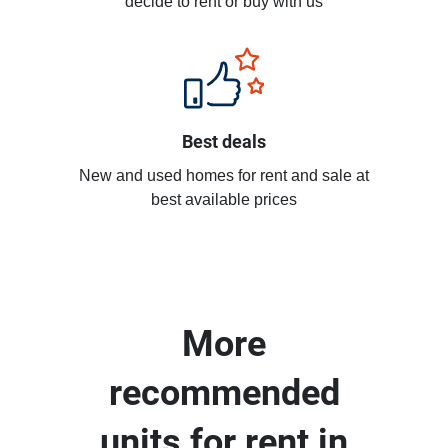
decide to rent or buy with us
Best deals
New and used homes for rent and sale at
best available prices
More
recommended
units for rent in