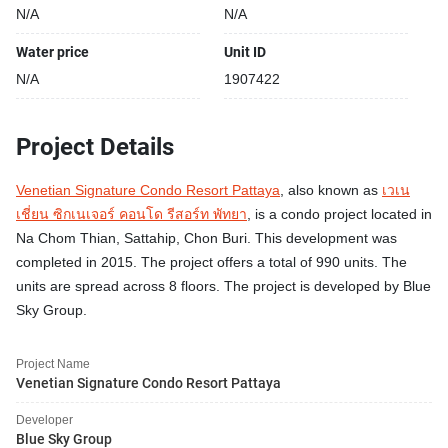
N/A
N/A
Water price
Unit ID
N/A
1907422
Project Details
Venetian Signature Condo Resort Pattaya
, also known as
เวเน
เชี่ยน ซิกเนเจอร์ คอนโด รีสอร์ท พัทยา
, is a condo project located in
Na Chom Thian, Sattahip, Chon Buri. This development was
completed in 2015. The project offers a total of 990 units. The
units are spread across 8 floors. The project is developed by Blue
Sky Group.
Project Name
Venetian Signature Condo Resort Pattaya
Developer
Blue Sky Group