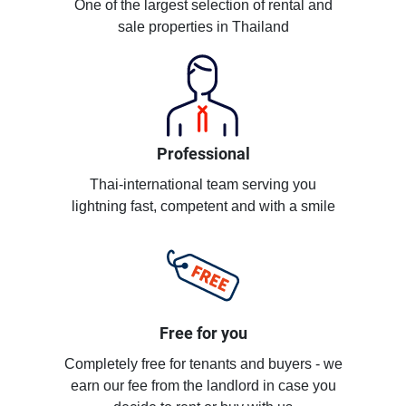
One of the largest selection of rental and
sale properties in Thailand
Professional
Thai-international team serving you
lightning fast, competent and with a smile
Free for you
Completely free for tenants and buyers - we
earn our fee from the landlord in case you