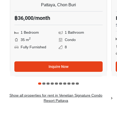
Pattaya, Chon Buri
฿36,000/month
1 Bedroom
1 Bathroom
2
35 m
Condo
Fully Furnished
8
Inquire Now
Show all properties for rent in Venetian Signature Condo
Resort Pattaya