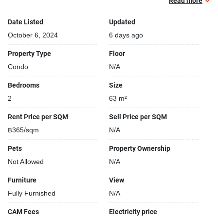
Beautiful garden area on premise
Read more
Kids play area
Date Listed
Updated
Modern jacuzzi
October 6, 2024
6 days ago
Property Type
Floor
Condo
N/A
Bedrooms
Size
2
63 m²
Rent Price per SQM
Sell Price per SQM
฿365/sqm
N/A
Pets
Property Ownership
Not Allowed
N/A
Furniture
View
Fully Furnished
N/A
CAM Fees
Electricity price