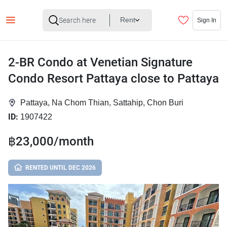
Rent
Sign In
2-BR Condo at Venetian Signature
Condo Resort Pattaya close to Pattaya
Pattaya, Na Chom Thian, Sattahip, Chon Buri
ID:
1907422
฿23,000/month
RENTED UNTIL DEC 2026