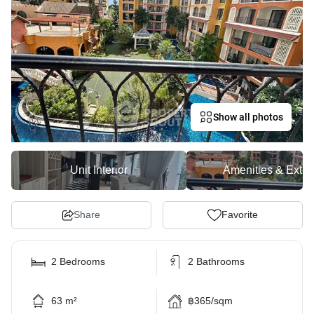
Show all photos
Unit Interior
Amenities & Exter
Share
Favorite
2 Bedrooms
2 Bathrooms
63 m²
฿365/sqm