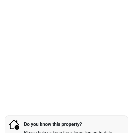
Do you know this property?
Please help us keep the information up-to-date