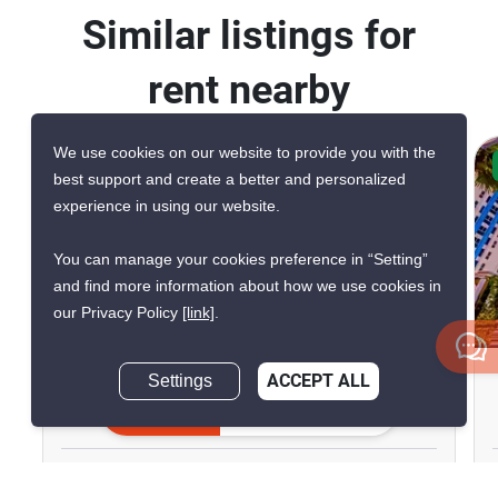
Similar listings for
rent nearby
We use cookies on our website to provide you with the
CONFIRMED AVAILABLE 5 DAYS AGO
best support and create a better and personalized
VERIFIED
experience in using our website.
You can manage your cookies preference in “Setting”
and find more information about how we use cookies in
our Privacy Policy
[link]
.
6
The Riviera Monaco
Settings
ACCEPT ALL
Inquire Now
Pattaya, Chon Buri
฿25,000/month