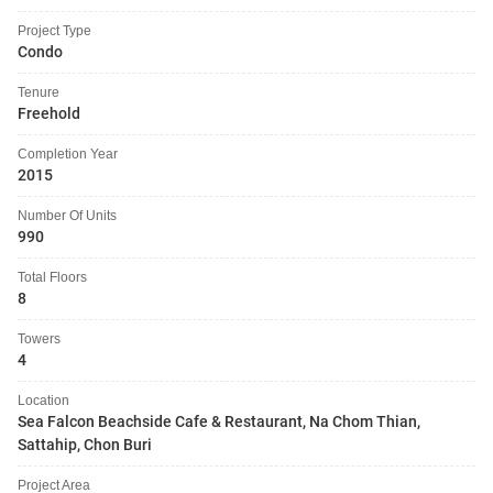
Project Type
Condo
Tenure
Freehold
Completion Year
2015
Number Of Units
990
Total Floors
8
Towers
4
Location
Sea Falcon Beachside Cafe & Restaurant, Na Chom Thian,
Sattahip, Chon Buri
Project Area