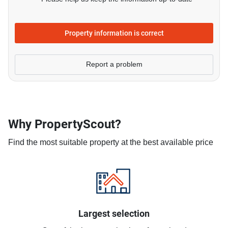
Property information is correct
Report a problem
Why PropertyScout?
Find the most suitable property at the best available price
Largest selection