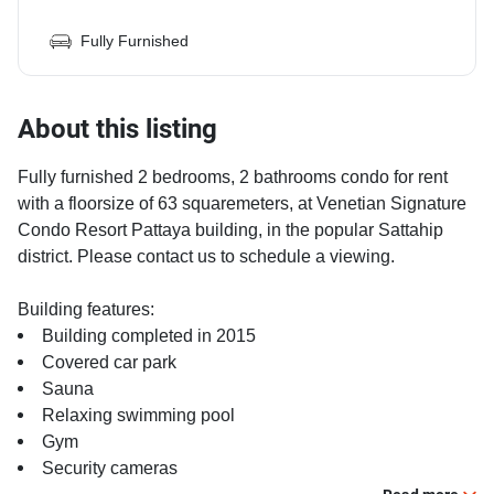
Fully Furnished
About this listing
Fully furnished 2 bedrooms, 2 bathrooms condo for rent
with a floorsize of 63 squaremeters, at Venetian Signature
Condo Resort Pattaya building, in the popular Sattahip
district. Please contact us to schedule a viewing.
Building features:
Building completed in 2015
Covered car park
Sauna
Relaxing swimming pool
Gym
Security cameras