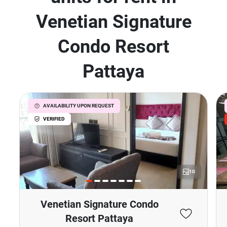
Venetian Signature
Condo Resort
Pattaya
AVAILABILITY UPON REQUEST
VERIFIED
10
Venetian Signature Condo
Resort Pattaya