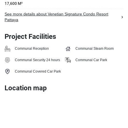
17,600 M²
See more details about Venetian Signature Condo Resort
Pattaya
Project Facilities
Communal Reception
Communal Steam Room
Communal Security 24 hours
Communal Car Park
Communal Covered Car Park
Location map