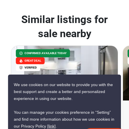
Similar listings for
sale nearby
CONFIRMED AVAILABLE TODAY
GREAT DEAL
VERIFIED
We use cookies on our website to provide you with the
34
best support and create a better and personalized
experience in using our website.
La Royale Beach Condo
You can manage your cookies preference in “Setting”
Pattaya, Chon Buri
and find more information about how we use cookies in
our Privacy Policy
[link]
.