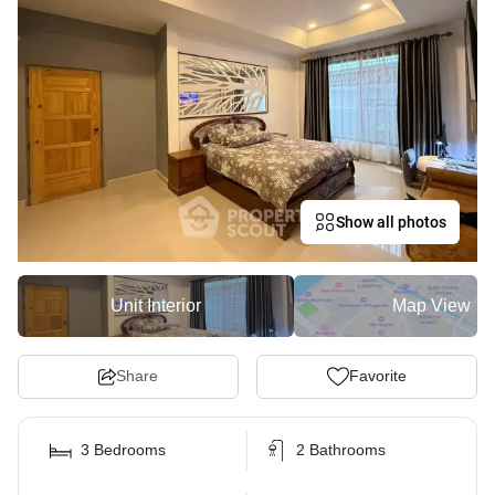
Show all photos
Unit Interior
Map View
Share
Favorite
3 Bedrooms
2 Bathrooms