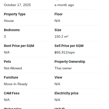
October 17, 2025
a month ago
Property Type
Floor
House
N/A
Bedrooms
Size
3
150.2 m²
Rent Price per SQM
Sell Price per SQM
N/A
฿65,912/sqm
Pets
Property Ownership
Not Allowed
Thai owner
Furniture
View
Move-In Ready
N/A
CAM Fees
Electricity price
N/A
N/A