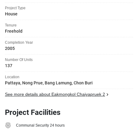
Project Type
House
Tenure
Freehold
Completion Year
2005
Number Of Units
137
Location
Pattaya, Nong Prue, Bang Lamung, Chon Buri
See more details about Eakmongkol Chaiyapruek 2
Project Facilities
Communal Security 24 hours