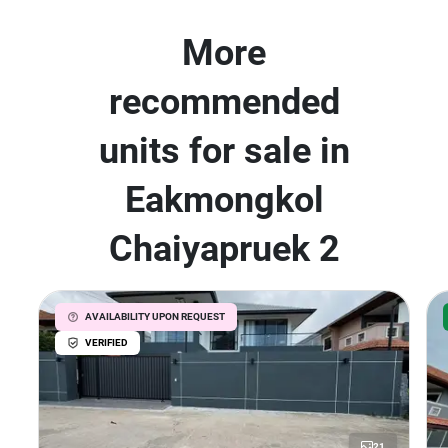
More
recommended
units for sale in
Eakmongkol
Chaiyapruek 2
AVAILABILITY UPON REQUEST
VERIFIED
21