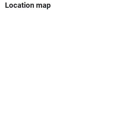
Location map