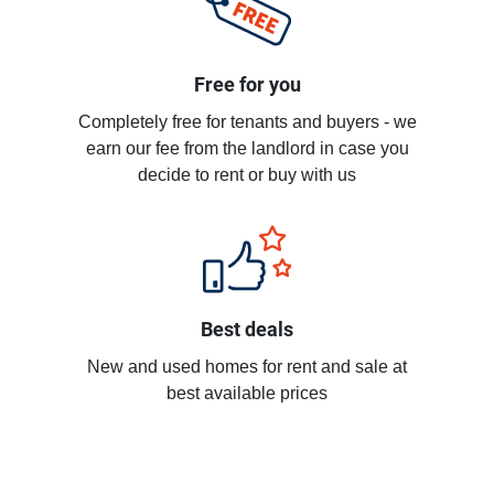
Free for you
Completely free for tenants and buyers - we
earn our fee from the landlord in case you
decide to rent or buy with us
Best deals
New and used homes for rent and sale at
best available prices