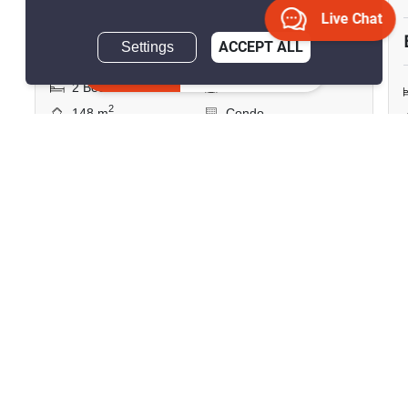
฿11,500,000
฿11,699,992
Live Chat
Save ฿199,992
Settings
ACCEPT ALL
Inquire Now
2 Bedrooms
2 Bathrooms
2
148 m
Condo
Unfurnished
18
Inquire Now
Show all similar listings for sale nearby
>
>
>
>
Home
Sales
Chon Buri
Bang Lamung
>
Nong Prue
ID 2361416