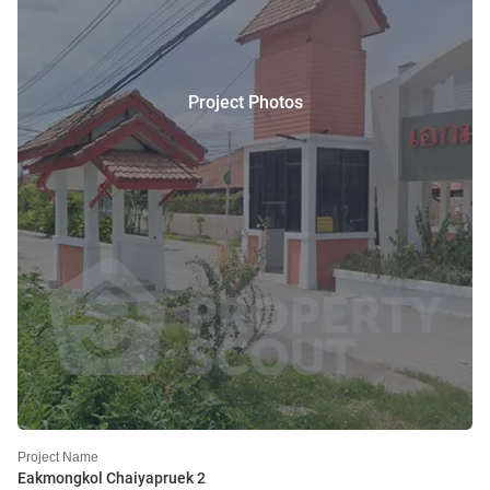
Project Photos
Project Name
Eakmongkol Chaiyapruek 2