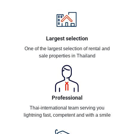
Largest selection
One of the largest selection of rental and
sale properties in Thailand
Professional
Thai-international team serving you
lightning fast, competent and with a smile