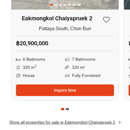
Eakmongkol Chaiyapruek 2
Pattaya South, Chon Buri
฿20,900,000
6 Bedrooms
7 Bathrooms
2
320 m
320 m²
House
Fully Furnished
Inquire Now
Show all properties for sale in Eakmongkol Chaiyapruek 2