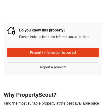
Do you know this property?
Please help us keep the information up-to-date
Property information is correct
Report a problem
Why PropertyScout?
Find the most suitable property at the best available price