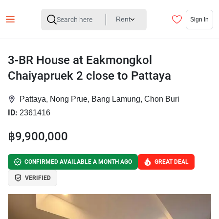
Rent
Sign In
3-BR House at Eakmongkol
Chaiyapruek 2 close to Pattaya
Pattaya, Nong Prue, Bang Lamung, Chon Buri
ID:
2361416
฿9,900,000
CONFIRMED AVAILABLE A MONTH AGO
GREAT DEAL
VERIFIED