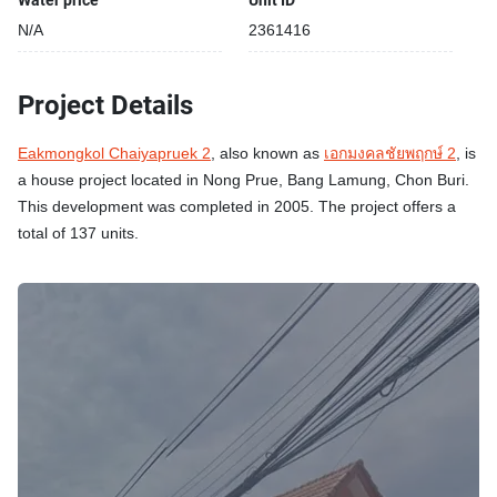
Water price
Unit ID
N/A
2361416
Project Details
Eakmongkol Chaiyapruek 2
, also known as
เอกมงคลชัยพฤกษ์ 2
, is
a house project located in Nong Prue, Bang Lamung, Chon Buri.
This development was completed in 2005. The project offers a
total of 137 units.