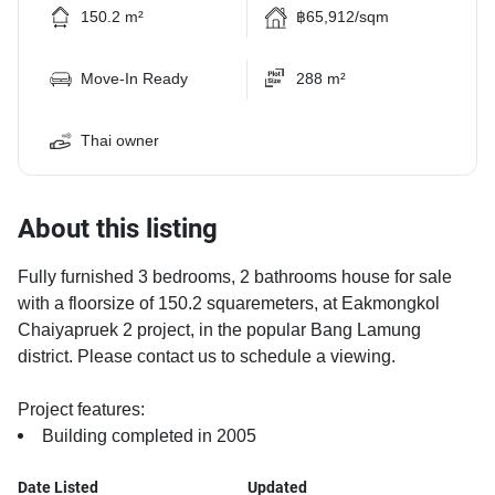
150.2 m²
฿65,912/sqm
Move-In Ready
288 m²
Thai owner
About this listing
Fully furnished 3 bedrooms, 2 bathrooms house for sale
with a floorsize of 150.2 squaremeters, at Eakmongkol
Chaiyapruek 2 project, in the popular Bang Lamung
district. Please contact us to schedule a viewing.
Project features:
Building completed in 2005
Date Listed
Updated