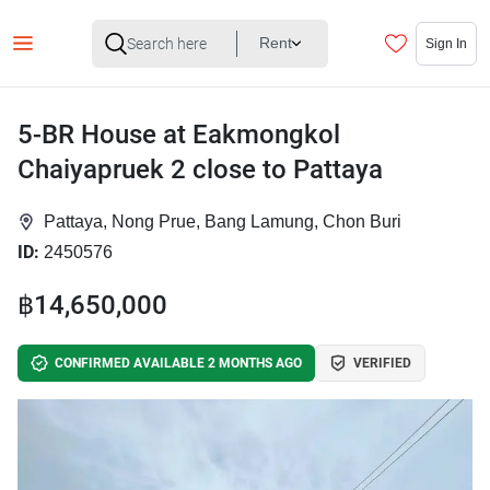
Rent
Sign In
5-BR House at Eakmongkol
Chaiyapruek 2 close to Pattaya
Pattaya, Nong Prue, Bang Lamung, Chon Buri
ID:
2450576
฿14,650,000
CONFIRMED AVAILABLE 2 MONTHS AGO
VERIFIED