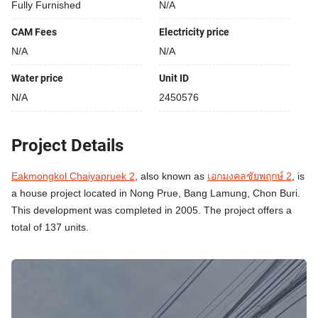
Fully Furnished
N/A
CAM Fees
Electricity price
N/A
N/A
Water price
Unit ID
N/A
2450576
Project Details
Eakmongkol Chaiyapruek 2
, also known as
เอกมงคลชัยพฤกษ์ 2
, is
a house project located in Nong Prue, Bang Lamung, Chon Buri.
This development was completed in 2005. The project offers a
total of 137 units.