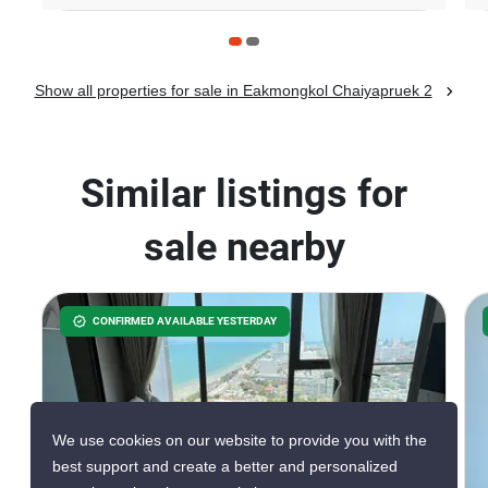
Show all properties for sale in Eakmongkol Chaiyapruek 2
Similar listings for
sale nearby
CONFIRMED AVAILABLE YESTERDAY
We use cookies on our website to provide you with the
5
best support and create a better and personalized