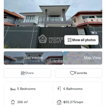
Show all photos
Unit Interior
Map View
Share
Favorite
5 Bedrooms
6 Bathrooms
266 m²
฿55,075/sqm