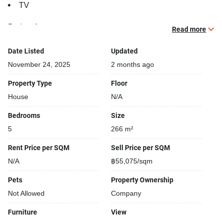
TV
Project features:
Read more
Building completed in 2005
Relaxing swimming pool
Date Listed
Updated
Open car park
November 24, 2025
2 months ago
Covered car park
Property Type
Floor
House
N/A
Bedrooms
Size
5
266 m²
Rent Price per SQM
Sell Price per SQM
N/A
฿55,075/sqm
Pets
Property Ownership
Not Allowed
Company
Furniture
View