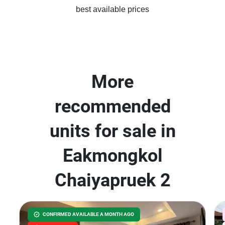
best available prices
More
recommended
units for sale in
Eakmongkol
Chaiyapruek 2
CONFIRMED AVAILABLE A MONTH AGO