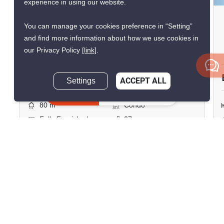
experience in using our website.
Copacabana Beach Jomtien
You can manage your cookies preference in “Setting”
Jomtien Beach, Chon Buri
and find more information about how we use cookies in
our Privacy Policy
[link]
.
฿12,900,000
Settings
ACCEPT ALL
1 Bedroom
1 Bathroom
Inquire Now
2
80 m
Condo
Fully Furnished
37
Inquire Now
Show all similar listings for sale nearby