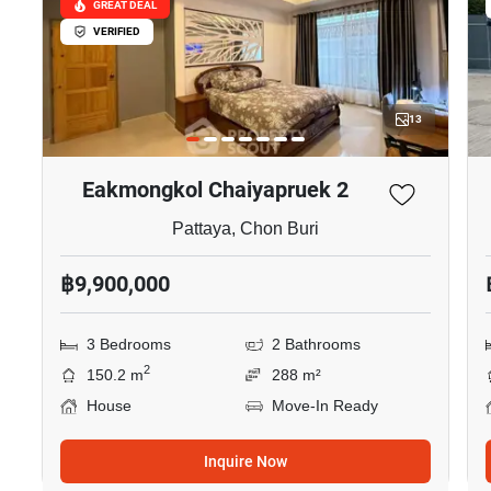
GREAT DEAL
VERIFIED
13
Eakmongkol Chaiyapruek 2
Pattaya, Chon Buri
฿9,900,000
3 Bedrooms
2 Bathrooms
2
150.2 m
288 m²
House
Move-In Ready
Inquire Now