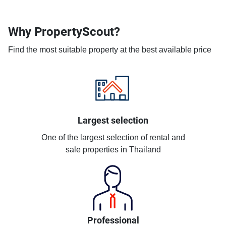
Why PropertyScout?
Find the most suitable property at the best available price
Largest selection
One of the largest selection of rental and
sale properties in Thailand
Professional