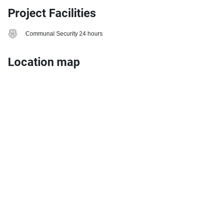
Project Facilities
Communal Security 24 hours
Location map