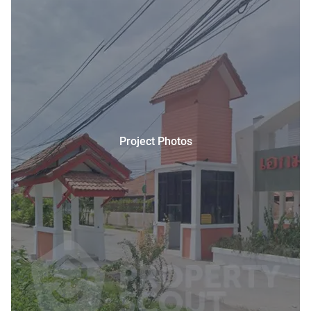
Project Photos