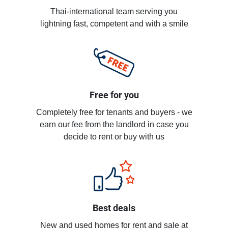
Thai-international team serving you
lightning fast, competent and with a smile
Free for you
Completely free for tenants and buyers - we
earn our fee from the landlord in case you
decide to rent or buy with us
Best deals
New and used homes for rent and sale at