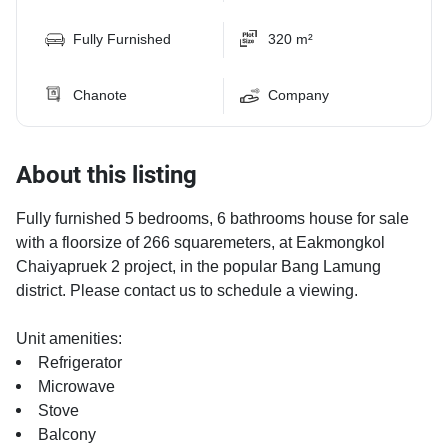
Fully Furnished
320 m²
Chanote
Company
About this listing
Fully furnished 5 bedrooms, 6 bathrooms house for sale
with a floorsize of 266 squaremeters, at Eakmongkol
Chaiyapruek 2 project, in the popular Bang Lamung
district. Please contact us to schedule a viewing.
Unit amenities:
Refrigerator
Microwave
Stove
Balcony