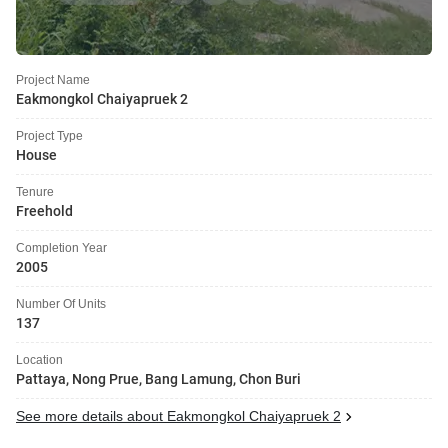
Project Name
Eakmongkol Chaiyapruek 2
Project Type
House
Tenure
Freehold
Completion Year
2005
Number Of Units
137
Location
Pattaya, Nong Prue, Bang Lamung, Chon Buri
See more details about Eakmongkol Chaiyapruek 2