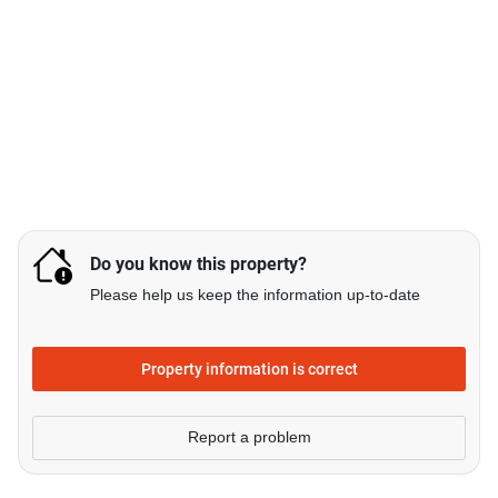
Do you know this property?
Please help us keep the information up-to-date
Property information is correct
Report a problem