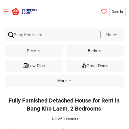
Sign In
Rent
Price
Beds
Low-Rise
Great Deals
More
Fully Furnished Detached House for Rent in
Bang Kho Laem, 2 Bedrooms
1
-
1
of
1
results