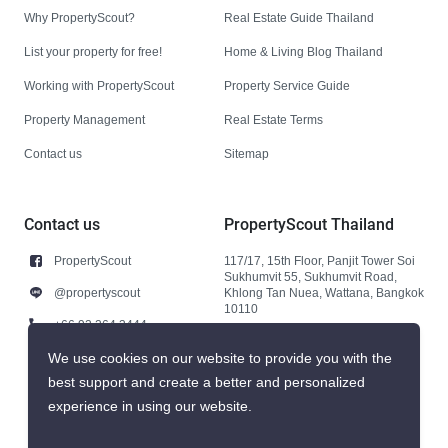
Why PropertyScout?
Real Estate Guide Thailand
List your property for free!
Home & Living Blog Thailand
Working with PropertyScout
Property Service Guide
Property Management
Real Estate Terms
Contact us
Sitemap
Contact us
PropertyScout Thailand
PropertyScout
117/17, 15th Floor, Panjit Tower Soi
Sukhumvit 55, Sukhumvit Road,
@propertyscout
Khlong Tan Nuea, Wattana, Bangkok
10110
+66 92 264 3444
+66 92 264 3444
We use cookies on our website to provide you with the
best support and create a better and personalized
contact@propertyscout.co.th
experience in using our website.