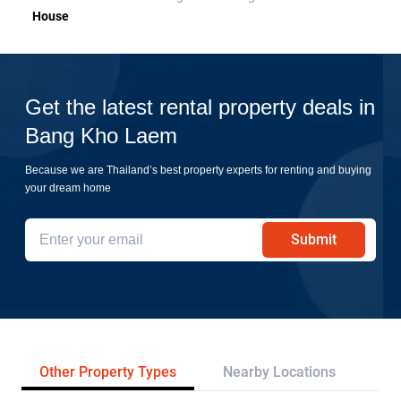
House
Get the latest rental property deals in
Bang Kho Laem
Because we are Thailand’s best property experts for renting and buying
your dream home
Submit
Other Property Types
Nearby Locations
Tr