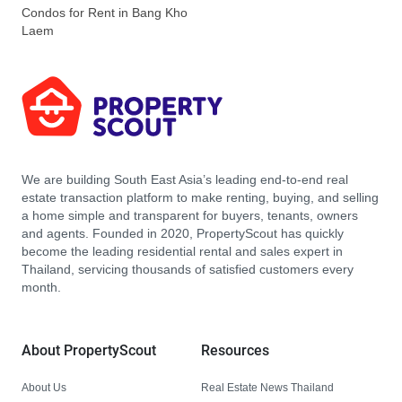
Condos for Rent in Bang Kho
Laem
We are building South East Asia’s leading end-to-end real
estate transaction platform to make renting, buying, and selling
a home simple and transparent for buyers, tenants, owners
and agents. Founded in 2020, PropertyScout has quickly
become the leading residential rental and sales expert in
Thailand, servicing thousands of satisfied customers every
month.
About PropertyScout
Resources
About Us
Real Estate News Thailand