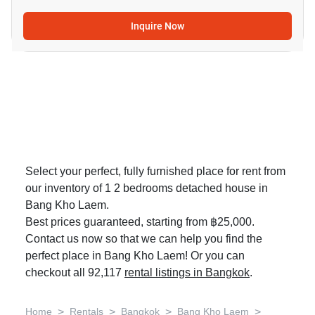
Inquire Now
Select your perfect, fully furnished place for rent from
our inventory of 1 2 bedrooms detached house in
Bang Kho Laem.
Best prices guaranteed, starting from ฿25,000.
Contact us now so that we can help you find the
perfect place in Bang Kho Laem! Or you can
checkout all 92,117
rental listings in Bangkok
.
>
>
>
>
Home
Rentals
Bangkok
Bang Kho Laem