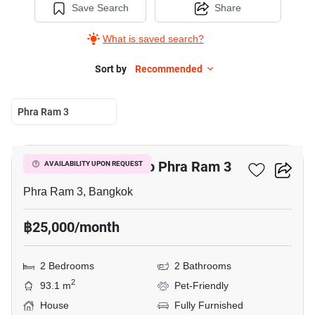
Save Search
Share
What is saved search?
Sort by
Recommended
Phra Ram 3
14
2-BR House Close To Phra Ram 3
AVAILABILITY UPON REQUEST
Phra Ram 3, Bangkok
฿25,000/month
2 Bedrooms
2 Bathrooms
2
93.1 m
Pet-Friendly
House
Fully Furnished