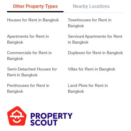
Other Property Types
Nearby Locations
Re
Houses for Rent in Bangkok
Townhouses for Rent in
Bangkok
Apartments for Rent in
Serviced Apartments for Rent
Bangkok
in Bangkok
Commercials for Rent in
Duplexes for Rent in Bangkok
Bangkok
Semi-Detached Houses for
Villas for Rent in Bangkok
Rent in Bangkok
Penthouses for Rent in
Land Plots for Rent in
Bangkok
Bangkok