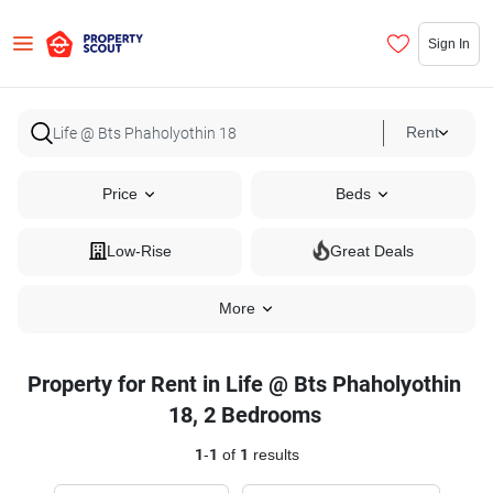
Sign In
Rent
Price
Beds
Low-Rise
Great Deals
More
Property for Rent in Life @ Bts Phaholyothin
18, 2 Bedrooms
1
-
1
of
1
results