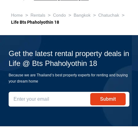
>
>
>
>
>
Home
Rentals
Condo
Bangkok
Chatuchak
Life Bts Phaholyothin 18
Get the latest rental property deals in
Life @ Bts Phaholyothin 18
Because we are Thailand’s best property experts for renting and buying
your dream home
Submit