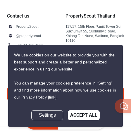
Contact us
PropertyScout Thailand
PropertyScout
117/17, 15th Floor, Panjit Tower Soi
Sukhumvit 55, Sukhumvit Road,
@propertyscout
Khlong Tan Nuea, Wattana, Bangkok
10110
+66 92 264 3444
+66 92 264 3444
We use cookies on our website to provide you with the
best support and create a better and personalized
contact@propertyscout.co.th
experience in using our website.
You can manage your cookies preference in “Setting”
and find more information about how we use cookies in
Contact us
our Privacy Policy
[link]
.
Settings
ACCEPT ALL
Inquire Now