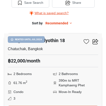
Save Search
Share
What is saved search?
Sort by
Recommended
7
Life @ Bts Phaholyothin 18
RENTED UNTIL JUL 2024
Chatuchak, Bangkok
฿22,000/month
2 Bedrooms
2 Bathrooms
390m to MRT
2
61.76 m
Kamphaeng Phet
Condo
Move-In Ready
3