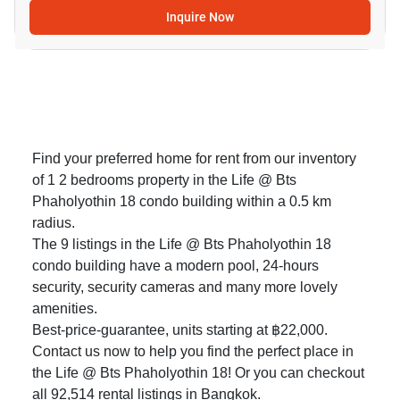
Inquire Now
Find your preferred home for rent from our inventory
of 1 2 bedrooms property in the Life @ Bts
Phaholyothin 18 condo building within a 0.5 km
radius.
The 9 listings in the Life @ Bts Phaholyothin 18
condo building have a modern pool, 24-hours
security, security cameras and many more lovely
amenities.
Best-price-guarantee, units starting at ฿22,000.
Contact us now to help you find the perfect place in
the Life @ Bts Phaholyothin 18! Or you can checkout
all 92,514
rental listings in Bangkok
.