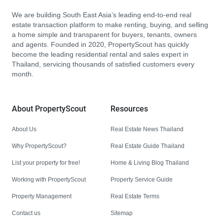
We are building South East Asia’s leading end-to-end real
estate transaction platform to make renting, buying, and selling
a home simple and transparent for buyers, tenants, owners
and agents. Founded in 2020, PropertyScout has quickly
become the leading residential rental and sales expert in
Thailand, servicing thousands of satisfied customers every
month.
About PropertyScout
Resources
About Us
Real Estate News Thailand
Why PropertyScout?
Real Estate Guide Thailand
List your property for free!
Home & Living Blog Thailand
Working with PropertyScout
Property Service Guide
Property Management
Real Estate Terms
Contact us
Sitemap