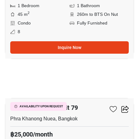
1 Bedroom
1 Bathroom
2
45 m
260m to BTS On Nut
Condo
Fully Furnished
8
Inquire Now
11
The Room Sukhumvit 79
AVAILABILITY UPON REQUEST
Phra Khanong Nuea, Bangkok
฿25,000/month