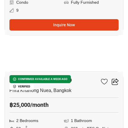
Condo
Fully Furnished
9
Inquire Now
20
The Room Sukhumvit 79
CONFIRMED AVAILABLE A WEEK AGO
VERIFIED
Phra Khanong Nuea, Bangkok
฿25,000/month
2 Bedrooms
1 Bathroom
2