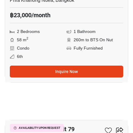
Phra Khanong Nuea, Bangkok
฿23,000/month
2 Bedrooms
1 Bathroom
2
58 m
260m to BTS On Nut
Condo
Fully Furnished
6th
Inquire Now
5
The Room Sukhumvit 79
AVAILABILITY UPON REQUEST