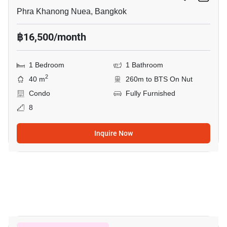
Phra Khanong Nuea, Bangkok
฿16,500/month
1 Bedroom
1 Bathroom
2
40 m
260m to BTS On Nut
Condo
Fully Furnished
8
Inquire Now
6