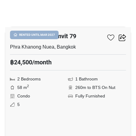
9
The Room Sukhumvit 79
RENTED UNTIL MAR 2027
Phra Khanong Nuea, Bangkok
฿24,500/month
2 Bedrooms
1 Bathroom
2
58 m
260m to BTS On Nut
Condo
Fully Furnished
5