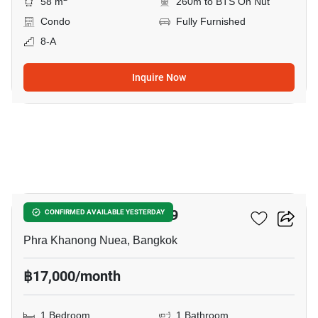
58 m
260m to BTS On Nut
Condo
Fully Furnished
8-A
Inquire Now
8
The Room Sukhumvit 79
CONFIRMED AVAILABLE YESTERDAY
Phra Khanong Nuea, Bangkok
฿17,000/month
1 Bedroom
1 Bathroom