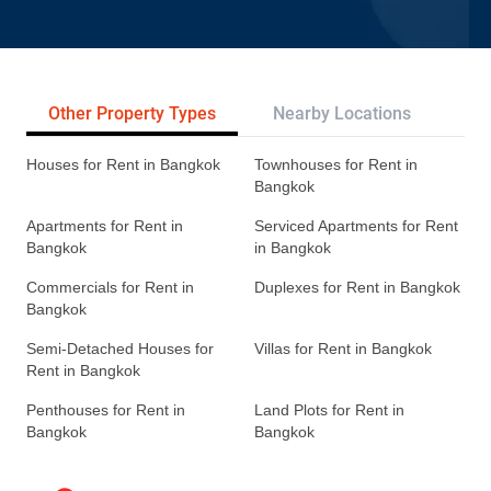
Other Property Types
Nearby Locations
Re
Houses for Rent in Bangkok
Townhouses for Rent in
Bangkok
Apartments for Rent in
Serviced Apartments for Rent
Bangkok
in Bangkok
Commercials for Rent in
Duplexes for Rent in Bangkok
Bangkok
Semi-Detached Houses for
Villas for Rent in Bangkok
Rent in Bangkok
Penthouses for Rent in
Land Plots for Rent in
Bangkok
Bangkok