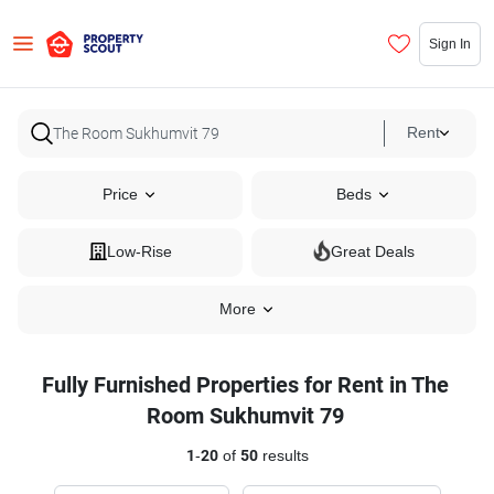
Sign In
Rent
Price
Beds
Low-Rise
Great Deals
More
Fully Furnished Properties for Rent in The
Room Sukhumvit 79
1
-
20
of
50
results