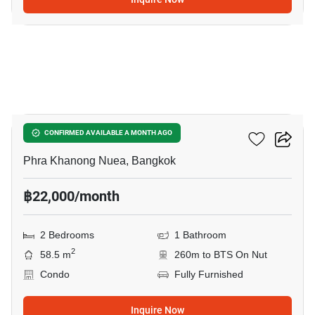
12
The Room Sukhumvit 79
CONFIRMED AVAILABLE A MONTH AGO
Phra Khanong Nuea, Bangkok
฿22,000/month
2 Bedrooms
1 Bathroom
2
58.5 m
260m to BTS On Nut
Condo
Fully Furnished
Inquire Now