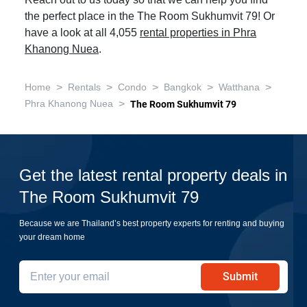
Reach out to us today so that we can help you find
the perfect place in the The Room Sukhumvit 79! Or
have a look at all 4,055
rental properties in Phra
Khanong Nuea
.
>
>
>
>
>
Home
Rentals
Condo
Bangkok
Watthana
>
Phra Khanong Nuea
The Room Sukhumvit 79
Get the latest rental property deals in
The Room Sukhumvit 79
Because we are Thailand’s best property experts for renting and buying
your dream home
Submit