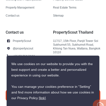
Property Management
Real Estate Terms
Contact us
Sitemap
Contact us
PropertyScout Thailand
PropertyScout
117/17, 15th Floor, Panjit Tower Soi
Sukhumvit 55, Sukhumvit Road,
@propertyscout
Khlong Tan Nuea, Wattana, Bangkok
10110
+66 92 264 3444
+66 92 264 3444
We use cookies on our website to provide you with the
best support and create a better and personalized
contact@propertyscout.co.th
experience in using our website.
You can manage your cookies preference in “Setting”
and find more information about how we use cookies in
Contact us
our Privacy Policy
[link]
.