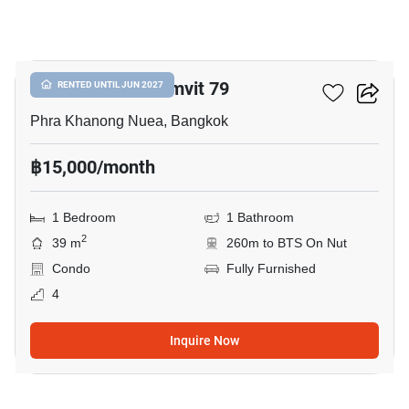
5
The Room Sukhumvit 79
RENTED UNTIL JUN 2027
Phra Khanong Nuea, Bangkok
฿15,000/month
1 Bedroom
1 Bathroom
2
39 m
260m to BTS On Nut
Condo
Fully Furnished
4
Inquire Now