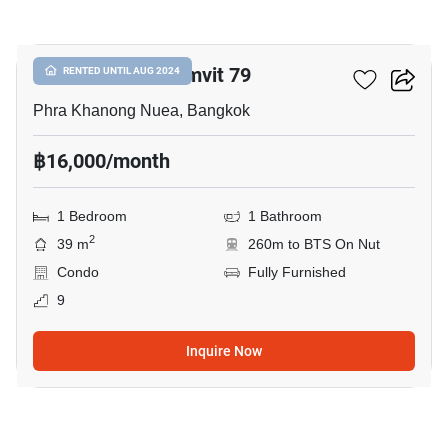
3
The Room Sukhumvit 79
RENTED UNTIL AUG 2024
Phra Khanong Nuea, Bangkok
฿16,000/month
1 Bedroom
1 Bathroom
2
39 m
260m to BTS On Nut
Condo
Fully Furnished
9
Inquire Now