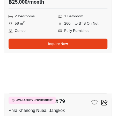
฿25,000/month
2 Bedrooms
1 Bathroom
2
58 m
260m to BTS On Nut
Condo
Fully Furnished
Inquire Now
9
The Room Sukhumvit 79
AVAILABILITY UPON REQUEST
Phra Khanong Nuea, Bangkok