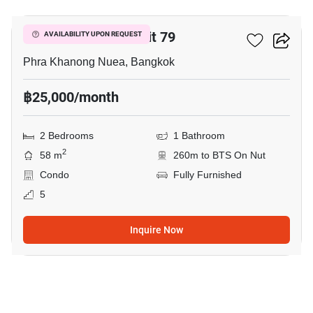
The Room Sukhumvit 79
AVAILABILITY UPON REQUEST
Phra Khanong Nuea, Bangkok
฿25,000/month
2 Bedrooms
1 Bathroom
2
58 m
260m to BTS On Nut
Condo
Fully Furnished
5
Inquire Now