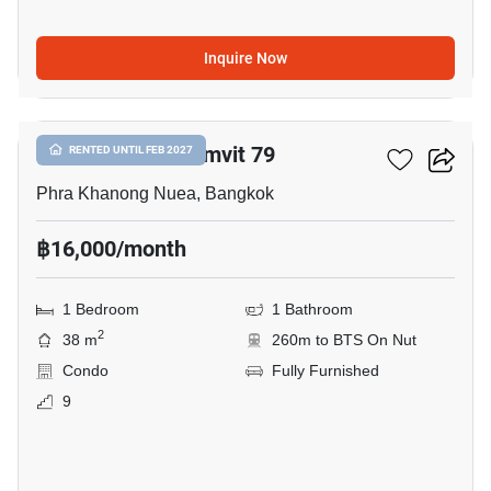
Inquire Now
5
The Room Sukhumvit 79
RENTED UNTIL FEB 2027
Phra Khanong Nuea, Bangkok
฿16,000/month
1 Bedroom
1 Bathroom
2
38 m
260m to BTS On Nut
Condo
Fully Furnished
9