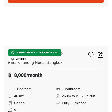
2
The Room Sukhumvit 79
CONFIRMED AVAILABLE 4 DAYS AGO
VERIFIED
Phra Khanong Nuea, Bangkok
฿18,000/month
1 Bedroom
1 Bathroom
2
46 m
260m to BTS On Nut
Condo
Fully Furnished
9