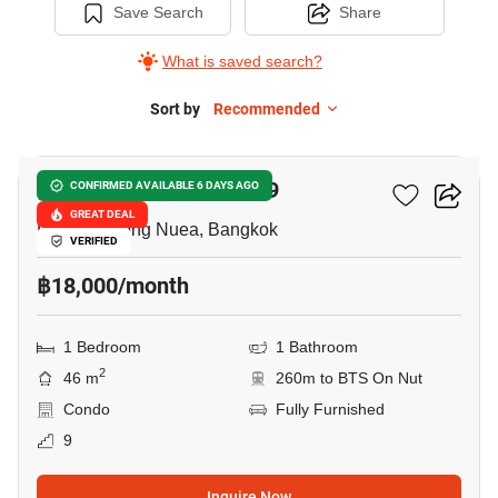
Save Search
Share
What is saved search?
Sort by
Recommended
10
The Room Sukhumvit 79
CONFIRMED AVAILABLE 6 DAYS AGO
GREAT DEAL
Phra Khanong Nuea, Bangkok
VERIFIED
฿18,000/month
1 Bedroom
1 Bathroom
2
46 m
260m to BTS On Nut
Condo
Fully Furnished
9
Inquire Now