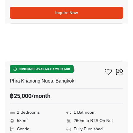
Inquire Now
9
The Room Sukhumvit 79
CONFIRMED AVAILABLE A WEEK AGO
Phra Khanong Nuea, Bangkok
฿25,000/month
2 Bedrooms
1 Bathroom
2
58 m
260m to BTS On Nut
Condo
Fully Furnished