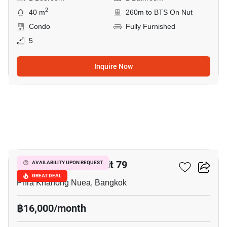
2
40 m
260m to BTS On Nut
Condo
Fully Furnished
5
Inquire Now
6
The Room Sukhumvit 79
AVAILABILITY UPON REQUEST
GREAT DEAL
Phra Khanong Nuea, Bangkok
฿16,000/month