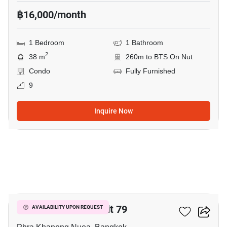
฿16,000/month
1 Bedroom
1 Bathroom
2
38 m
260m to BTS On Nut
Condo
Fully Furnished
9
Inquire Now
15
The Room Sukhumvit 79
AVAILABILITY UPON REQUEST