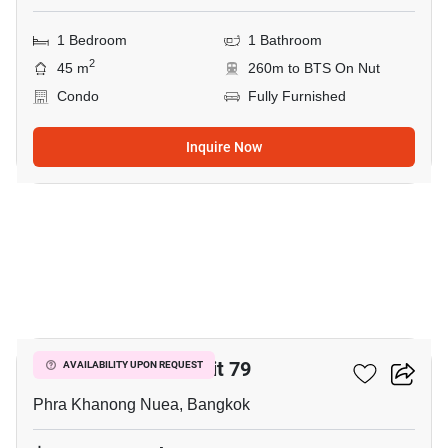
1 Bedroom
1 Bathroom
2
45 m
260m to BTS On Nut
Condo
Fully Furnished
Inquire Now
5
The Room Sukhumvit 79
AVAILABILITY UPON REQUEST
Phra Khanong Nuea, Bangkok