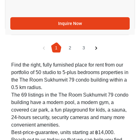
Inquire Now
1
2
3
Find the right, fully furnished place for rent from our
portfolio of 50 studio to 5-plus bedrooms properties in
the The Room Sukhumvit 79 condo building within a
0.5 km radius.
The 69 listings in the The Room Sukhumvit 79 condo
building have a modern pool, a modern gym, a
covered car park, a fun playground for kids, a sauna,
24-hours security, security cameras and many more
convenient amenities.
Best-price-guarantee, units starting at ฿14,000.