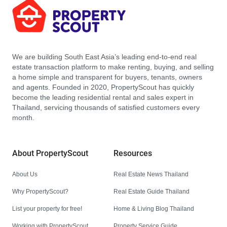
We are building South East Asia’s leading end-to-end real
estate transaction platform to make renting, buying, and selling
a home simple and transparent for buyers, tenants, owners
and agents. Founded in 2020, PropertyScout has quickly
become the leading residential rental and sales expert in
Thailand, servicing thousands of satisfied customers every
month.
About PropertyScout
Resources
About Us
Real Estate News Thailand
Why PropertyScout?
Real Estate Guide Thailand
List your property for free!
Home & Living Blog Thailand
Working with PropertyScout
Property Service Guide