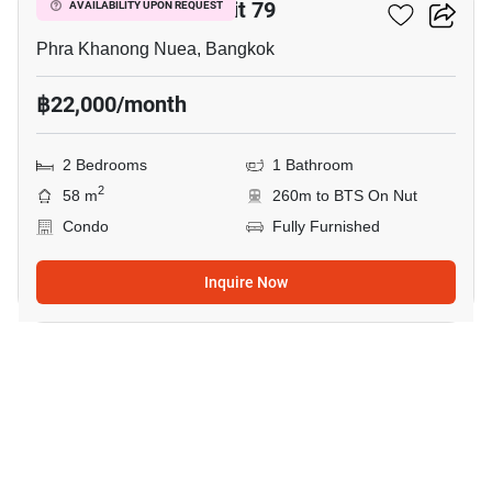
The Room Sukhumvit 79
AVAILABILITY UPON REQUEST
Phra Khanong Nuea, Bangkok
฿22,000/month
2 Bedrooms
1 Bathroom
2
58 m
260m to BTS On Nut
Condo
Fully Furnished
Inquire Now
10