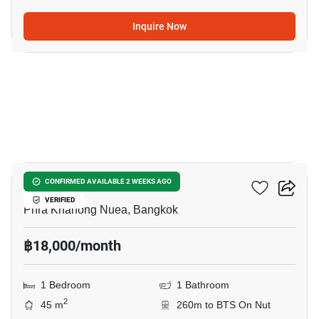
Inquire Now
6
The Room Sukhumvit 79
CONFIRMED AVAILABLE 2 WEEKS AGO
VERIFIED
Phra Khanong Nuea, Bangkok
฿18,000/month
1 Bedroom
1 Bathroom
2
45 m
260m to BTS On Nut