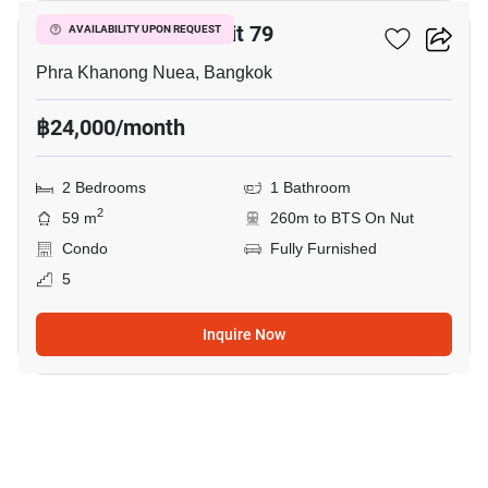
The Room Sukhumvit 79
AVAILABILITY UPON REQUEST
Phra Khanong Nuea, Bangkok
฿24,000/month
2 Bedrooms
1 Bathroom
2
59 m
260m to BTS On Nut
Condo
Fully Furnished
5
Inquire Now
13