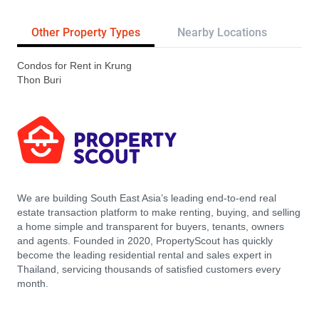
Other Property Types
Nearby Locations
Re
Condos for Rent in Krung
Thon Buri
We are building South East Asia’s leading end-to-end real
estate transaction platform to make renting, buying, and selling
a home simple and transparent for buyers, tenants, owners
and agents. Founded in 2020, PropertyScout has quickly
become the leading residential rental and sales expert in
Thailand, servicing thousands of satisfied customers every
month.