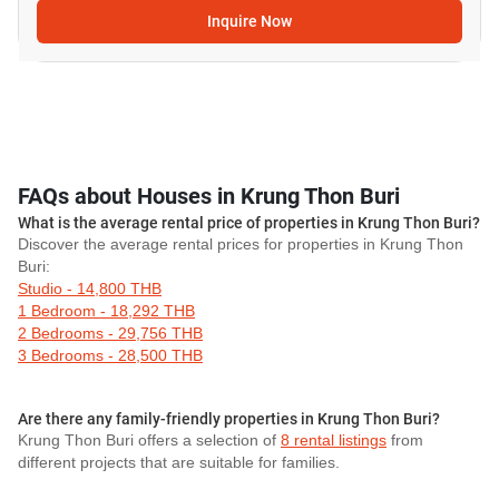
Inquire Now
FAQs about Houses in Krung Thon Buri
What is the average rental price of properties in Krung Thon Buri?
Discover the average rental prices for properties in Krung Thon
Buri:
Studio - 14,800 THB
1 Bedroom - 18,292 THB
2 Bedrooms - 29,756 THB
3 Bedrooms - 28,500 THB
Are there any family-friendly properties in Krung Thon Buri?
Krung Thon Buri offers a selection of
8 rental listings
from
different projects that are suitable for families.