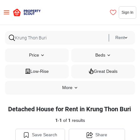
Sign In
Rent
Price
Beds
Low-Rise
Great Deals
More
Detached House for Rent in Krung Thon Buri
1
-
1
of
1
results
Save Search
Share