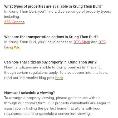
What types of properties are available in Krung Thon Buri?
In Krung Thon Buri, you'll find a diverse range of property types,
including:
336 Condos
What are the transportation options in Krung Thon Buri?
In Krung Thon Buri, you'll have access to
BTS Siam
and
BTS
Bang Wa
.
Can non-Thai citizens buy property in Krung Thon Buri?
Non-thai citizens are eligible to own properties in Thailand,
though certain regulations apply. To dive deeper into this topic,
read our informative blog post
here
.
How can I schedule a viewing?
To arrange a property viewing, please get in touch with us
through our contact form. Our property consultants are eager to
assist you in finding the perfect home that aligns with your
requirements and to schedule a convenient viewing.