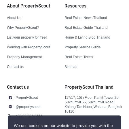
About PropertyScout
Resources
About Us
Real Estate News Thailand
Why PropertyScout?
Real Estate Guide Thailand
List your property for free!
Home & Living Blog Thailand
Working with PropertyScout
Property Service Guide
Property Management
Real Estate Terms
Contact us
Sitemap
Contact us
PropertyScout Thailand
PropertyScout
117/17, 15th Floor, Panjit Tower Soi
Sukhumvit 55, Sukhumvit Road,
@propertyscout
Khlong Tan Nuea, Wattana, Bangkok
10110
+66 92 264 3444
+66 92 264 3444
We use cookies on our website to provide you with the