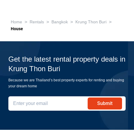
>
>
>
>
Home
Rentals
Bangkok
Krung Thon Buri
House
Get the latest rental property deals in
Krung Thon Buri
Because we are Thailand’s best property experts for renting and buying
your dream home
Submit