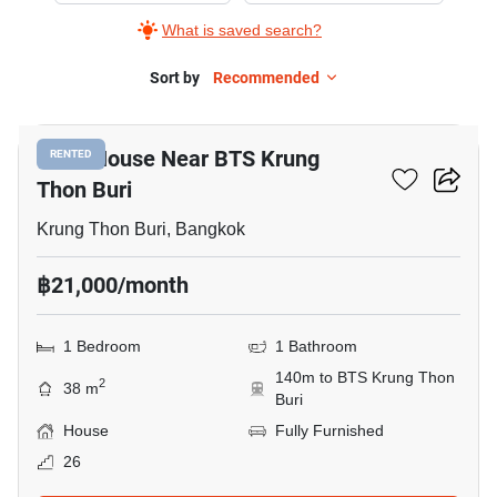
What is saved search?
Sort by
Recommended
11
1-BR House Near BTS Krung
RENTED
Thon Buri
Krung Thon Buri, Bangkok
฿21,000/month
1 Bedroom
1 Bathroom
140m to BTS Krung Thon
2
38 m
Buri
House
Fully Furnished
26