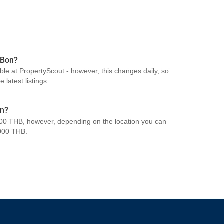
 Bon?
able at PropertyScout - however, this changes daily, so
 latest listings.
on?
00 THB, however, depending on the location you can
000 THB.