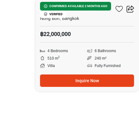
4-BR Villa In Nong Bon
CONFIRMED AVAILABLE 2 MONTHS AGO
VERIFIED
Nong Bon, Bangkok
฿22,000,000
4 Bedrooms
6 Bathrooms
2
510 m
240 m²
Villa
Fully Furnished
Inquire Now