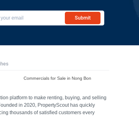
Submit
ches
Commercials for Sale in Nong Bon
ion platform to make renting, buying, and selling
Founded in 2020, PropertyScout has quickly
icing thousands of satisfied customers every