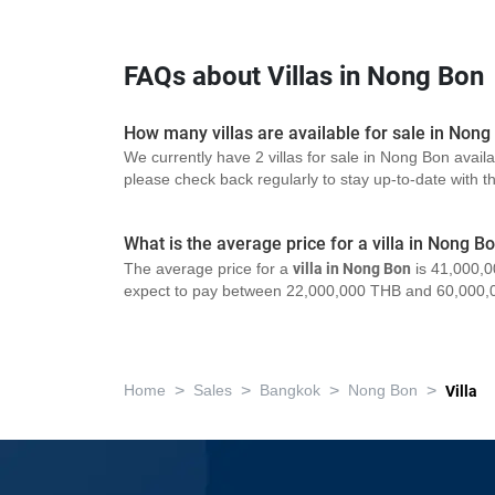
FAQs about Villas in Nong Bon
How many villas are available for sale in Nong
We currently have 2 villas for sale in Nong Bon avail
please check back regularly to stay up-to-date with the
What is the average price for a villa in Nong B
The average price for a
villa in Nong Bon
is 41,000,0
expect to pay between 22,000,000 THB and 60,000,
>
>
>
>
Home
Sales
Bangkok
Nong Bon
Villa