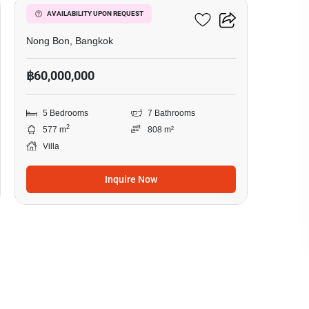
5-BR Villa In Nong Bon
AVAILABILITY UPON REQUEST
Nong Bon, Bangkok
฿60,000,000
5 Bedrooms
7 Bathrooms
2
577 m
808 m²
Villa
Inquire Now