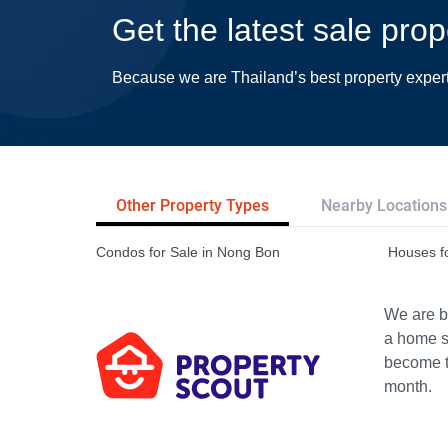
Get the latest sale pro
Because we are Thailand’s best property exper
Other Property Types
Nearby Locations
Condos for Sale in Nong Bon
Houses f
We are bu
a home s
become th
month.