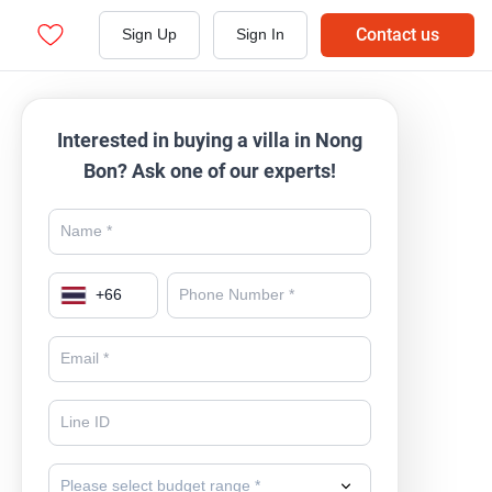
Contact us
Sign Up
Sign In
Interested in buying a villa in Nong
Bon? Ask one of our experts!
+
66
Please select budget range *