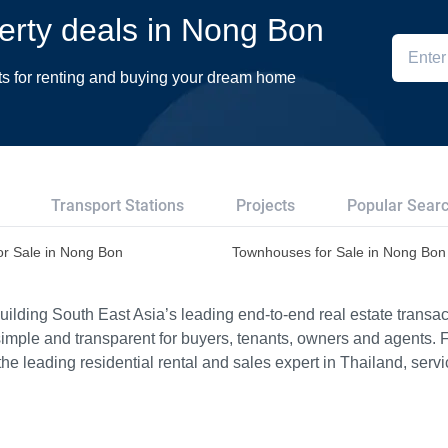
perty deals in Nong Bon
ts for renting and buying your dream home
Transport Stations
Projects
Popular Sear
or Sale in Nong Bon
Townhouses for Sale in Nong Bon
ilding South East Asia’s leading end-to-end real estate transact
imple and transparent for buyers, tenants, owners and agents. 
e leading residential rental and sales expert in Thailand, serv