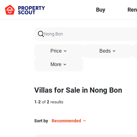
Buy
Ren
Price
Beds
More
Villas for Sale in Nong Bon
1
-
2
of
2
results
Sort by
Recommended
10