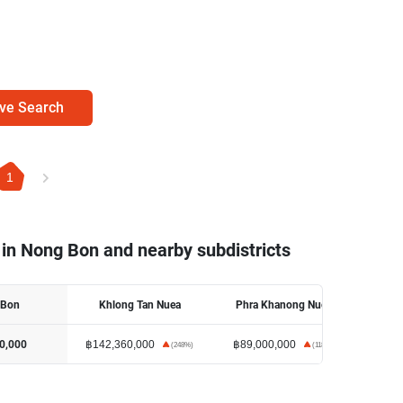
ve Search
1
 in Nong Bon and nearby subdistricts
 Bon
Khlong Tan Nuea
Phra Khanong Nuea
฿142,360,000
฿89,000,000
0,000
(
248
%)
(
118
%)