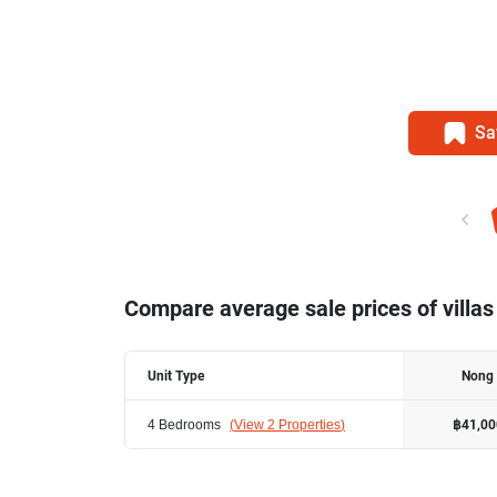
Sa
Compare average sale prices of villas
Unit Type
Nong
4 Bedrooms
(
View 2 Properties
)
฿41,00