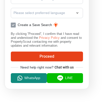
Please select preferred language
Create a Save Search
By clicking “Proceed”, I confirm that I have read
and understood the
Privacy Policy
and consent to
PropertyScout contacting me with property
updates and relevant information.
Proceed
Need help right now?
Chat with us
WhatsApp
LINE