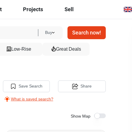
t
Projects
Sell
Search now!
Buy
Low-Rise
Great Deals
Save Search
Share
What is saved search?
Show Map
11