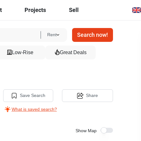
t
Projects
Sell
Search now!
Rent
Low-Rise
Great Deals
Save Search
Share
What is saved search?
Show Map