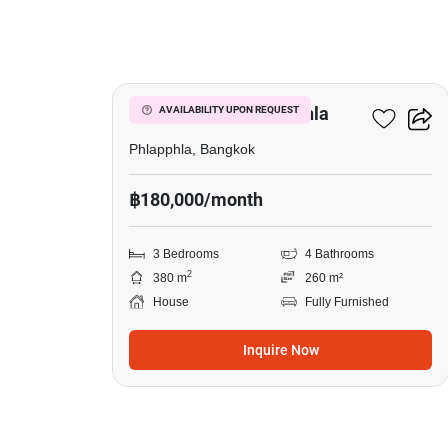
38
3-BR House In Phlapphla
AVAILABILITY UPON REQUEST
Phlapphla, Bangkok
฿180,000/month
3 Bedrooms
4 Bathrooms
2
380 m
260 m²
House
Fully Furnished
Inquire Now