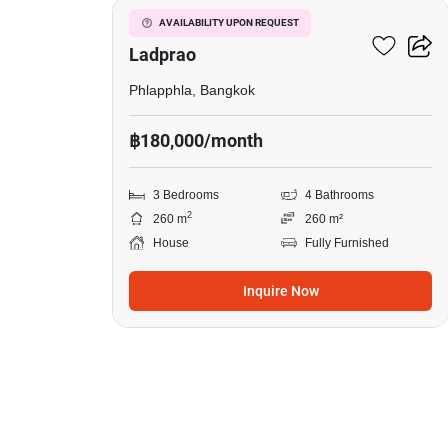
The Gentry Ekamai-
AVAILABILITY UPON REQUEST
Ladprao
Phlapphla, Bangkok
฿180,000/month
3 Bedrooms
4 Bathrooms
2
260 m
260 m²
House
Fully Furnished
Inquire Now