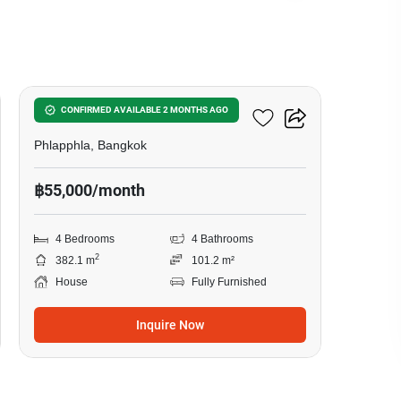
11
4-BR House In Phlapphla
CONFIRMED AVAILABLE 2 MONTHS AGO
Phlapphla, Bangkok
฿55,000/month
4 Bedrooms
4 Bathrooms
2
382.1 m
101.2 m²
House
Fully Furnished
Inquire Now