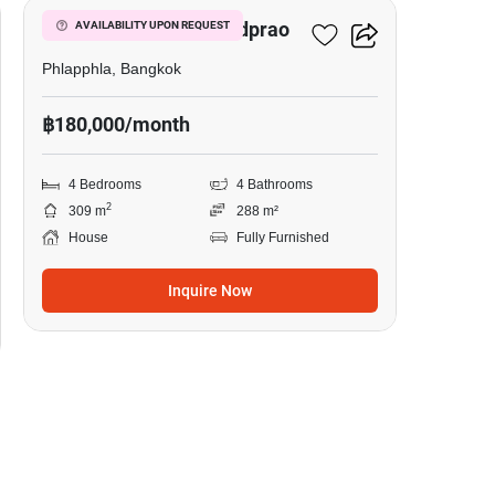
The City Ekkamai - Ladprao
AVAILABILITY UPON REQUEST
Phlapphla, Bangkok
฿180,000/month
4 Bedrooms
4 Bathrooms
2
309 m
288 m²
House
Fully Furnished
Inquire Now