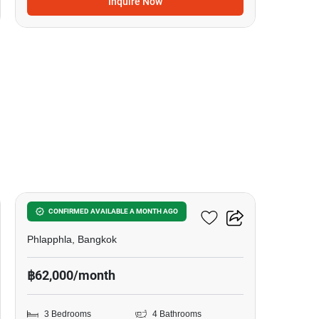
Inquire Now
20
Tararom Huamark
CONFIRMED AVAILABLE A MONTH AGO
Phlapphla, Bangkok
฿62,000/month
3 Bedrooms
4 Bathrooms