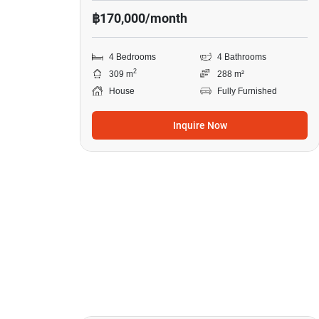
฿170,000/month
4 Bedrooms
4 Bathrooms
2
309 m
288 m²
House
Fully Furnished
Inquire Now
30