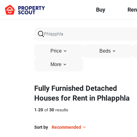
Buy
Ren
Price
Beds
More
Fully Furnished Detached
Houses for Rent in Phlapphla
1
-
20
of
30
results
Sort by
Recommended