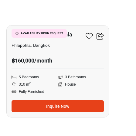
14
5-BR House In Phlapphla
AVAILABILITY UPON REQUEST
Phlapphla, Bangkok
฿160,000/month
5 Bedrooms
3 Bathrooms
2
310 m
House
Fully Furnished
Inquire Now