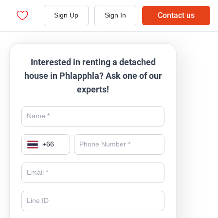
Contact us
Sign Up
Sign In
Interested in renting a detached
house in Phlapphla? Ask one of our
experts!
+
66