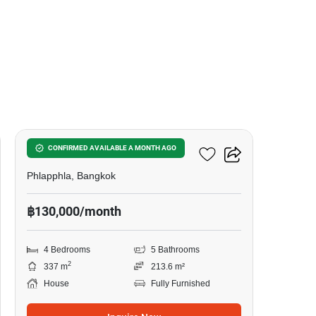
15
The City Ekkamai - Ladprao
CONFIRMED AVAILABLE A MONTH AGO
Phlapphla, Bangkok
฿130,000/month
4 Bedrooms
5 Bathrooms
2
337 m
213.6 m²
House
Fully Furnished