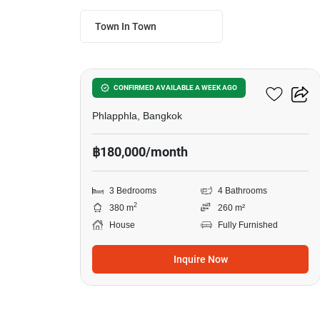
Town In Town
20
3-BR House In Phlapphla
CONFIRMED AVAILABLE A WEEK AGO
Phlapphla, Bangkok
฿180,000/month
3 Bedrooms
4 Bathrooms
2
380 m
260 m²
House
Fully Furnished
Inquire Now