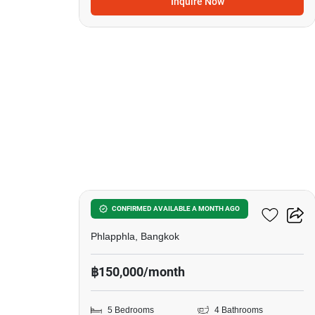
Inquire Now
29
5-BR House In Phlapphla
CONFIRMED AVAILABLE A MONTH AGO
Phlapphla, Bangkok
฿150,000/month
5 Bedrooms
4 Bathrooms