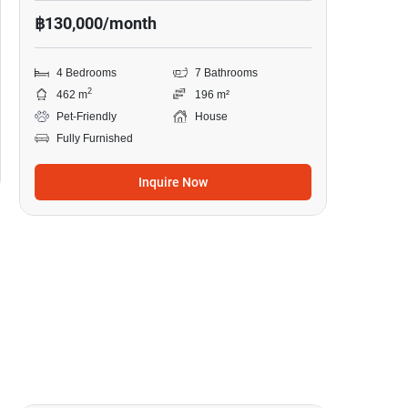
฿130,000/month
4 Bedrooms
7 Bathrooms
2
462 m
196 m²
Pet-Friendly
House
Fully Furnished
Inquire Now
18