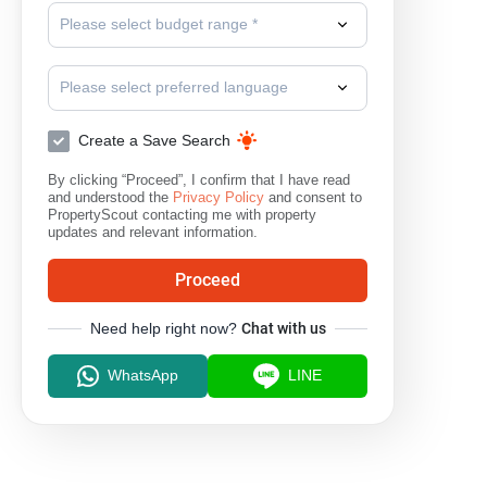
Please select budget range *
Please select preferred language
Create a Save Search
By clicking “Proceed”, I confirm that I have read
and understood the
Privacy Policy
and consent to
PropertyScout contacting me with property
updates and relevant information.
Proceed
Need help right now?
Chat with us
WhatsApp
LINE