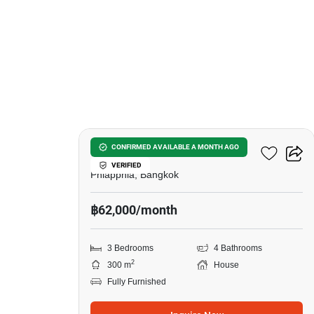
15
Tararom Huamark
CONFIRMED AVAILABLE A MONTH AGO
VERIFIED
Phlapphla, Bangkok
฿62,000/month
3 Bedrooms
4 Bathrooms
2
300 m
House
Fully Furnished