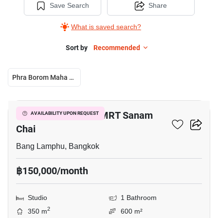
Save Search
Share
What is saved search?
Sort by
Recommended
Phra Borom Maha Ratchawang
10
Studio House Near MRT Sanam
AVAILABILITY UPON REQUEST
Chai
Bang Lamphu, Bangkok
฿150,000/month
Studio
1 Bathroom
2
350 m
600 m²