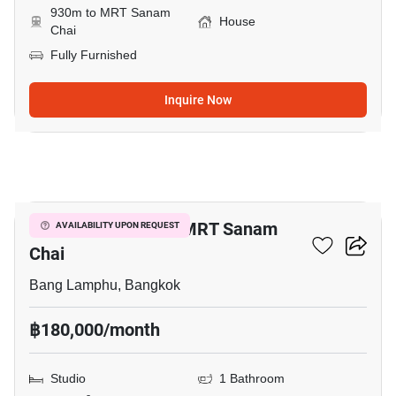
930m to MRT Sanam
House
Chai
Fully Furnished
Inquire Now
12
Studio House Near MRT Sanam
AVAILABILITY UPON REQUEST
Chai
Bang Lamphu, Bangkok
฿180,000/month
Studio
1 Bathroom