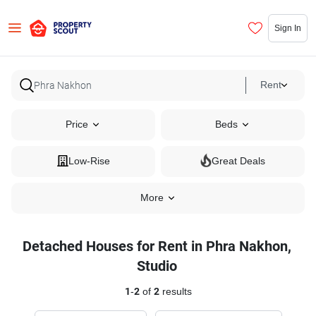
Sign In
Rent
Price
Beds
Low-Rise
Great Deals
More
Detached Houses for Rent in Phra Nakhon,
Studio
1
-
2
of
2
results