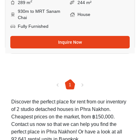
2
289 m
244 m²
930m to MRT Sanam
House
Chai
Fully Furnished
Inquire Now
1
Discover the perfect place for rent from our inventory
of 2 studio detached houses in Phra Nakhon.
Cheapest prices on the market, from ฿150,000.
Contact us now so that we can help you find the
perfect place in Phra Nakhon! Or have a look at all
92,641
rental units in Bangkok
.