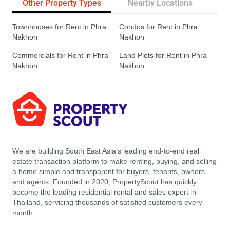
Other Property Types
Nearby Locations
Re
Townhouses for Rent in Phra
Condos for Rent in Phra
Nakhon
Nakhon
Commercials for Rent in Phra
Land Plots for Rent in Phra
Nakhon
Nakhon
We are building South East Asia’s leading end-to-end real
estate transaction platform to make renting, buying, and selling
a home simple and transparent for buyers, tenants, owners
and agents. Founded in 2020, PropertyScout has quickly
become the leading residential rental and sales expert in
Thailand, servicing thousands of satisfied customers every
month.