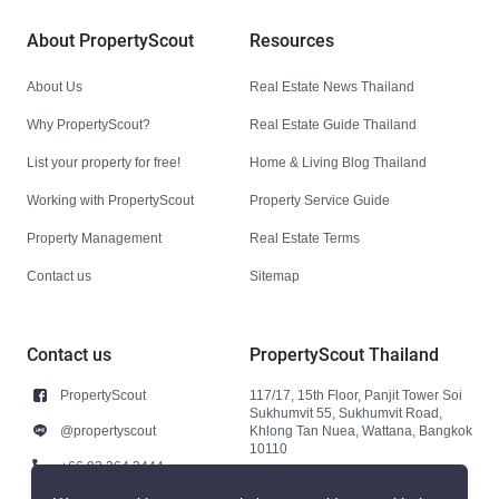
About PropertyScout
Resources
About Us
Real Estate News Thailand
Why PropertyScout?
Real Estate Guide Thailand
List your property for free!
Home & Living Blog Thailand
Working with PropertyScout
Property Service Guide
Property Management
Real Estate Terms
Contact us
Sitemap
Contact us
PropertyScout Thailand
PropertyScout
117/17, 15th Floor, Panjit Tower Soi
Sukhumvit 55, Sukhumvit Road,
@propertyscout
Khlong Tan Nuea, Wattana, Bangkok
10110
+66 92 264 3444