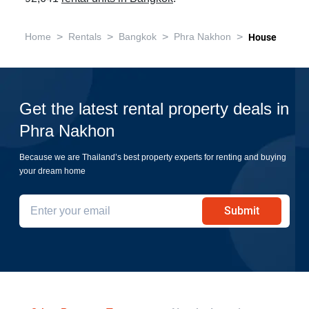
>
>
>
>
Home
Rentals
Bangkok
Phra Nakhon
House
Get the latest rental property deals in
Phra Nakhon
Because we are Thailand’s best property experts for renting and buying
your dream home
Submit