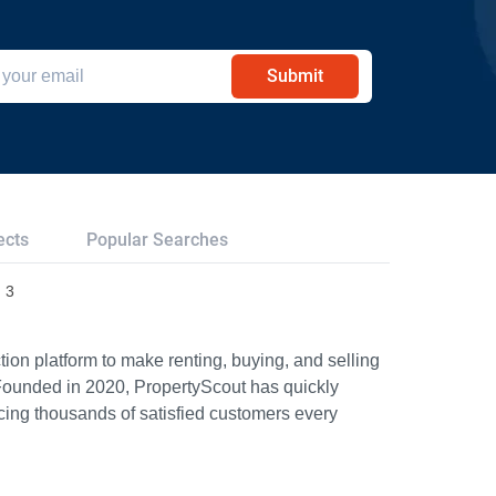
Submit
ects
Popular Searches
 3
ion platform to make renting, buying, and selling
Founded in 2020, PropertyScout has quickly
icing thousands of satisfied customers every