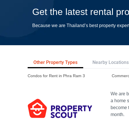
Get the latest rental p
Because we are Thailand’s best property exper
Other Property Types
Nearby Locations
Condos for Rent in Phra Ram 3
Commerci
We are bu
a home s
become th
month.