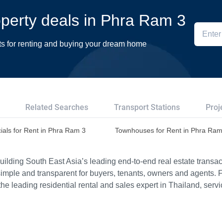
roperty deals in Phra Ram 3
ts for renting and buying your dream home
Related Searches
Transport Stations
Proj
als for Rent in Phra Ram 3
Townhouses for Rent in Phra Ram
ilding South East Asia’s leading end-to-end real estate transact
imple and transparent for buyers, tenants, owners and agents. 
e leading residential rental and sales expert in Thailand, serv