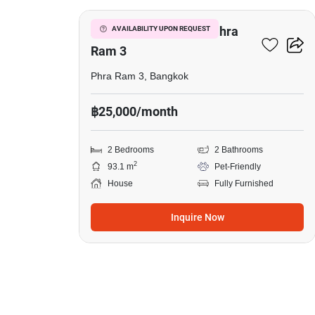
2-BR House Close To Phra
AVAILABILITY UPON REQUEST
Ram 3
Phra Ram 3, Bangkok
฿25,000/month
2 Bedrooms
2 Bathrooms
2
93.1 m
Pet-Friendly
House
Fully Furnished
Inquire Now