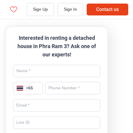
Contact us
Sign Up
Sign In
Interested in renting a detached
house in Phra Ram 3? Ask one of
our experts!
+
66