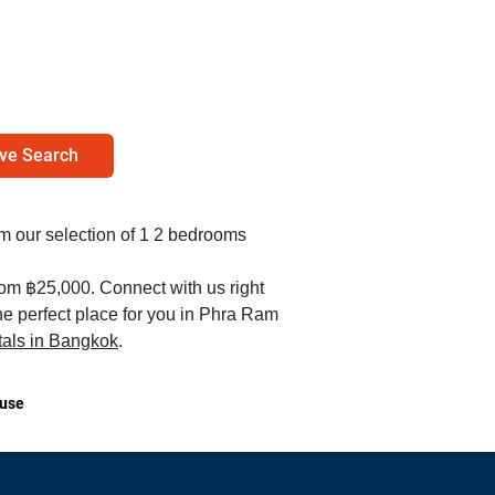
ve Search
rom our selection of 1 2 bedrooms
rom ฿25,000. Connect with us right
he perfect place for you in Phra Ram
tals in Bangkok
.
use