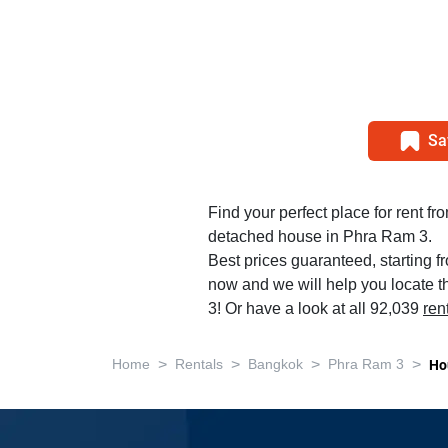
Sa
Find your perfect place for rent f
detached house in Phra Ram 3.
Best prices guaranteed, starting f
now and we will help you locate t
3! Or have a look at all 92,039
ren
>
>
>
>
Home
Rentals
Bangkok
Phra Ram 3
Ho