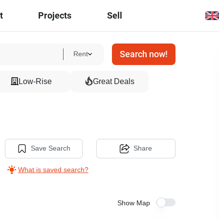
t
Projects
Sell
Search now!
Rent
Low-Rise
Great Deals
Save Search
Share
What is saved search?
Show Map