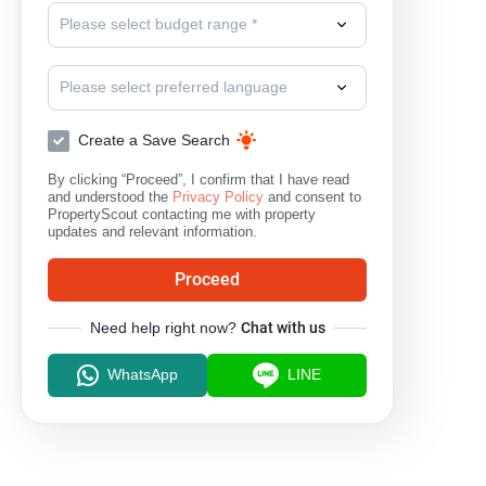
Please select budget range *
Please select preferred language
Create a Save Search
By clicking “Proceed”, I confirm that I have read
and understood the
Privacy Policy
and consent to
PropertyScout contacting me with property
updates and relevant information.
Proceed
Need help right now?
Chat with us
WhatsApp
LINE