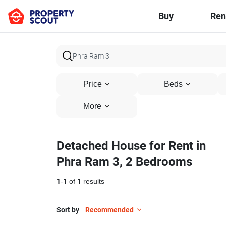
Buy
Ren
Price
Beds
More
Detached House for Rent in
Phra Ram 3, 2 Bedrooms
1
-
1
of
1
results
Sort by
Recommended
14