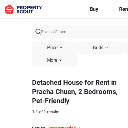
Buy
Ren
Price
Beds
More
Detached House for Rent in
Pracha Chuen, 2 Bedrooms,
Pet-Friendly
1
-
1
of
1
results