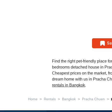
Sa
Find the right pet-friendly place fo
bedrooms detached house in Pra
Cheapest prices on the market, fr
dream home with us in Pracha Chu
rentals in Bangkok
.
>
>
>
>
Home
Rentals
Bangkok
Pracha Chuen