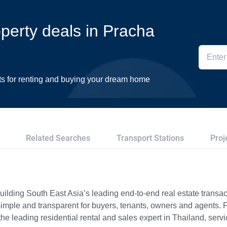
operty deals in Pracha
ts for renting and buying your dream home
Related Searches
Transport Stations
Proj
ilding South East Asia’s leading end-to-end real estate transact
imple and transparent for buyers, tenants, owners and agents. 
e leading residential rental and sales expert in Thailand, serv