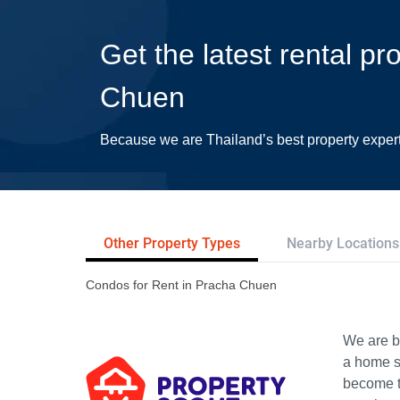
Get the latest rental pr
Chuen
Because we are Thailand’s best property exper
Other Property Types
Nearby Locations
Condos for Rent in Pracha Chuen
We are bu
a home s
become th