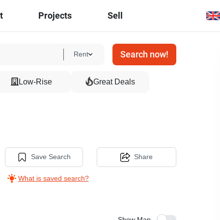
t
Projects
Sell
Search now!
Rent
Low-Rise
Great Deals
Save Search
Share
What is saved search?
Show Map