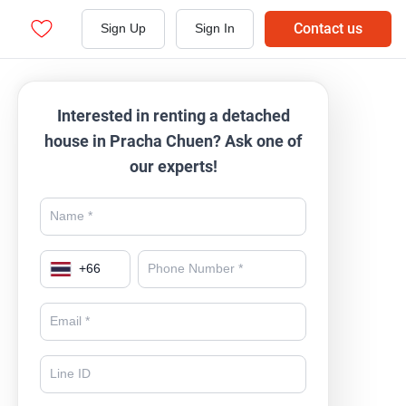
Contact us
Sign Up
Sign In
Interested in renting a detached
house in Pracha Chuen? Ask one of
our experts!
+
66