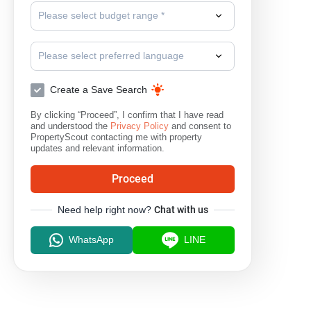
Please select budget range *
Please select preferred language
Create a Save Search
By clicking “Proceed”, I confirm that I have read
and understood the
Privacy Policy
and consent to
PropertyScout contacting me with property
updates and relevant information.
Proceed
Need help right now?
Chat with us
WhatsApp
LINE