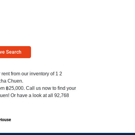
ve Search
r rent from our inventory of 1 2
cha Chuen.
om ฿25,000. Call us now to find your
en! Or have a look at all 92,768
House