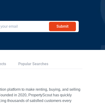
Submit
ects
Popular Searches
ion platform to make renting, buying, and selling
Founded in 2020, PropertyScout has quickly
icing thousands of satisfied customers every