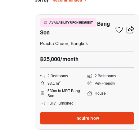
Sort by
Recommended
7
2-BR House Near MRT Bang
AVAILABILITY UPON REQUEST
Son
Pracha Chuen, Bangkok
฿25,000/month
2 Bedrooms
2 Bathrooms
2
93.1 m
Pet-Friendly
530m to MRT Bang
House
Son
Fully Furnished
Inquire Now