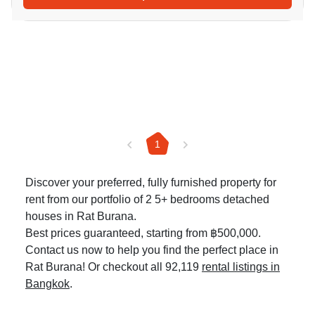
1
Discover your preferred, fully furnished property for
rent from our portfolio of 2 5+ bedrooms detached
houses in Rat Burana.
Best prices guaranteed, starting from ฿500,000.
Contact us now to help you find the perfect place in
Rat Burana! Or checkout all 92,119
rental listings in
Bangkok
.