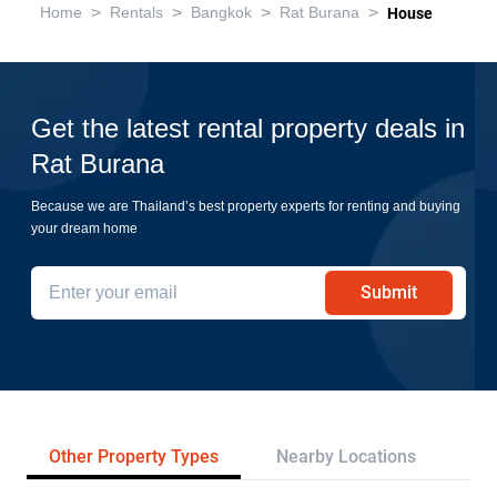
>
>
>
>
Home
Rentals
Bangkok
Rat Burana
House
Get the latest rental property deals in
Rat Burana
Because we are Thailand’s best property experts for renting and buying
your dream home
Submit
Other Property Types
Nearby Locations
Tr