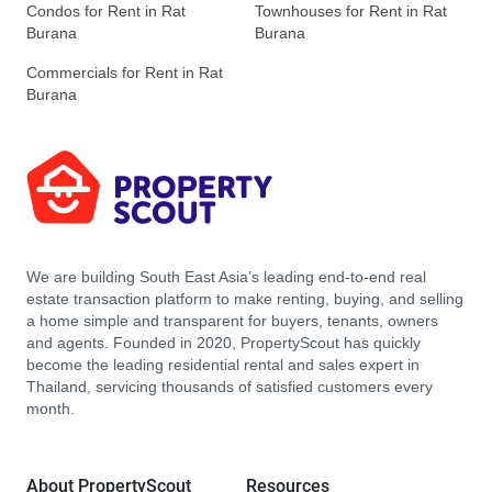
Condos for Rent in Rat
Townhouses for Rent in Rat
Burana
Burana
Commercials for Rent in Rat
Burana
We are building South East Asia’s leading end-to-end real
estate transaction platform to make renting, buying, and selling
a home simple and transparent for buyers, tenants, owners
and agents. Founded in 2020, PropertyScout has quickly
become the leading residential rental and sales expert in
Thailand, servicing thousands of satisfied customers every
month.
About PropertyScout
Resources