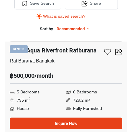
Save Search
Share
What is saved search?
Sort by
Recommended
20
Noble Aqua Riverfront Ratburana
RENTED
Rat Burana, Bangkok
฿500,000/month
5 Bedrooms
6 Bathrooms
2
795 m
729.2 m²
House
Fully Furnished
Inquire Now