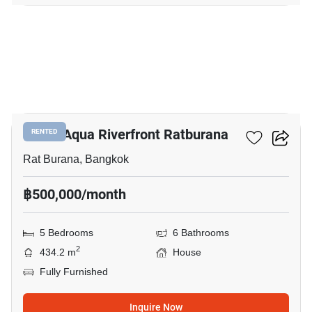
16
Noble Aqua Riverfront Ratburana
RENTED
Rat Burana, Bangkok
฿500,000/month
5 Bedrooms
6 Bathrooms
2
434.2 m
House
Fully Furnished
Inquire Now