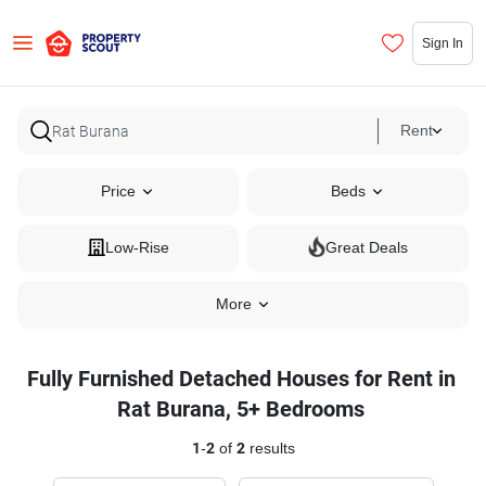
Sign In
Rent
Price
Beds
Low-Rise
Great Deals
More
Fully Furnished Detached Houses for Rent in
Rat Burana, 5+ Bedrooms
1
-
2
of
2
results