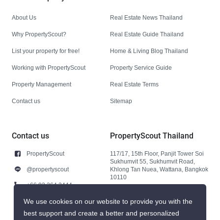
About Us
Real Estate News Thailand
Why PropertyScout?
Real Estate Guide Thailand
List your property for free!
Home & Living Blog Thailand
Working with PropertyScout
Property Service Guide
Property Management
Real Estate Terms
Contact us
Sitemap
Contact us
PropertyScout Thailand
PropertyScout
117/17, 15th Floor, Panjit Tower Soi
Sukhumvit 55, Sukhumvit Road,
@propertyscout
Khlong Tan Nuea, Wattana, Bangkok
10110
+66 92 264 3444
+66 92 264 3444
We use cookies on our website to provide you with the
best support and create a better and personalized
contact@propertyscout.co.th