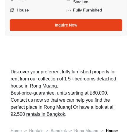
Stadium
House
Fully Furnished
Inquire Now
Discover your preferred, fully furnished property for
rent from our collection of 1 5+ bedrooms detached
house in Rong Muang.
Best-price-guarantee, units starting at ฿80,000.
Contact us now so that we can help you find the
perfect place in Rong Muang! Or have a look at all
92,500
rentals in Bangkok
.
>
>
>
>
Home
Rentals
Bangkok
Rong Muang
House