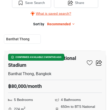
Save Search
Share
What is saved search?
Sort by
Recommended
Banthat Thong
5
5-BR House Near BTS National
CONFIRMED AVAILABLE 2 MONTHS AGO
Stadium
Banthat Thong, Bangkok
฿80,000/month
5 Bedrooms
4 Bathrooms
650m to BTS National
2
224 m