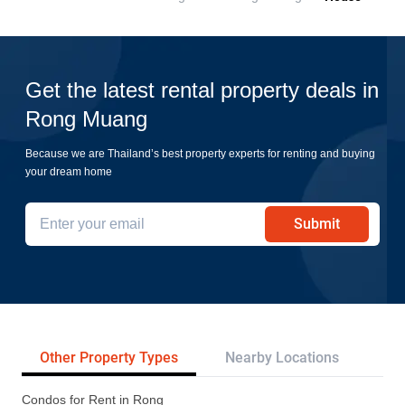
Get the latest rental property deals in
Rong Muang
Because we are Thailand’s best property experts for renting and buying
your dream home
Submit
Other Property Types
Nearby Locations
Tr
Condos for Rent in Rong