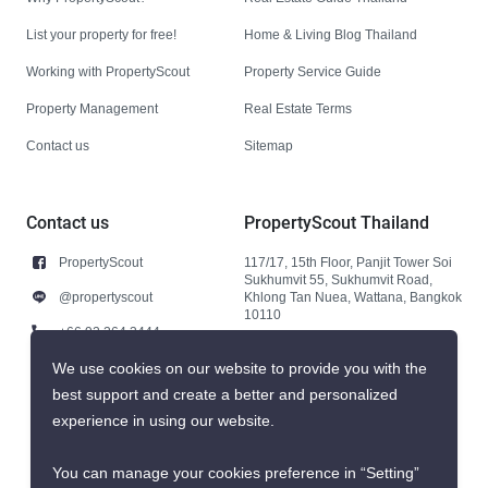
List your property for free!
Home & Living Blog Thailand
Working with PropertyScout
Property Service Guide
Property Management
Real Estate Terms
Contact us
Sitemap
Contact us
PropertyScout Thailand
PropertyScout
117/17, 15th Floor, Panjit Tower Soi
Sukhumvit 55, Sukhumvit Road,
@propertyscout
Khlong Tan Nuea, Wattana, Bangkok
10110
+66 92 264 3444
+66 92 264 3444
We use cookies on our website to provide you with the
best support and create a better and personalized
contact@propertyscout.co.th
experience in using our website.
You can manage your cookies preference in “Setting”