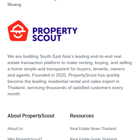
Muang
We are building South East Asia’s leading end-to-end real
estate transaction platform to make renting, buying, and selling
a home simple and transparent for buyers, tenants, owners
and agents. Founded in 2020, PropertyScout has quickly
become the leading residential rental and sales expert in
Thailand, servicing thousands of satisfied customers every
month.
About PropertyScout
Resources
About Us
Real Estate News Thailand
Why PropertyScout?
Real Estate Guide Thailand