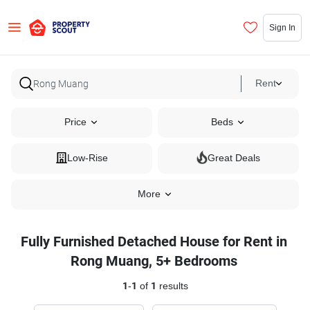
Sign In
Rent
Price
Beds
Low-Rise
Great Deals
More
Fully Furnished Detached House for Rent in
Rong Muang, 5+ Bedrooms
1
-
1
of
1
results