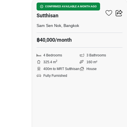
4-BR House Near MRT
CONFIRMED AVAILABLE A MONTH AGO
Sutthisan
Sam Sen Nok, Bangkok
฿40,000/month
4 Bedrooms
3 Bathrooms
2
325.4 m
160 m²
400m to MRT Sutthisan
House
Fully Furnished