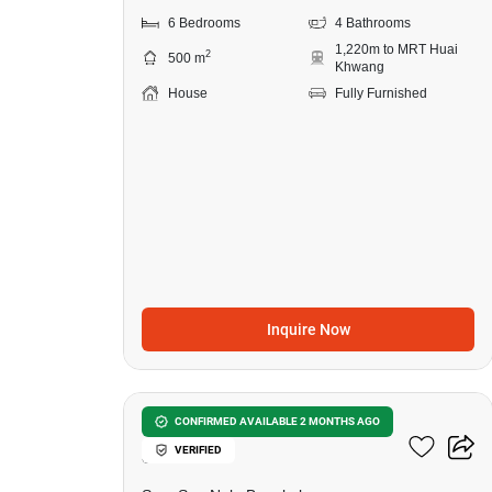
6 Bedrooms
4 Bathrooms
1,220m to MRT Huai
2
500 m
Khwang
House
Fully Furnished
Inquire Now
27
5-BR House Near MRT
CONFIRMED AVAILABLE 2 MONTHS AGO
VERIFIED
Sutthisan