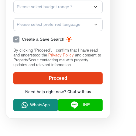
Please select budget range *
Please select preferred language
Create a Save Search
By clicking “Proceed”, I confirm that I have read
and understood the
Privacy Policy
and consent to
PropertyScout contacting me with property
updates and relevant information.
Proceed
Need help right now?
Chat with us
WhatsApp
LINE