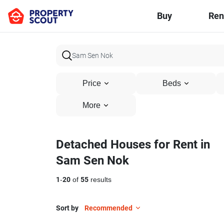
Buy
Ren
Price
Beds
More
Detached Houses for Rent in
Sam Sen Nok
1
-
20
of
55
results
Sort by
Recommended