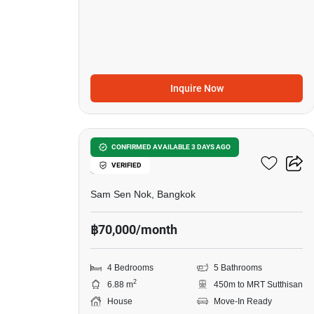
Inquire Now
29
4-BR House Near MRT
CONFIRMED AVAILABLE 3 DAYS AGO
VERIFIED
Sutthisan
Sam Sen Nok, Bangkok
฿70,000/month
4 Bedrooms
5 Bathrooms
2
6.88 m
450m to MRT Sutthisan
House
Move-In Ready