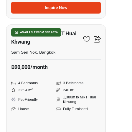
Inquire Now
17
4-BR House Near MRT Huai
AVAILABLE FROM SEP 2026
Khwang
Sam Sen Nok, Bangkok
฿90,000/month
4 Bedrooms
3 Bathrooms
2
325.4 m
240 m²
1,380m to MRT Huai
Pet-Friendly
Khwang
House
Fully Furnished