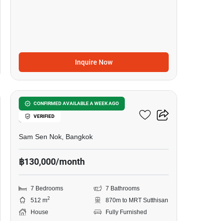
Inquire Now
46
7-BR House Near MRT
CONFIRMED AVAILABLE A WEEK AGO
VERIFIED
Sutthisan
Sam Sen Nok, Bangkok
฿130,000/month
7 Bedrooms
7 Bathrooms
2
512 m
870m to MRT Sutthisan
House
Fully Furnished