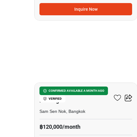
Inquire Now
24
6-BR House Near MRT Huai
CONFIRMED AVAILABLE A MONTH AGO
VERIFIED
Khwang
Sam Sen Nok, Bangkok
฿120,000/month