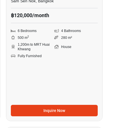
Sam Sen Nok, Bangkok
฿120,000/month
6 Bedrooms
4 Bathrooms
2
500 m
280 m²
1,200m to MRT Huai
House
Khwang
Fully Furnished
Inquire Now
26