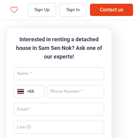
Contact us
Sign Up
Sign In
Interested in renting a detached
house in Sam Sen Nok? Ask one of
our experts!
+
66