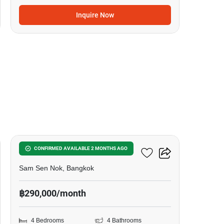
Inquire Now
14
4-BR House In Sam Sen Nok
CONFIRMED AVAILABLE 2 MONTHS AGO
Sam Sen Nok, Bangkok
฿290,000/month
4 Bedrooms
4 Bathrooms