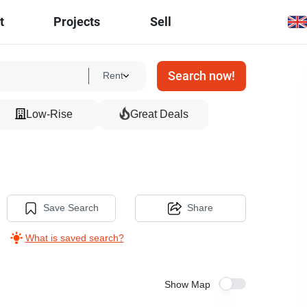
t
Projects
Sell
Search now!
Rent
Low-Rise
Great Deals
Save Search
Share
What is saved search?
Show Map