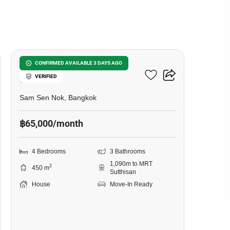
11
4-BR House Near MRT
CONFIRMED AVAILABLE 3 DAYS AGO
VERIFIED
Sutthisan
Sam Sen Nok, Bangkok
฿65,000/month
4 Bedrooms
3 Bathrooms
1,090m to MRT
2
450 m
Sutthisan
House
Move-In Ready