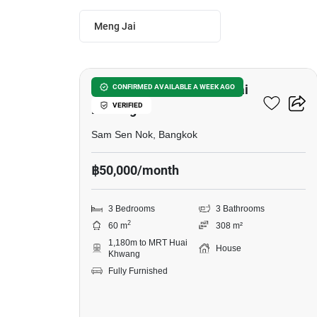
Meng Jai
20
3-BR House Near MRT Huai
CONFIRMED AVAILABLE A WEEK AGO
VERIFIED
Khwang
Sam Sen Nok, Bangkok
฿50,000/month
3 Bedrooms
3 Bathrooms
2
60 m
308 m²
1,180m to MRT Huai
House
Khwang
Fully Furnished