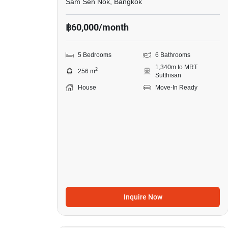
Sam Sen Nok, Bangkok
฿60,000/month
5 Bedrooms
6 Bathrooms
1,340m to MRT
2
256 m
Sutthisan
House
Move-In Ready
Inquire Now
6