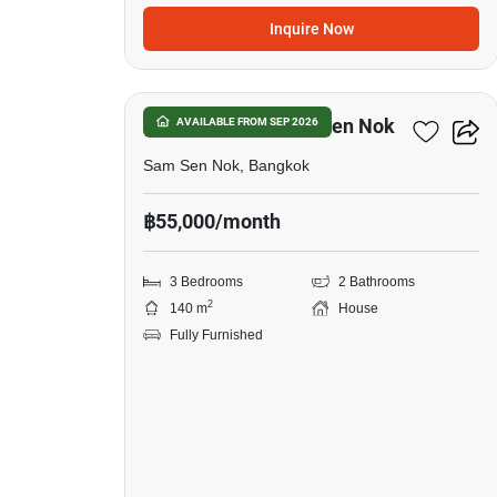
Inquire Now
22
3-BR House In Sam Sen Nok
AVAILABLE FROM SEP 2026
Sam Sen Nok, Bangkok
฿55,000/month
3 Bedrooms
2 Bathrooms
2
140 m
House
Fully Furnished