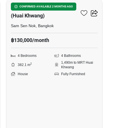
Ratchada Niwet Village
CONFIRMED AVAILABLE 2 MONTHS AGO
(Huai Khwang)
Sam Sen Nok, Bangkok
฿130,000/month
4 Bedrooms
4 Bathrooms
1,490m to MRT Huai
2
382.1 m
Khwang
House
Fully Furnished