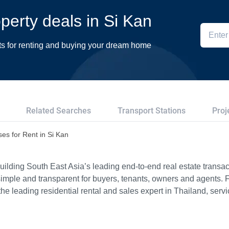
operty deals in Si Kan
ts for renting and buying your dream home
Related Searches
Transport Stations
Proj
es for Rent in Si Kan
ilding South East Asia’s leading end-to-end real estate transact
imple and transparent for buyers, tenants, owners and agents. 
e leading residential rental and sales expert in Thailand, serv