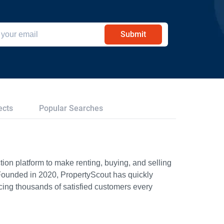
Submit
ects
Popular Searches
ion platform to make renting, buying, and selling
Founded in 2020, PropertyScout has quickly
icing thousands of satisfied customers every