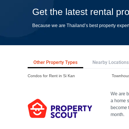
Get the latest rental pr
Because we are Thailand’s best property exper
Other Property Types
Nearby Locations
Condos for Rent in Si Kan
Townhous
We are bu
a home s
become th
month.