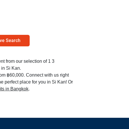
ve Search
ent from our selection of 1 3
in Si Kan.
rom ฿60,000. Connect with us right
e perfect place for you in Si Kan! Or
nits in Bangkok
.