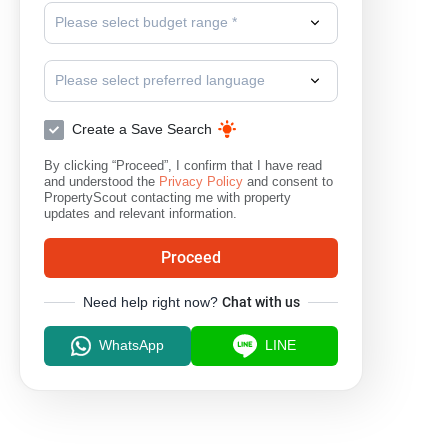
Please select budget range *
Please select preferred language
Create a Save Search
By clicking “Proceed”, I confirm that I have read
and understood the
Privacy Policy
and consent to
PropertyScout contacting me with property
updates and relevant information.
Proceed
Need help right now?
Chat with us
WhatsApp
LINE