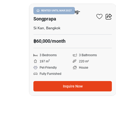
Casa Ville Donmuang-
RENTED UNTIL MAR 2027
Songprapa
Si Kan, Bangkok
฿60,000/month
3 Bedrooms
3 Bathrooms
2
197 m
220 m²
Pet-Friendly
House
Fully Furnished
Inquire Now