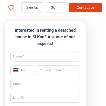
Contact us
Sign Up
Sign In
Interested in renting a detached
house in Si Kan? Ask one of our
experts!
+
66