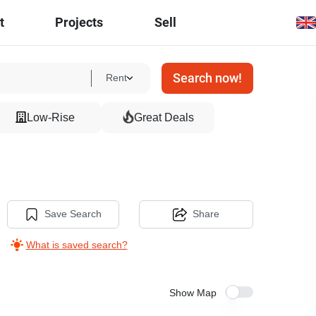
t
Projects
Sell
Search now!
Rent
Low-Rise
Great Deals
Save Search
Share
What is saved search?
Show Map