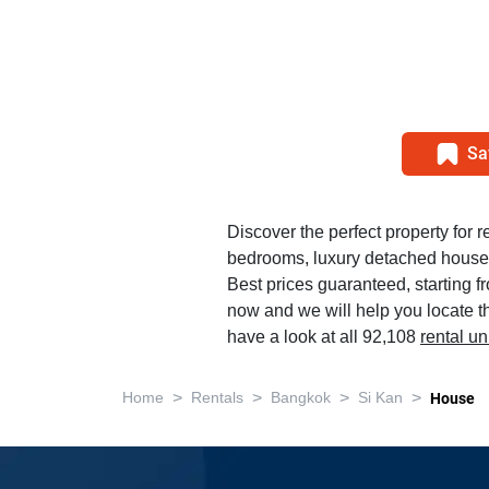
Sa
Discover the perfect property for r
bedrooms, luxury detached house 
Best prices guaranteed, starting f
now and we will help you locate th
have a look at all 92,108
rental u
>
>
>
>
Home
Rentals
Bangkok
Si Kan
House