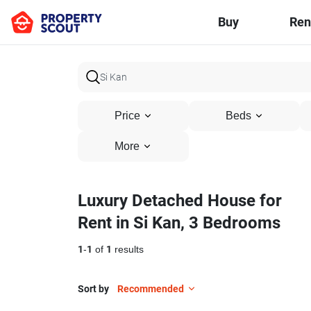
Buy
Ren
Price
Beds
More
Luxury Detached House for
Rent in Si Kan, 3 Bedrooms
1
-
1
of
1
results
Sort by
Recommended
14