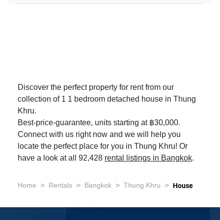
Discover the perfect property for rent from our
collection of 1 1 bedroom detached house in Thung
Khru.
Best-price-guarantee, units starting at ฿30,000.
Connect with us right now and we will help you
locate the perfect place for you in Thung Khru! Or
have a look at all 92,428
rental listings in Bangkok
.
>
>
>
>
Home
Rentals
Bangkok
Thung Khru
House