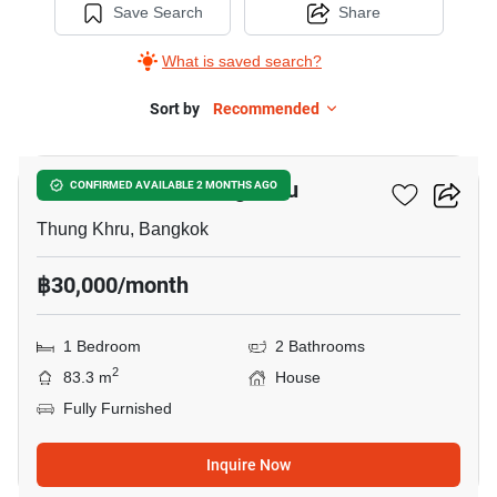
Save Search
Share
What is saved search?
Sort by
Recommended
5
1-BR House In Thung Khru
CONFIRMED AVAILABLE 2 MONTHS AGO
Thung Khru, Bangkok
฿30,000/month
1 Bedroom
2 Bathrooms
2
83.3 m
House
Fully Furnished
Inquire Now