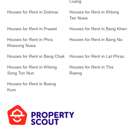
Luang
Houses for Rent in Dokmai
Houses for Rent in Khlong
Tan Nuea
Houses for Rent in Prawet
Houses for Rent in Bang Khen
Houses for Rent in Phra
Houses for Rent in Bang Na
Khanong Nuea
Houses for Rent in Bang Chak
Houses for Rent in Lat Phrao
Houses for Rent in Khlong
Houses for Rent in Tha
Song Ton Nun
Raeng
Houses for Rent in Bueng
Kum