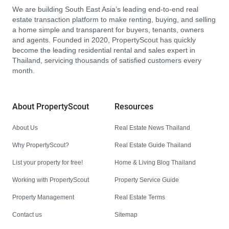
We are building South East Asia’s leading end-to-end real
estate transaction platform to make renting, buying, and selling
a home simple and transparent for buyers, tenants, owners
and agents. Founded in 2020, PropertyScout has quickly
become the leading residential rental and sales expert in
Thailand, servicing thousands of satisfied customers every
month.
About PropertyScout
Resources
About Us
Real Estate News Thailand
Why PropertyScout?
Real Estate Guide Thailand
List your property for free!
Home & Living Blog Thailand
Working with PropertyScout
Property Service Guide
Property Management
Real Estate Terms
Contact us
Sitemap