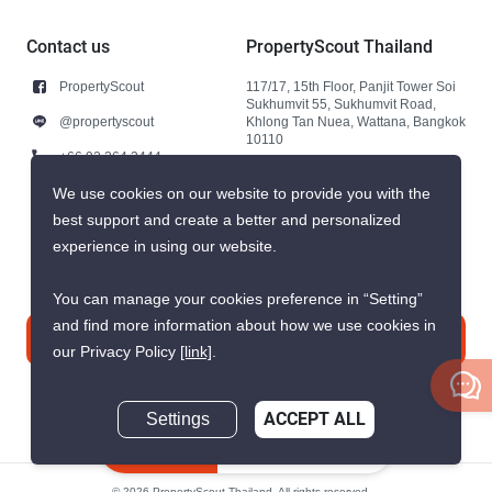
Contact us
PropertyScout Thailand
PropertyScout
117/17, 15th Floor, Panjit Tower Soi
Sukhumvit 55, Sukhumvit Road,
@propertyscout
Khlong Tan Nuea, Wattana, Bangkok
10110
+66 92 264 3444
+66 92 264 3444
We use cookies on our website to provide you with the
best support and create a better and personalized
contact@propertyscout.co.th
experience in using our website.
You can manage your cookies preference in “Setting”
and find more information about how we use cookies in
Contact us
our Privacy Policy
[link]
.
Settings
ACCEPT ALL
Inquire Now
© 2026 PropertyScout Thailand. All rights reserved.