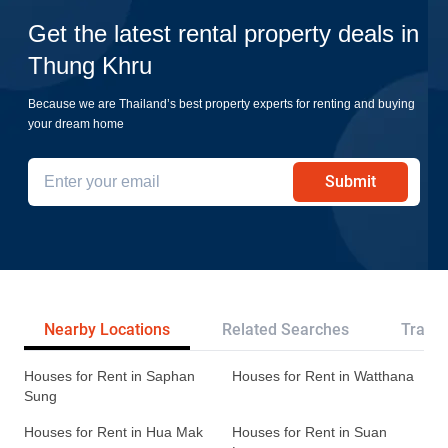
Get the latest rental property deals in
Thung Khru
Because we are Thailand’s best property experts for renting and buying
your dream home
Submit
Nearby Locations
Related Searches
Transp
Houses for Rent in Saphan
Houses for Rent in Watthana
Sung
Houses for Rent in Hua Mak
Houses for Rent in Suan