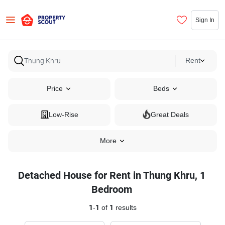
Sign In
Rent
Price
Beds
Low-Rise
Great Deals
More
Detached House for Rent in Thung Khru, 1
Bedroom
1
-
1
of
1
results