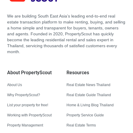
We are building South East Asia’s leading end-to-end real
estate transaction platform to make renting, buying, and selling
a home simple and transparent for buyers, tenants, owners
and agents. Founded in 2020, PropertyScout has quickly
become the leading residential rental and sales expert in
Thailand, servicing thousands of satisfied customers every
month.
About PropertyScout
Resources
About Us
Real Estate News Thailand
Why PropertyScout?
Real Estate Guide Thailand
List your property for free!
Home & Living Blog Thailand
Working with PropertyScout
Property Service Guide
Property Management
Real Estate Terms