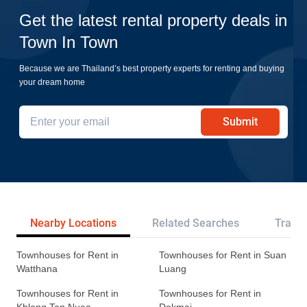
Get the latest rental property deals in
Town In Town
Because we are Thailand’s best property experts for renting and buying
your dream home
Submit
Nearby Locations
Related Searches
Transp
Townhouses for Rent in
Townhouses for Rent in Suan
Watthana
Luang
Townhouses for Rent in
Townhouses for Rent in