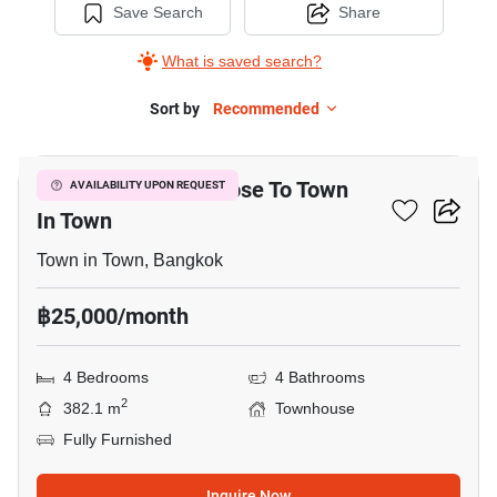
Save Search
Share
What is saved search?
Sort by
Recommended
9
4-BR Townhouse Close To Town
AVAILABILITY UPON REQUEST
In Town
Town in Town, Bangkok
฿25,000/month
4 Bedrooms
4 Bathrooms
2
382.1 m
Townhouse
Fully Furnished
Inquire Now