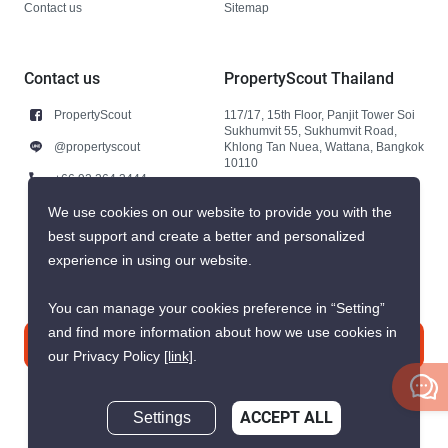
Contact us
Sitemap
Contact us
PropertyScout Thailand
PropertyScout
117/17, 15th Floor, Panjit Tower Soi
Sukhumvit 55, Sukhumvit Road,
@propertyscout
Khlong Tan Nuea, Wattana, Bangkok
10110
+66 92 264 3444
+66 92 264 3444
We use cookies on our website to provide you with the
best support and create a better and personalized
contact@propertyscout.co.th
experience in using our website.
You can manage your cookies preference in “Setting”
and find more information about how we use cookies in
Contact us
our Privacy Policy
[link]
.
Settings
ACCEPT ALL
Inquire Now