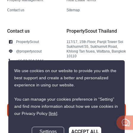
Contact us
Sitemap
Contact us
PropertyScout Thailand
PropertyScout
117/17, 15th Floor, Panjit Tower Soi
Sukhumvit 55, Sukhumvit Road,
@propertyscout
Khlong Tan Nuea, Wattana, Bangkok
10110
+66 92 264 3444
+66 92 264 3444
We use cookies on our website to provide you with the
best support and create a better and personalized
contact@propertyscout.co.th
experience in using our website.
You can manage your cookies preference in “Setting”
and find more information about how we use cookies in
Contact us
our Privacy Policy
[link]
.
Settings
ACCEPT ALL