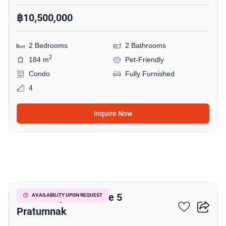
฿10,500,000
2 Bedrooms
2 Bathrooms
2
184 m
Pet-Friendly
Condo
Fully Furnished
4
Inquire Now
18
View Talay Residence 5
AVAILABILITY UPON REQUEST
Pratumnak