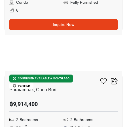
Condo
Fully Furnished
6
Inquire Now
7
The Riviera California
CONFIRMED AVAILABLE A MONTH AGO
VERIFIED
Phratamnak, Chon Buri
฿9,914,400
2 Bedrooms
2 Bathrooms
2