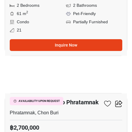
2 Bedrooms
2 Bathrooms
2
61 m
Pet-Friendly
Condo
Partially Furnished
21
Inquire Now
17
2-BR Condo Close To Phratamnak
AVAILABILITY UPON REQUEST
Phratamnak, Chon Buri
฿2,700,000