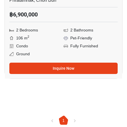
Phratamnak, Chon Buri
฿6,900,000
2 Bedrooms
2 Bathrooms
2
106 m
Pet-Friendly
Condo
Fully Furnished
Ground
Inquire Now
1