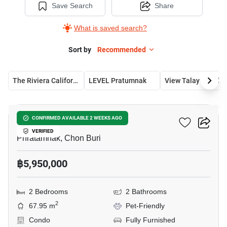
Save Search
Share
What is saved search?
Sort by
Recommended
The Riviera California
LEVEL Pratumnak 
View Talay Residence 5
5
LEVEL Pratumnak
CONFIRMED AVAILABLE 2 WEEKS AGO
VERIFIED
Phratamnak, Chon Buri
฿5,950,000
2 Bedrooms
2 Bathrooms
2
67.95 m
Pet-Friendly
Condo
Fully Furnished