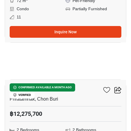
72 m
Pet-Friendly
Condo
Partially Furnished
11
Inquire Now
8
The Riviera California
CONFIRMED AVAILABLE A MONTH AGO
VERIFIED
Phratamnak, Chon Buri
฿12,275,700
2 Bedrooms
2 Bathrooms