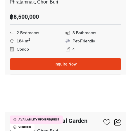
Phratamnak, Chon Buri
฿8,500,000
2 Bedrooms
3 Bathrooms
2
184 m
Pet-Friendly
Condo
4
Inquire Now
18
Siam Oriental Tropical Garden
AVAILABILITY UPON REQUEST
VERIFIED