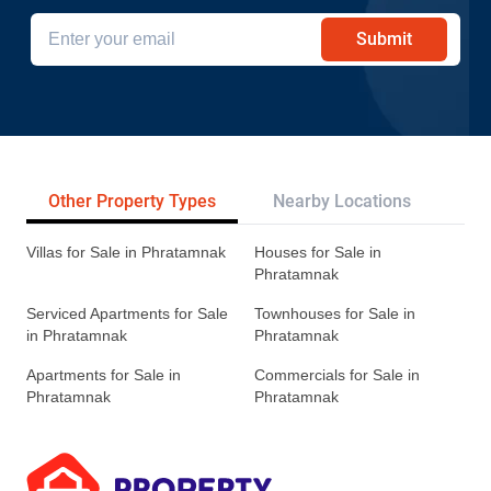
Submit
Other Property Types
Nearby Locations
Re
Villas for Sale in Phratamnak
Houses for Sale in
Phratamnak
Serviced Apartments for Sale
Townhouses for Sale in
in Phratamnak
Phratamnak
Apartments for Sale in
Commercials for Sale in
Phratamnak
Phratamnak