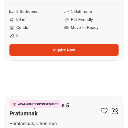
2 Bedrooms
1 Bathroom
2
50 m
Pet-Friendly
Condo
Move-In Ready
5
Inquire Now
17
View Talay Residence 5
AVAILABILITY UPON REQUEST
Pratumnak
Phratamnak, Chon Buri