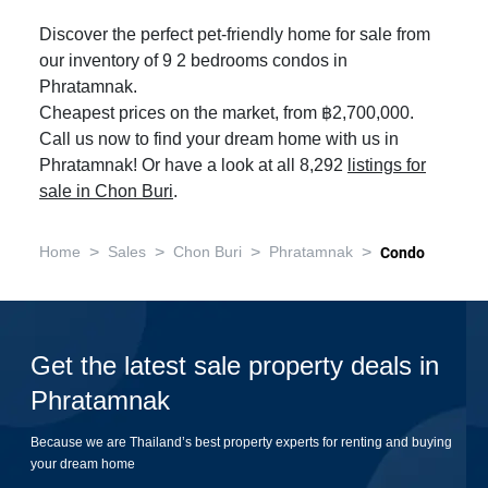
Discover the perfect pet-friendly home for sale from
our inventory of 9 2 bedrooms condos in
Phratamnak.
Cheapest prices on the market, from ฿2,700,000.
Call us now to find your dream home with us in
Phratamnak! Or have a look at all 8,292
listings for
sale in Chon Buri
.
>
>
>
>
Home
Sales
Chon Buri
Phratamnak
Condo
Get the latest sale property deals in
Phratamnak
Because we are Thailand’s best property experts for renting and buying
your dream home