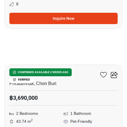
8
Inquire Now
6
LEVEL Pratumnak
CONFIRMED AVAILABLE 2 WEEKS AGO
VERIFIED
Phratamnak, Chon Buri
฿3,690,000
2 Bedrooms
1 Bathroom
2
43.74 m
Pet-Friendly