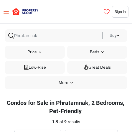
Sign In
Buy
Price
Beds
Low-Rise
Great Deals
More
Condos for Sale in Phratamnak, 2 Bedrooms,
Pet-Friendly
1
-
9
of
9
results