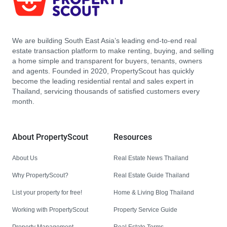
We are building South East Asia’s leading end-to-end real
estate transaction platform to make renting, buying, and selling
a home simple and transparent for buyers, tenants, owners
and agents. Founded in 2020, PropertyScout has quickly
become the leading residential rental and sales expert in
Thailand, servicing thousands of satisfied customers every
month.
About PropertyScout
Resources
About Us
Real Estate News Thailand
Why PropertyScout?
Real Estate Guide Thailand
List your property for free!
Home & Living Blog Thailand
Working with PropertyScout
Property Service Guide
Property Management
Real Estate Terms