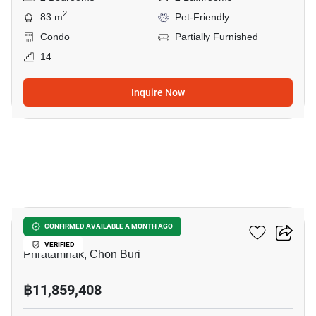
2
83 m
Pet-Friendly
Condo
Partially Furnished
14
Inquire Now
7
The Riviera California
CONFIRMED AVAILABLE A MONTH AGO
VERIFIED
Phratamnak, Chon Buri
฿11,859,408