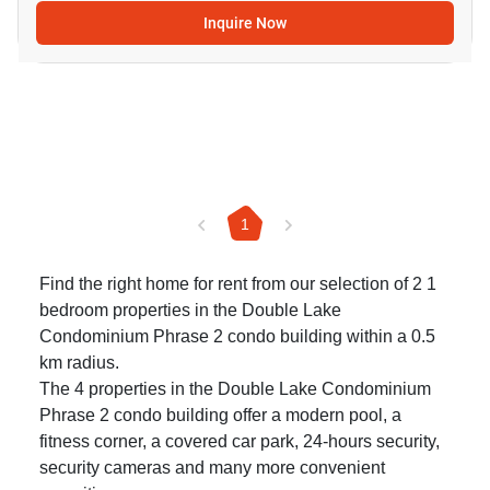
Inquire Now
1
Find the right home for rent from our selection of 2 1
bedroom properties in the Double Lake
Condominium Phrase 2 condo building within a 0.5
km radius.
The 4 properties in the Double Lake Condominium
Phrase 2 condo building offer a modern pool, a
fitness corner, a covered car park, 24-hours security,
security cameras and many more convenient