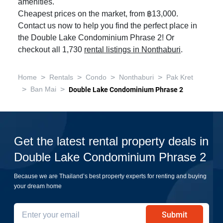
amenities.
Cheapest prices on the market, from ฿13,000.
Contact us now to help you find the perfect place in
the Double Lake Condominium Phrase 2! Or
checkout all 1,730
rental listings in Nonthaburi
.
>
>
>
>
Home
Rentals
Condo
Nonthaburi
Pak Kret
>
>
Ban Mai
Double Lake Condominium Phrase 2
Get the latest rental property deals in
Double Lake Condominium Phrase 2
Because we are Thailand’s best property experts for renting and buying
your dream home
Submit