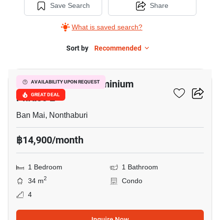
Save Search
Share
What is saved search?
Sort by
Recommended
1
Double Lake Condominium
AVAILABILITY UPON REQUEST
Phrase 2
GREAT DEAL
Ban Mai, Nonthaburi
฿14,900/month
1 Bedroom
1 Bathroom
2
34 m
Condo
4
Inquire Now