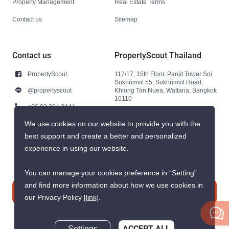
Property Management
Real Estate Terms
Contact us
Sitemap
Contact us
PropertyScout Thailand
PropertyScout
117/17, 15th Floor, Panjit Tower Soi
Sukhumvit 55, Sukhumvit Road,
@propertyscout
Khlong Tan Nuea, Wattana, Bangkok
10110
+66 92 264 3444
+66 92 264 3444
We use cookies on our website to provide you with the
best support and create a better and personalized
contact@propertyscout.co.th
experience in using our website.
You can manage your cookies preference in “Setting”
and find more information about how we use cookies in
Contact us
our Privacy Policy
[link]
.
ACCEPT ALL