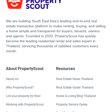
We are building South East Asia’s leading end-to-end real
estate transaction platform to make renting, buying, and selling
a home simple and transparent for buyers, tenants, owners
and agents. Founded in 2020, PropertyScout has quickly
become the leading residential rental and sales expert in
Thailand, servicing thousands of satisfied customers every
month.
About PropertyScout
Resources
About Us
Real Estate News Thailand
Why PropertyScout?
Real Estate Guide Thailand
List your property for free!
Home & Living Blog Thailand
Working with PropertyScout
Property Service Guide