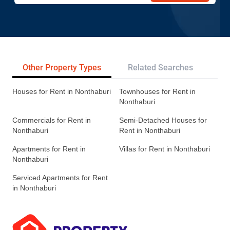
Other Property Types
Related Searches
Tr
Houses for Rent in Nonthaburi
Townhouses for Rent in
Nonthaburi
Commercials for Rent in
Semi-Detached Houses for
Nonthaburi
Rent in Nonthaburi
Apartments for Rent in
Villas for Rent in Nonthaburi
Nonthaburi
Serviced Apartments for Rent
in Nonthaburi