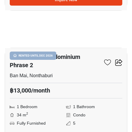
14
Double Lake Condominium
RENTED UNTIL DEC 2026
Phrase 2
Ban Mai, Nonthaburi
฿13,000/month
1 Bedroom
1 Bathroom
2
34 m
Condo
Fully Furnished
5