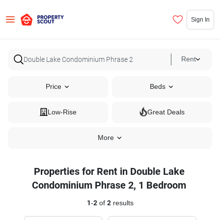
Sign In
Rent
Price
Beds
Low-Rise
Great Deals
More
Properties for Rent in Double Lake
Condominium Phrase 2, 1 Bedroom
1
-
2
of
2
results