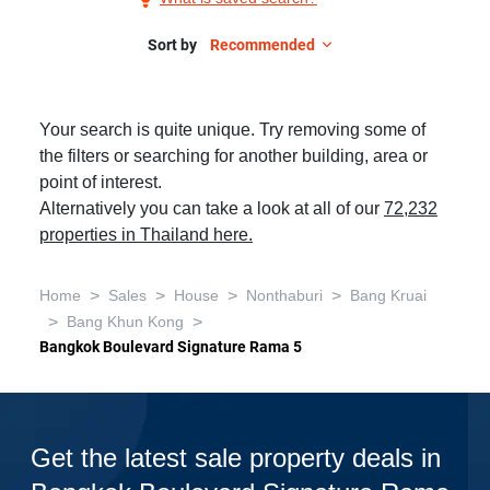
Sale
in
Sort by
Recommended
Bangkok
Boulevard
Your search is quite unique. Try removing some of
Signature
the filters or searching for another building, area or
Rama
point of interest.
5,
Alternatively you can take a look at all of our
72,232
1
properties in Thailand here.
Bedroom
>
>
>
>
Home
Sales
House
Nonthaburi
Bang Kruai
>
>
Bang Khun Kong
Bangkok Boulevard Signature Rama 5
Get the latest sale property deals in