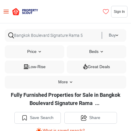
Sign In
Buy
Price
Beds
Low-Rise
Great Deals
More
Fully Furnished Properties for Sale in Bangkok
Fully
Boulevard Signature Rama
...
Furnished
Properties
Save Search
Share
for
What is saved search?