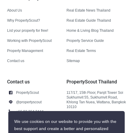
About Us
Real Estate News Thailand
Why PropertyScout?
Real Estate Guide Thailand
List your property for free!
Home & Living Blog Thailand
Working with PropertyScout
Property Service Guide
Property Management
Real Estate Terms
Contact us
Sitemap
Contact us
PropertyScout Thailand
PropertyScout
117/17, 15th Floor, Panjit Tower Soi
Sukhumvit 55, Sukhumvit Road,
@propertyscout
Khlong Tan Nuea, Wattana, Bangkok
10110
+66 92 264 3444
+66 92 264 3444
We use cookies on our website to provide you with the
best support and create a better and personalized
contact@propertyscout.co.th