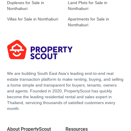
Duplexes for Sale in
Land Plots for Sale in
Nonthaburi
Nonthaburi
Villas for Sale in Nonthaburi
Apartments for Sale in
Nonthaburi
We are building South East Asia’s leading end-to-end real
estate transaction platform to make renting, buying, and selling
a home simple and transparent for buyers, tenants, owners
and agents. Founded in 2020, PropertyScout has quickly
become the leading residential rental and sales expert in
Thailand, servicing thousands of satisfied customers every
month.
About PropertyScout
Resources