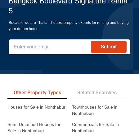
Bangkok Boulevard Signature Rama
5
Because we are Thailand’s best property experts for renting and buying
your dream home
Submit
Other Property Types
Related Searches
Tr
Houses for Sale in Nonthaburi
Townhouses for Sale in
Nonthaburi
Semi-Detached Houses for
Commercials for Sale in
Sale in Nonthaburi
Nonthaburi