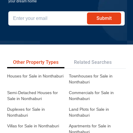
your dream home
Submit
Other Property Types
Related Searches
Tr
Houses for Sale in Nonthaburi
Townhouses for Sale in
Nonthaburi
Semi-Detached Houses for
Commercials for Sale in
Sale in Nonthaburi
Nonthaburi
Duplexes for Sale in
Land Plots for Sale in
Nonthaburi
Nonthaburi
Villas for Sale in Nonthaburi
Apartments for Sale in
Nonthaburi