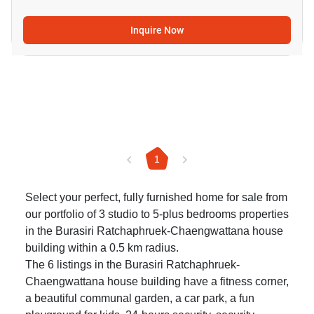
Inquire Now
1
Select your perfect, fully furnished home for sale from
our portfolio of 3 studio to 5-plus bedrooms properties
in the Burasiri Ratchaphruek-Chaengwattana house
building within a 0.5 km radius.
The 6 listings in the Burasiri Ratchaphruek-
Chaengwattana house building have a fitness corner,
a beautiful communal garden, a car park, a fun