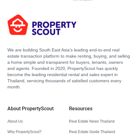
We are building South East Asia’s leading end-to-end real
estate transaction platform to make renting, buying, and selling
a home simple and transparent for buyers, tenants, owners
and agents. Founded in 2020, PropertyScout has quickly
become the leading residential rental and sales expert in
Thailand, servicing thousands of satisfied customers every
month.
About PropertyScout
Resources
About Us
Real Estate News Thailand
Why PropertyScout?
Real Estate Guide Thailand