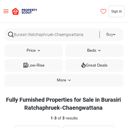
Sign In
Buy
Price
Beds
Low-Rise
Great Deals
More
Fully Furnished Properties for Sale in Burasiri
Ratchaphruek-Chaengwattana
1
-
3
of
3
results