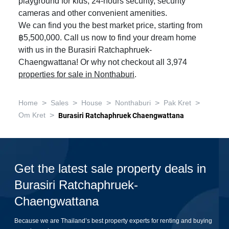
playground for kids, 24-hours security, security
cameras and other convenient amenities.
We can find you the best market price, starting from
฿5,500,000. Call us now to find your dream home
with us in the Burasiri Ratchaphruek-
Chaengwattana! Or why not checkout all 3,974
properties for sale in Nonthaburi
.
>
>
>
>
>
Home
Sales
House
Nonthaburi
Pak Kret
>
Om Kret
Burasiri Ratchaphruek Chaengwattana
Get the latest sale property deals in
Burasiri Ratchaphruek-
Chaengwattana
Because we are Thailand’s best property experts for renting and buying