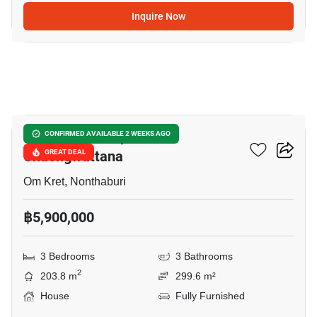
Inquire Now
10
Burasiri Ratchaphruek-
CONFIRMED AVAILABLE 2 WEEKS AGO
Chaengwattana
GREAT DEAL
Om Kret, Nonthaburi
฿5,900,000
3 Bedrooms
3 Bathrooms
2
203.8 m
299.6 m²
House
Fully Furnished