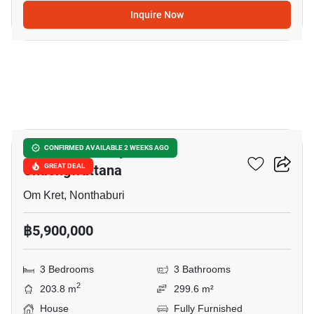
Inquire Now
6
Burasiri Ratchaphruek-
CONFIRMED AVAILABLE 2 WEEKS AGO
Chaengwattana
GREAT DEAL
Om Kret, Nonthaburi
฿5,900,000
3 Bedrooms
3 Bathrooms
2
203.8 m
299.6 m²
House
Fully Furnished