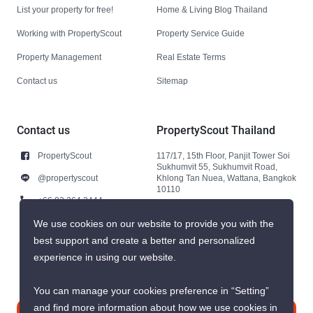
List your property for free!
Home & Living Blog Thailand
Working with PropertyScout
Property Service Guide
Property Management
Real Estate Terms
Contact us
Sitemap
Contact us
PropertyScout Thailand
PropertyScout
117/17, 15th Floor, Panjit Tower Soi
Sukhumvit 55, Sukhumvit Road,
@propertyscout
Khlong Tan Nuea, Wattana, Bangkok
10110
+66 92 264 3444
+66 92 264 3444
We use cookies on our website to provide you with the
best support and create a better and personalized
contact@propertyscout.co.th
experience in using our website.
You can manage your cookies preference in “Setting”
and find more information about how we use cookies in