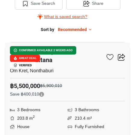
Save Search
Share
What is saved search?
Sort by
Recommended
8
Burasiri Ratchaphruek-
CONFIRMED AVAILABLE 2 WEEKS AGO
Chaengwattana
GREAT DEAL
VERIFIED
Om Kret, Nonthaburi
฿5,500,000
฿5,900,010
Save ฿400,010
3 Bedrooms
3 Bathrooms
2
203.8 m
210.4 m²
House
Fully Furnished