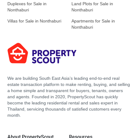
Duplexes for Sale in
Land Plots for Sale in
Nonthaburi
Nonthaburi
Villas for Sale in Nonthaburi
Apartments for Sale in
Nonthaburi
We are building South East Asia’s leading end-to-end real
estate transaction platform to make renting, buying, and selling
a home simple and transparent for buyers, tenants, owners
and agents. Founded in 2020, PropertyScout has quickly
become the leading residential rental and sales expert in
Thailand, servicing thousands of satisfied customers every
month.
About PropertyScout
Resources