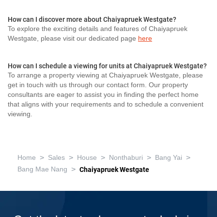
How can I discover more about Chaiyapruek Westgate?
To explore the exciting details and features of Chaiyapruek
Westgate, please visit our dedicated page
here
How can I schedule a viewing for units at Chaiyapruek Westgate?
To arrange a property viewing at Chaiyapruek Westgate, please
get in touch with us through our contact form. Our property
consultants are eager to assist you in finding the perfect home
that aligns with your requirements and to schedule a convenient
viewing.
>
>
>
>
>
Home
Sales
House
Nonthaburi
Bang Yai
>
Bang Mae Nang
Chaiyapruek Westgate