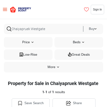
Sign In
Buy
Price
Beds
Low-Rise
Great Deals
More
Property for Sale in Chaiyapruek Westgate
1
-
1
of
1
results
Save Search
Share