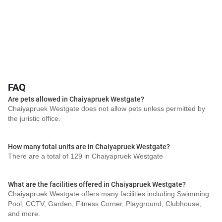
FAQ
Are pets allowed in Chaiyapruek Westgate?
Chaiyapruek Westgate does not allow pets unless permitted by
the juristic office.
How many total units are in Chaiyapruek Westgate?
There are a total of 129 in Chaiyapruek Westgate
What are the facilities offered in Chaiyapruek Westgate?
Chaiyapruek Westgate offers many facilities including Swimming
Pool, CCTV, Garden, Fitness Corner, Playground, Clubhouse,
and more.