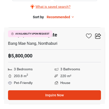
What is saved search?
Sort by
Recommended
6
Chaiyapruek Westgate
AVAILABILITY UPON REQUEST
Bang Mae Nang, Nonthaburi
฿5,800,000
3 Bedrooms
3 Bathrooms
2
203.8 m
220 m²
Pet-Friendly
House
Inquire Now