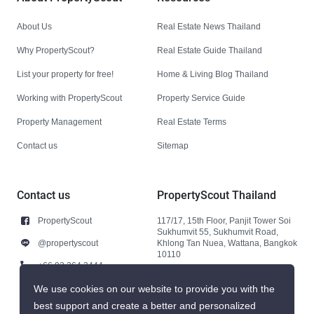
About Us
Real Estate News Thailand
Why PropertyScout?
Real Estate Guide Thailand
List your property for free!
Home & Living Blog Thailand
Working with PropertyScout
Property Service Guide
Property Management
Real Estate Terms
Contact us
Sitemap
Contact us
PropertyScout Thailand
PropertyScout
117/17, 15th Floor, Panjit Tower Soi
Sukhumvit 55, Sukhumvit Road,
@propertyscout
Khlong Tan Nuea, Wattana, Bangkok
10110
+66 92 264 3444
+66 92 264 3444
We use cookies on our website to provide you with the
best support and create a better and personalized
contact@propertyscout.co.th