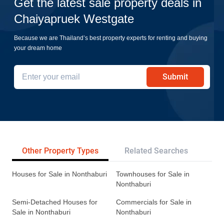
Get the latest sale property deals in
Chaiyapruek Westgate
Because we are Thailand’s best property experts for renting and buying
your dream home
Submit
Other Property Types
Related Searches
Tr
Houses for Sale in Nonthaburi
Townhouses for Sale in
Nonthaburi
Semi-Detached Houses for
Commercials for Sale in
Sale in Nonthaburi
Nonthaburi