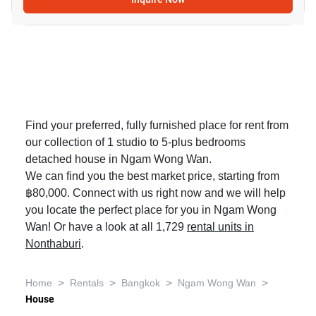
Find your preferred, fully furnished place for rent from
our collection of 1 studio to 5-plus bedrooms
detached house in Ngam Wong Wan.
We can find you the best market price, starting from
฿80,000. Connect with us right now and we will help
you locate the perfect place for you in Ngam Wong
Wan! Or have a look at all 1,729
rental units in
Nonthaburi
.
>
>
>
>
Home
Rentals
Bangkok
Ngam Wong Wan
House