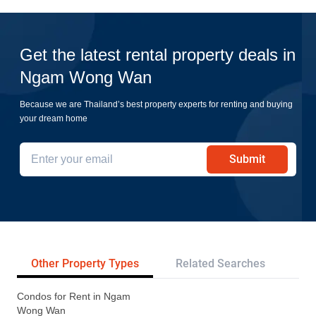
Get the latest rental property deals in
Ngam Wong Wan
Because we are Thailand’s best property experts for renting and buying
your dream home
Submit
Other Property Types
Related Searches
Tr
Condos for Rent in Ngam
Wong Wan