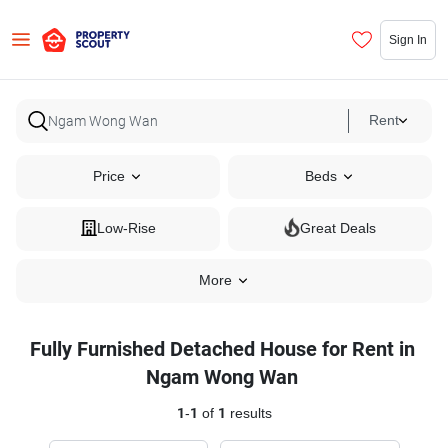
Sign In
Rent
Price
Beds
Low-Rise
Great Deals
More
Fully Furnished Detached House for Rent in
Ngam Wong Wan
1
-
1
of
1
results