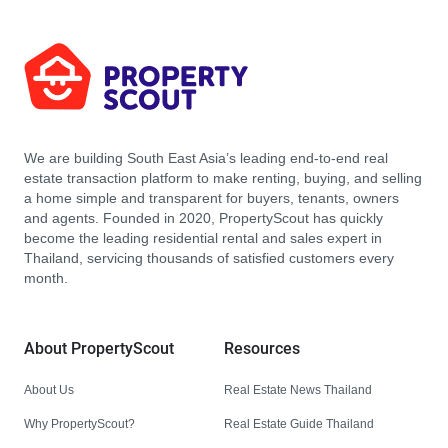
We are building South East Asia’s leading end-to-end real
estate transaction platform to make renting, buying, and selling
a home simple and transparent for buyers, tenants, owners
and agents. Founded in 2020, PropertyScout has quickly
become the leading residential rental and sales expert in
Thailand, servicing thousands of satisfied customers every
month.
About PropertyScout
Resources
About Us
Real Estate News Thailand
Why PropertyScout?
Real Estate Guide Thailand