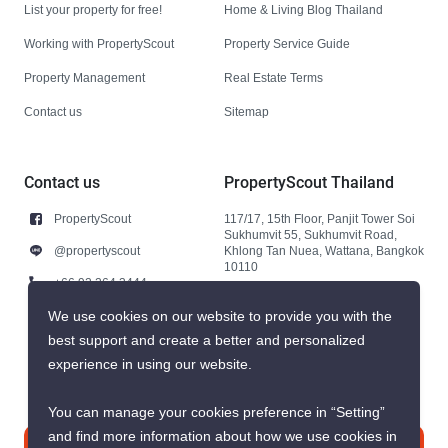
List your property for free!
Home & Living Blog Thailand
Working with PropertyScout
Property Service Guide
Property Management
Real Estate Terms
Contact us
Sitemap
Contact us
PropertyScout Thailand
PropertyScout
117/17, 15th Floor, Panjit Tower Soi
Sukhumvit 55, Sukhumvit Road,
@propertyscout
Khlong Tan Nuea, Wattana, Bangkok
10110
+66 92 264 3444
+66 92 264 3444
We use cookies on our website to provide you with the
best support and create a better and personalized
contact@propertyscout.co.th
experience in using our website.
You can manage your cookies preference in “Setting”
and find more information about how we use cookies in