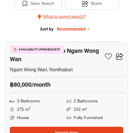
Save Search
Share
What is saved search?
Sort by
Recommended
5
3-BR House Close To Ngam Wong
AVAILABILITY UPON REQUEST
Wan
Ngam Wong Wan, Nonthaburi
฿80,000/month
3 Bedrooms
2 Bathrooms
2
275 m
232 m²
House
Fully Furnished
Inquire Now