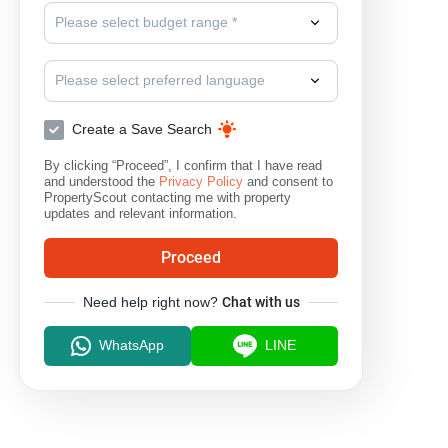
Please select budget range *
Please select preferred language
Create a Save Search
By clicking “Proceed”, I confirm that I have read
and understood the
Privacy Policy
and consent to
PropertyScout contacting me with property
updates and relevant information.
Proceed
Need help right now?
Chat with us
WhatsApp
LINE