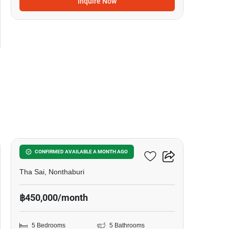
Inquire Now
17
5-BR House In Tha Sai
CONFIRMED AVAILABLE A MONTH AGO
Tha Sai, Nonthaburi
฿450,000/month
5 Bedrooms
5 Bathrooms