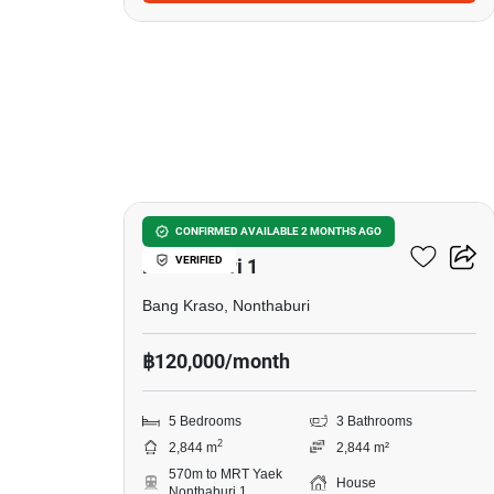
11
5-BR House Near MRT Yaek
CONFIRMED AVAILABLE 2 MONTHS AGO
VERIFIED
Nonthaburi 1
Bang Kraso, Nonthaburi
฿120,000/month
5 Bedrooms
3 Bathrooms
2
2,844 m
2,844 m²
570m to MRT Yaek
House
Nonthaburi 1