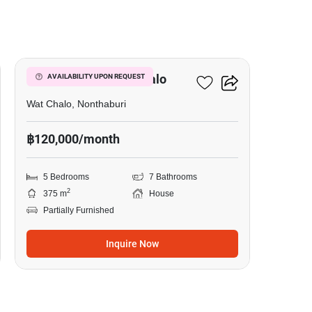
32
5-BR House In Wat Chalo
AVAILABILITY UPON REQUEST
Wat Chalo, Nonthaburi
฿120,000/month
5 Bedrooms
7 Bathrooms
2
375 m
House
Partially Furnished
Inquire Now