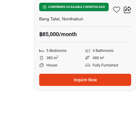
5-BR House In Bang Talat
CONFIRMED AVAILABLE 2 MONTHS AGO
Bang Talat, Nonthaburi
฿85,000/month
5 Bedrooms
4 Bathrooms
2
380 m
480 m²
House
Fully Furnished
Inquire Now