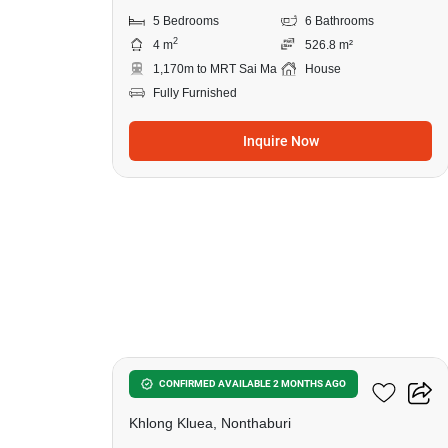
5 Bedrooms
6 Bathrooms
2
4 m
526.8 m²
1,170m to MRT Sai Ma
House
Fully Furnished
Inquire Now
20
7-BR House In Khlong Kluea
CONFIRMED AVAILABLE 2 MONTHS AGO
Khlong Kluea, Nonthaburi