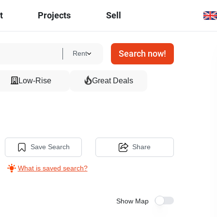
t
Projects
Sell
Search now!
Rent
Low-Rise
Great Deals
Save Search
Share
What is saved search?
Show Map