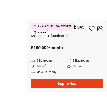
26
Venue ID Ratchaphruek 345
AVAILABILITY UPON REQUEST
VERIFIED
Khlong Khoi, Nonthaburi
฿150,000/month
5 Bedrooms
3 Bathrooms
2
242 m
House
Move-In Ready
Inquire Now