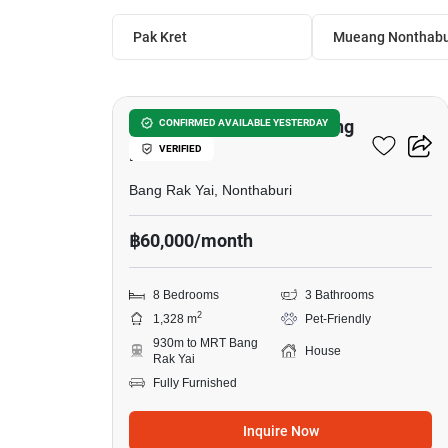
Pak Kret
Mueang Nonthabu
25
8-BR House Near MRT Bang
CONFIRMED AVAILABLE YESTERDAY
VERIFIED
Rak Yai
Bang Rak Yai, Nonthaburi
฿60,000/month
8 Bedrooms
3 Bathrooms
2
1,328 m
Pet-Friendly
930m to MRT Bang
House
Rak Yai
Fully Furnished
Inquire Now