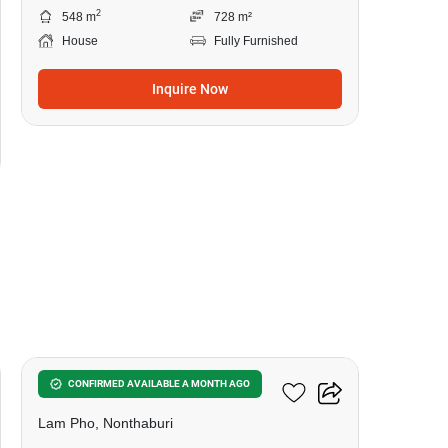
2
548 m
728 m²
House
Fully Furnished
Inquire Now
12
6-BR House In Lam Pho
CONFIRMED AVAILABLE A MONTH AGO
Lam Pho, Nonthaburi