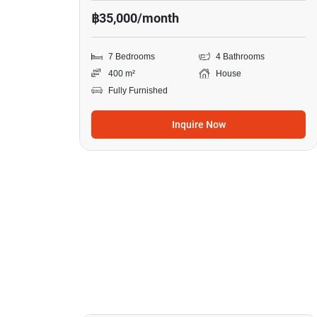
฿35,000/month
7 Bedrooms
4 Bathrooms
400 m²
House
Fully Furnished
Inquire Now
23