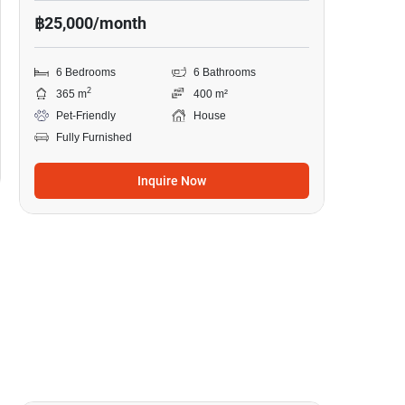
฿25,000/month
6 Bedrooms
6 Bathrooms
2
365 m
400 m²
Pet-Friendly
House
Fully Furnished
Inquire Now
9