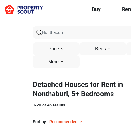
Buy
Ren
Price
Beds
More
Detached Houses for Rent in
Nonthaburi, 5+ Bedrooms
1
-
20
of
46
results
Sort by
Recommended