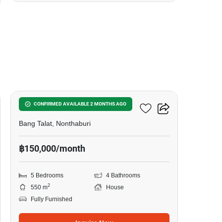
24
Nichada Thani
CONFIRMED AVAILABLE 2 MONTHS AGO
Bang Talat, Nonthaburi
฿150,000/month
5 Bedrooms
4 Bathrooms
2
550 m
House
Fully Furnished