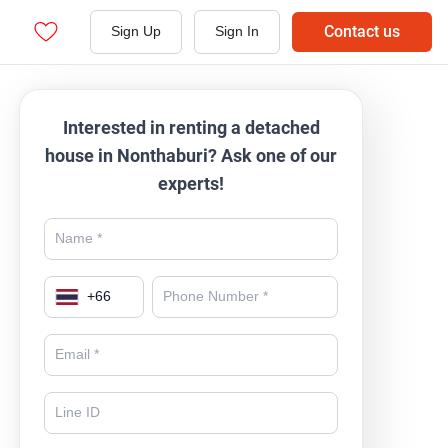
Contact us
Sign Up
Sign In
Interested in renting a detached
house in Nonthaburi? Ask one of our
experts!
+
66