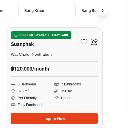
ri
Bang Kruai
Bang Bua Thong
9
The City Ratchaphruek -
CONFIRMED AVAILABLE 2 DAYS AGO
Suanphak
Wat Chalo, Nonthaburi
฿120,000/month
5 Bedrooms
7 Bathrooms
2
375 m
356 m²
Pet-Friendly
House
Fully Furnished
Inquire Now