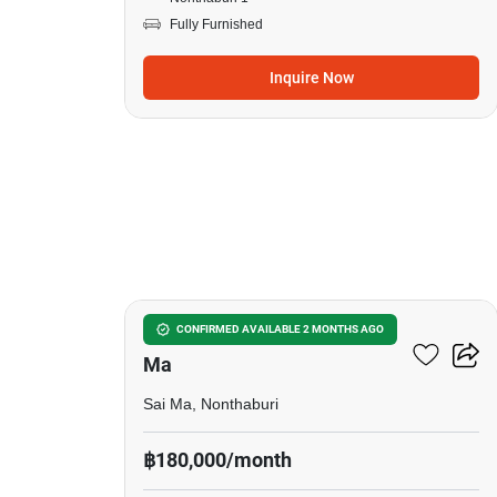
Fully Furnished
Inquire Now
19
5-BR House Near MRT Sai
CONFIRMED AVAILABLE 2 MONTHS AGO
Ma
Sai Ma, Nonthaburi
฿180,000/month