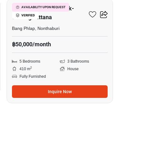
Laddarom Chaiyaphruk-
AVAILABILITY UPON REQUEST
VERIFIED
Chaengwattana
Bang Phlap, Nonthaburi
฿50,000/month
5 Bedrooms
3 Bathrooms
2
410 m
House
Fully Furnished
Inquire Now