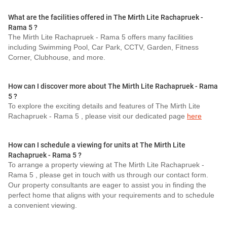
What are the facilities offered in The Mirth Lite Rachapruek -
Rama 5 ?
The Mirth Lite Rachapruek - Rama 5 offers many facilities
including Swimming Pool, Car Park, CCTV, Garden, Fitness
Corner, Clubhouse, and more.
How can I discover more about The Mirth Lite Rachapruek - Rama
5 ?
To explore the exciting details and features of The Mirth Lite
Rachapruek - Rama 5 , please visit our dedicated page
here
How can I schedule a viewing for units at The Mirth Lite
Rachapruek - Rama 5 ?
To arrange a property viewing at The Mirth Lite Rachapruek -
Rama 5 , please get in touch with us through our contact form.
Our property consultants are eager to assist you in finding the
perfect home that aligns with your requirements and to schedule
a convenient viewing.