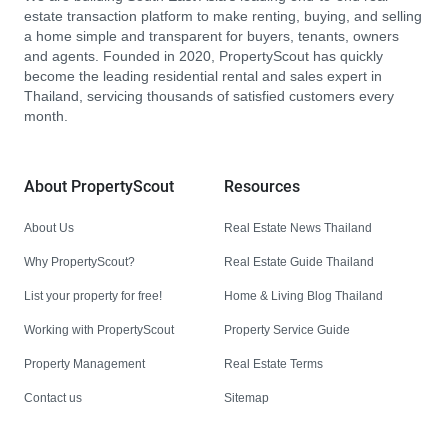
estate transaction platform to make renting, buying, and selling
a home simple and transparent for buyers, tenants, owners
and agents. Founded in 2020, PropertyScout has quickly
become the leading residential rental and sales expert in
Thailand, servicing thousands of satisfied customers every
month.
About PropertyScout
Resources
About Us
Real Estate News Thailand
Why PropertyScout?
Real Estate Guide Thailand
List your property for free!
Home & Living Blog Thailand
Working with PropertyScout
Property Service Guide
Property Management
Real Estate Terms
Contact us
Sitemap