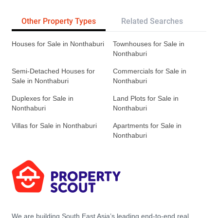
Other Property Types
Related Searches
Tr
Houses for Sale in Nonthaburi
Townhouses for Sale in
Nonthaburi
Semi-Detached Houses for
Commercials for Sale in
Sale in Nonthaburi
Nonthaburi
Duplexes for Sale in
Land Plots for Sale in
Nonthaburi
Nonthaburi
Villas for Sale in Nonthaburi
Apartments for Sale in
Nonthaburi
We are building South East Asia’s leading end-to-end real