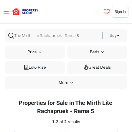
Sign In
Buy
Price
Beds
Low-Rise
Great Deals
More
Properties for Sale in The Mirth Lite
Rachapruek - Rama 5
1
-
2
of
2
results