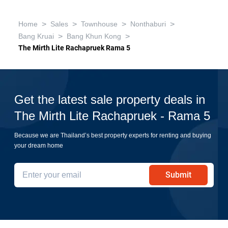
>
>
>
>
Home
Sales
Townhouse
Nonthaburi
>
>
Bang Kruai
Bang Khun Kong
The Mirth Lite Rachapruek Rama 5
Get the latest sale property deals in
The Mirth Lite Rachapruek - Rama 5
Because we are Thailand’s best property experts for renting and buying
your dream home
Submit