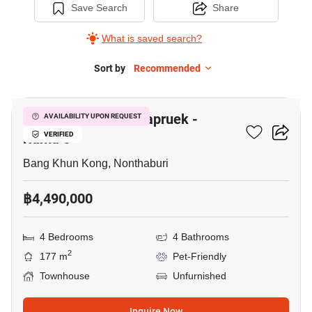
Save Search
Share
What is saved search?
Sort by
Recommended
10
The Mirth Lite Rachapruek -
AVAILABILITY UPON REQUEST
Rama 5
VERIFIED
Bang Khun Kong, Nonthaburi
฿4,490,000
4 Bedrooms
4 Bathrooms
2
177 m
Pet-Friendly
Townhouse
Unfurnished
Inquire Now