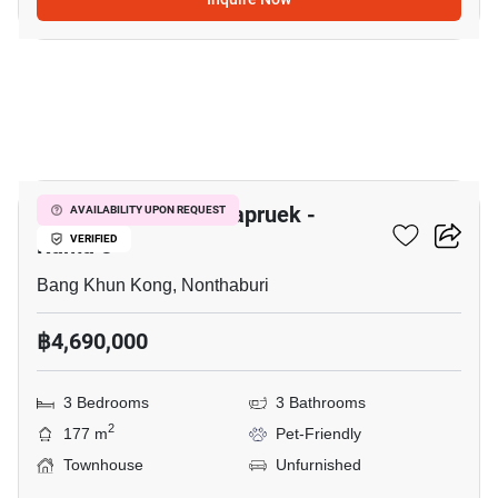
7
The Mirth Lite Rachapruek -
AVAILABILITY UPON REQUEST
Rama 5
VERIFIED
Bang Khun Kong, Nonthaburi
฿4,690,000
3 Bedrooms
3 Bathrooms
2
177 m
Pet-Friendly
Townhouse
Unfurnished