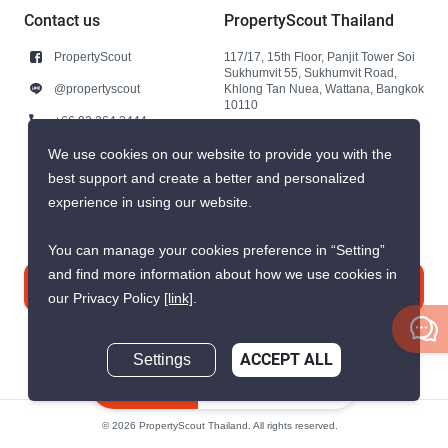
Contact us
PropertyScout Thailand
PropertyScout
117/17, 15th Floor, Panjit Tower Soi
Sukhumvit 55, Sukhumvit Road,
@propertyscout
Khlong Tan Nuea, Wattana, Bangkok
10110
+66 92 264 3444
+66 92 264 3444
We use cookies on our website to provide you with the
best support and create a better and personalized
contact@propertyscout.co.th
experience in using our website.
You can manage your cookies preference in “Setting”
and find more information about how we use cookies in
Contact us
our Privacy Policy
[link]
.
Settings
ACCEPT ALL
Inquire Now
© 2026 PropertyScout Thailand. All rights reserved.
Privacy
Terms and Conditions of Use