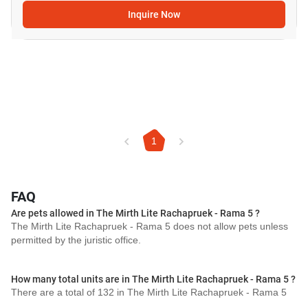
Inquire Now
1
FAQ
Are pets allowed in The Mirth Lite Rachapruek - Rama 5 ?
The Mirth Lite Rachapruek - Rama 5 does not allow pets unless
permitted by the juristic office.
How many total units are in The Mirth Lite Rachapruek - Rama 5 ?
There are a total of 132 in The Mirth Lite Rachapruek - Rama 5