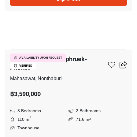
10
V Compound Ratchaphruek-
AVAILABILITY UPON REQUEST
Pinklao
VERIFIED
Mahasawat, Nonthaburi
฿3,590,000
3 Bedrooms
2 Bathrooms
2
110 m
71.6 m²
Townhouse