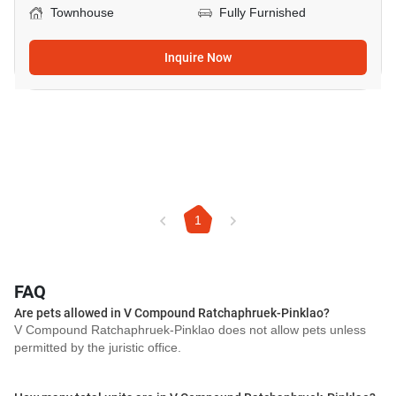
Townhouse
Fully Furnished
Inquire Now
1
FAQ
Are pets allowed in V Compound Ratchaphruek-Pinklao?
V Compound Ratchaphruek-Pinklao does not allow pets unless
permitted by the juristic office.