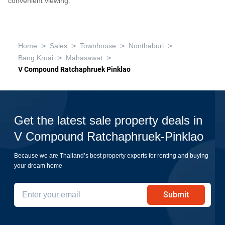
convenient viewing.
>
>
>
>
Home
Sales
Townhouse
Nonthaburi
>
>
Bang Kruai
Mahasawat
V Compound Ratchaphruek Pinklao
Get the latest sale property deals in
V Compound Ratchaphruek-Pinklao
Because we are Thailand’s best property experts for renting and buying
your dream home
Submit