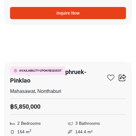
Inquire Now
6
V Compound Ratchaphruek-
AVAILABILITY UPON REQUEST
Pinklao
Mahasawat, Nonthaburi
฿5,850,000
2 Bedrooms
3 Bathrooms
2
154 m
144.4 m²