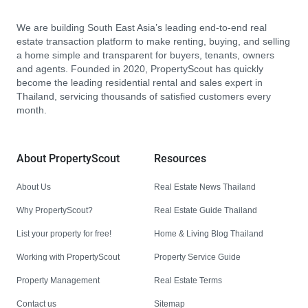
We are building South East Asia’s leading end-to-end real
estate transaction platform to make renting, buying, and selling
a home simple and transparent for buyers, tenants, owners
and agents. Founded in 2020, PropertyScout has quickly
become the leading residential rental and sales expert in
Thailand, servicing thousands of satisfied customers every
month.
About PropertyScout
Resources
About Us
Real Estate News Thailand
Why PropertyScout?
Real Estate Guide Thailand
List your property for free!
Home & Living Blog Thailand
Working with PropertyScout
Property Service Guide
Property Management
Real Estate Terms
Contact us
Sitemap