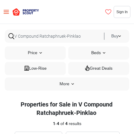
Sign In
Buy
Price
Beds
Low-Rise
Great Deals
More
Properties for Sale in V Compound
Ratchaphruek-Pinklao
1
-
4
of
4
results