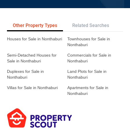
Other Property Types
Related Searches
Tr
Houses for Sale in Nonthaburi
Townhouses for Sale in
Nonthaburi
Semi-Detached Houses for
Commercials for Sale in
Sale in Nonthaburi
Nonthaburi
Duplexes for Sale in
Land Plots for Sale in
Nonthaburi
Nonthaburi
Villas for Sale in Nonthaburi
Apartments for Sale in
Nonthaburi