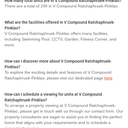
How many total units are in V Compound Ratchaphruek-Pinklao?
There are a total of 249 in V Compound Ratchaphruek-Pinklao
What are the facilities offered in V Compound Ratchaphruek-
Pinklao?
V Compound Ratchaphruek-Pinklao offers many facilities
including Swimming Pool, CCTV, Garden, Fitness Corner, and
more.
How can I discover more about V Compound Ratchaphruek-
Pinklao?
To explore the exciting details and features of V Compound
Ratchaphruek-Pinklao, please visit our dedicated page
here
How can I schedule a viewing for units at V Compound
Ratchaphruek-Pinklao?
To arrange a property viewing at V Compound Ratchaphruek-
Pinklao, please get in touch with us through our contact form. Our
property consultants are eager to assist you in finding the perfect
home that aligns with your requirements and to schedule a