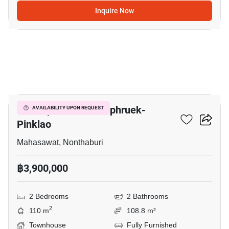
Inquire Now
10
V Compound Ratchaphruek-
AVAILABILITY UPON REQUEST
Pinklao
Mahasawat, Nonthaburi
฿3,900,000
2 Bedrooms
2 Bathrooms
2
110 m
108.8 m²
Townhouse
Fully Furnished