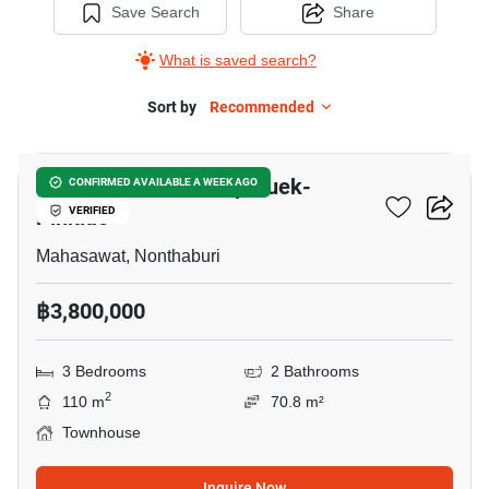
Save Search
Share
What is saved search?
Sort by
Recommended
3
V Compound Ratchaphruek-
CONFIRMED AVAILABLE A WEEK AGO
Pinklao
VERIFIED
Mahasawat, Nonthaburi
฿3,800,000
3 Bedrooms
2 Bathrooms
2
110 m
70.8 m²
Townhouse
Inquire Now