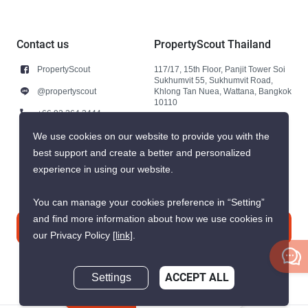
Contact us
PropertyScout Thailand
PropertyScout
117/17, 15th Floor, Panjit Tower Soi
Sukhumvit 55, Sukhumvit Road,
@propertyscout
Khlong Tan Nuea, Wattana, Bangkok
10110
+66 92 264 3444
+66 92 264 3444
We use cookies on our website to provide you with the
best support and create a better and personalized
contact@propertyscout.co.th
experience in using our website.
You can manage your cookies preference in “Setting”
and find more information about how we use cookies in
Contact us
our Privacy Policy
[link]
.
Settings
ACCEPT ALL
Inquire Now