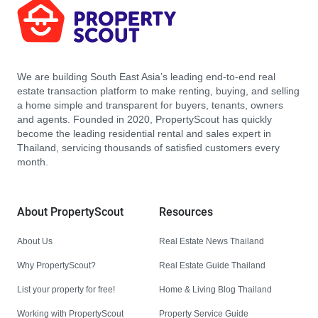
We are building South East Asia’s leading end-to-end real
estate transaction platform to make renting, buying, and selling
a home simple and transparent for buyers, tenants, owners
and agents. Founded in 2020, PropertyScout has quickly
become the leading residential rental and sales expert in
Thailand, servicing thousands of satisfied customers every
month.
About PropertyScout
Resources
About Us
Real Estate News Thailand
Why PropertyScout?
Real Estate Guide Thailand
List your property for free!
Home & Living Blog Thailand
Working with PropertyScout
Property Service Guide