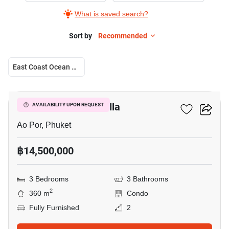
What is saved search?
Sort by
Recommended
East Coast Ocean Villa
17
East Coast Ocean Villa
AVAILABILITY UPON REQUEST
Ao Por, Phuket
฿14,500,000
3 Bedrooms
3 Bathrooms
2
360 m
Condo
Fully Furnished
2