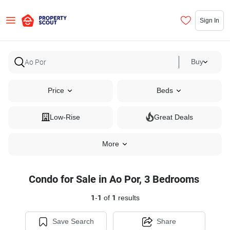
Sign In
Buy
Price
Beds
Low-Rise
Great Deals
More
Condo for Sale in Ao Por, 3 Bedrooms
1
-
1
of
1
results
Save Search
Share