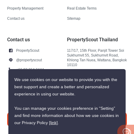
Property Management
Real Estate Terms
Contact us
Sitemap
Contact us
PropertyScout Thailand
PropertyScout
117/17, 15th Floor, Panjit Tower Soi
Sukhumvit 55, Sukhumvit Road,
@propertyscout
Khlong Tan Nuea, Wattana, Bangkok
10110
+66 92 264 3444
+66 92 264 3444
We use cookies on our website to provide you with the
best support and create a better and personalized
contact@propertyscout.co.th
experience in using our website.
You can manage your cookies preference in “Setting”
and find more information about how we use cookies in
Contact us
our Privacy Policy
[link]
.