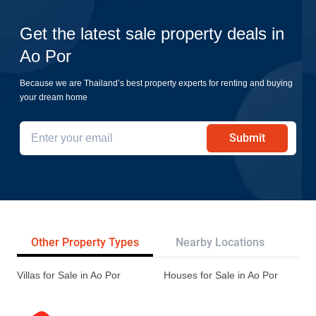
Get the latest sale property deals in
Ao Por
Because we are Thailand’s best property experts for renting and buying
your dream home
Submit
Other Property Types
Nearby Locations
Re
Villas for Sale in Ao Por
Houses for Sale in Ao Por