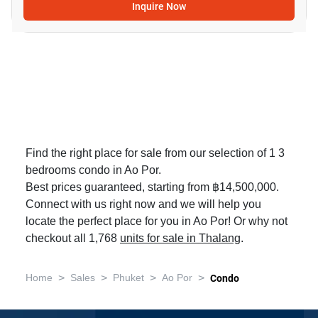
Inquire Now
Find the right place for sale from our selection of 1 3
bedrooms condo in Ao Por.
Best prices guaranteed, starting from ฿14,500,000.
Connect with us right now and we will help you
locate the perfect place for you in Ao Por! Or why not
checkout all 1,768
units for sale in Thalang
.
>
>
>
>
Home
Sales
Phuket
Ao Por
Condo