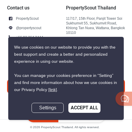
Contact us
PropertyScout Thailand
PropertyScout
117/17, 15th Floor, Panjit Tower Soi
Sukhumvit 55, Sukhumvit Road,
@propertyscout
Khlong Tan Nuea, Wattana, Bangkok
10110
+66 92 264 3444
+66 92 264 3444
We use cookies on our website to provide you with the
best support and create a better and personalized
contact@propertyscout.co.th
experience in using our website.
You can manage your cookies preference in “Setting”
and find more information about how we use cookies in
Contact us
our Privacy Policy
[link]
.
Settings
ACCEPT ALL
Inquire Now
© 2026 PropertyScout Thailand. All rights reserved.