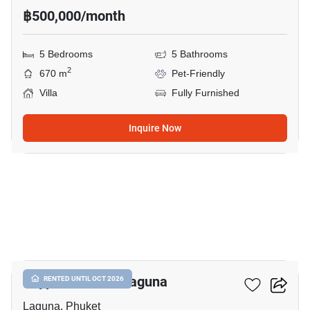
฿500,000/month
5 Bedrooms
5 Bathrooms
2
670 m
Pet-Friendly
Villa
Fully Furnished
Inquire Now
13
Skypark Aurora Laguna
RENTED UNTIL OCT 2026
Laguna, Phuket