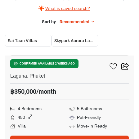
What is saved search?
Sort by
Recommended
Sai Taan Villas
Skypark Aurora Laguna
16
Sai Taan Villas
CONFIRMED AVAILABLE 2 WEEKS AGO
Laguna, Phuket
฿350,000/month
4 Bedrooms
5 Bathrooms
2
450 m
Pet-Friendly
Villa
Move-In Ready