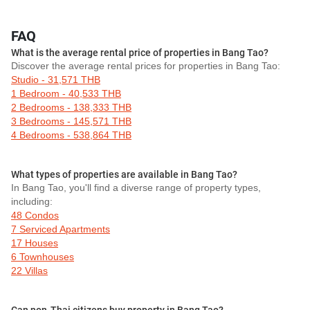
FAQ
What is the average rental price of properties in Bang Tao?
Discover the average rental prices for properties in Bang Tao:
Studio - 31,571 THB
1 Bedroom - 40,533 THB
2 Bedrooms - 138,333 THB
3 Bedrooms - 145,571 THB
4 Bedrooms - 538,864 THB
What types of properties are available in Bang Tao?
In Bang Tao, you'll find a diverse range of property types,
including:
48 Condos
7 Serviced Apartments
17 Houses
6 Townhouses
22 Villas