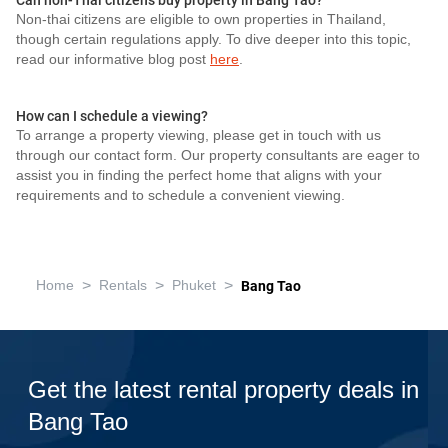
Can non-Thai citizens buy property in Bang Tao?
Non-thai citizens are eligible to own properties in Thailand,
though certain regulations apply. To dive deeper into this topic,
read our informative blog post
here
.
How can I schedule a viewing?
To arrange a property viewing, please get in touch with us
through our contact form. Our property consultants are eager to
assist you in finding the perfect home that aligns with your
requirements and to schedule a convenient viewing.
>
>
>
Home
Rentals
Phuket
Bang Tao
Get the latest rental property deals in
Bang Tao