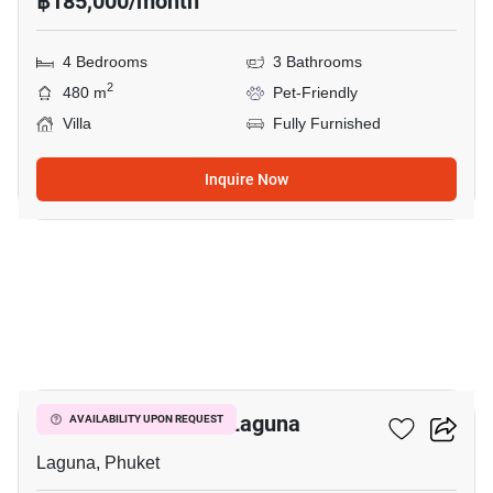
฿185,000/month
4 Bedrooms
3 Bathrooms
2
480 m
Pet-Friendly
Villa
Fully Furnished
Inquire Now
11
5-BR Villa Close To Laguna
AVAILABILITY UPON REQUEST
Laguna, Phuket