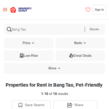
Sign In
Rent
Price
Beds
Low-Rise
Great Deals
More
Properties for Rent in Bang Tao, Pet-Friendly
1
-
10
of
10
results
Save Search
Share