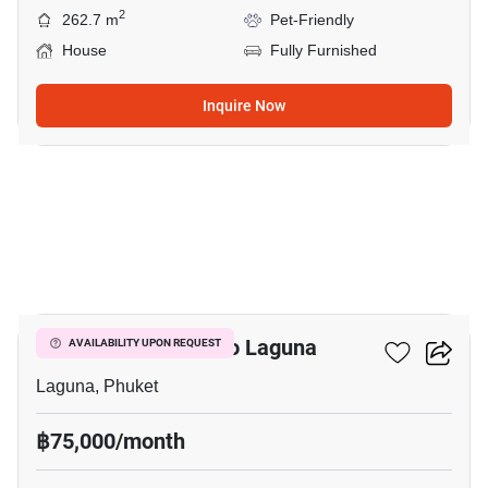
2
262.7 m
Pet-Friendly
House
Fully Furnished
Inquire Now
16
4-BR House Close To Laguna
AVAILABILITY UPON REQUEST
Laguna, Phuket
฿75,000/month