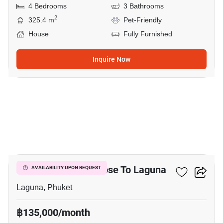
4 Bedrooms
3 Bathrooms
2
325.4 m
Pet-Friendly
House
Fully Furnished
Inquire Now
25
2-BR Townhouse Close To Laguna
AVAILABILITY UPON REQUEST
Laguna, Phuket
฿135,000/month