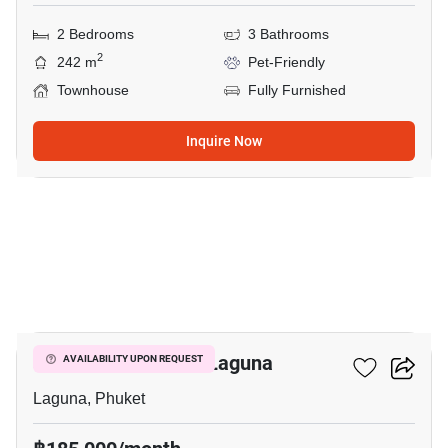
2 Bedrooms
3 Bathrooms
2
242 m
Pet-Friendly
Townhouse
Fully Furnished
Inquire Now
16
4-BR Villa Close To Laguna
AVAILABILITY UPON REQUEST
Laguna, Phuket