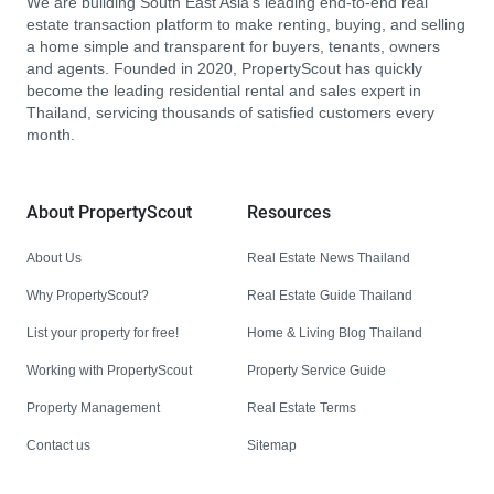
We are building South East Asia’s leading end-to-end real
estate transaction platform to make renting, buying, and selling
a home simple and transparent for buyers, tenants, owners
and agents. Founded in 2020, PropertyScout has quickly
become the leading residential rental and sales expert in
Thailand, servicing thousands of satisfied customers every
month.
About PropertyScout
Resources
About Us
Real Estate News Thailand
Why PropertyScout?
Real Estate Guide Thailand
List your property for free!
Home & Living Blog Thailand
Working with PropertyScout
Property Service Guide
Property Management
Real Estate Terms
Contact us
Sitemap