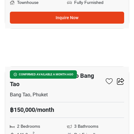
Townhouse
Fully Furnished
Inquire Now
11
2-BR Townhouse Close To Bang
CONFIRMED AVAILABLE A MONTH AGO
Tao
Bang Tao, Phuket
฿150,000/month
2 Bedrooms
3 Bathrooms
2