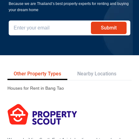
Because we are Thailand’s best property experts for renting and buying
your dream home
Submit
Other Property Types
Nearby Locations
Re
Houses for Rent in Bang Tao