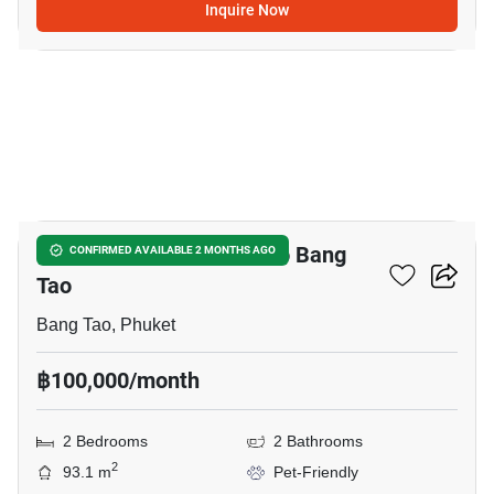
Inquire Now
12
2-BR Townhouse Close To Bang
CONFIRMED AVAILABLE 2 MONTHS AGO
Tao
Bang Tao, Phuket
฿100,000/month
2 Bedrooms
2 Bathrooms
2
93.1 m
Pet-Friendly