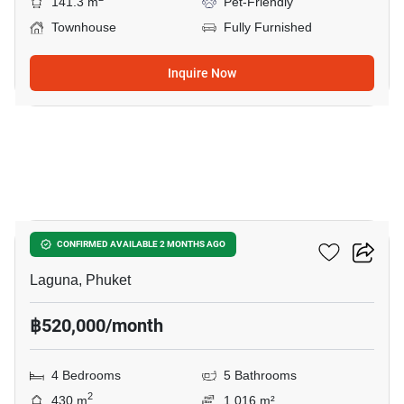
141.3 m
Pet-Friendly
Townhouse
Fully Furnished
Inquire Now
8
Sai Taan Villas
CONFIRMED AVAILABLE 2 MONTHS AGO
Laguna, Phuket
฿520,000/month
4 Bedrooms
5 Bathrooms
2
430 m
1,016 m²