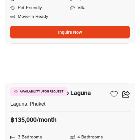
Pet-Friendly
Villa
Move-In Ready
Inquire Now
15
3-BR House Close To Laguna
AVAILABILITY UPON REQUEST
Laguna, Phuket
฿135,000/month
3 Bedrooms
4 Bathrooms