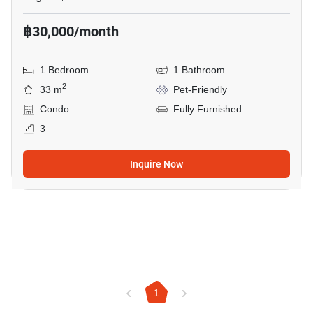
฿30,000/month
1 Bedroom
1 Bathroom
2
33 m
Pet-Friendly
Condo
Fully Furnished
3
Inquire Now
1