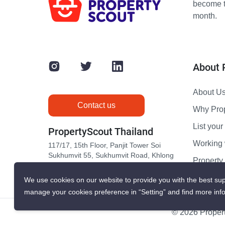
become th
month.
About 
About U
Contact us
Why Pro
List your 
PropertyScout Thailand
Working 
117/17, 15th Floor, Panjit Tower Soi
Sukhumvit 55, Sukhumvit Road, Khlong
Propert
Tan Nuea, Wattana, Bangkok 10110
Contact 
We use cookies on our website to provide you with the best sup
manage your cookies preference in “Setting” and find more inf
© 2026 Propert