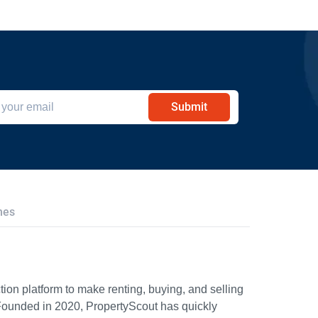
Submit
hes
ion platform to make renting, buying, and selling
Founded in 2020, PropertyScout has quickly