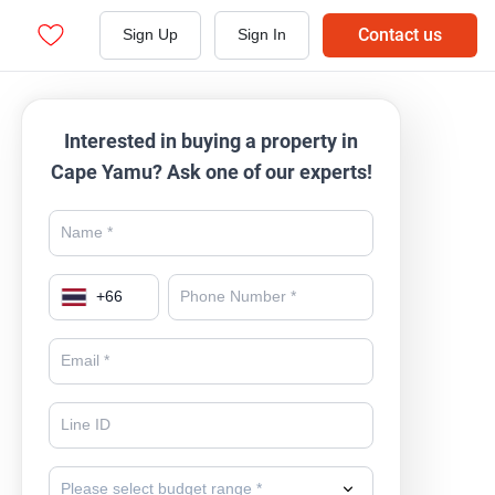
Contact us
Sign Up
Sign In
Interested in buying a property in
Cape Yamu? Ask one of our experts!
+
66
Please select budget range *