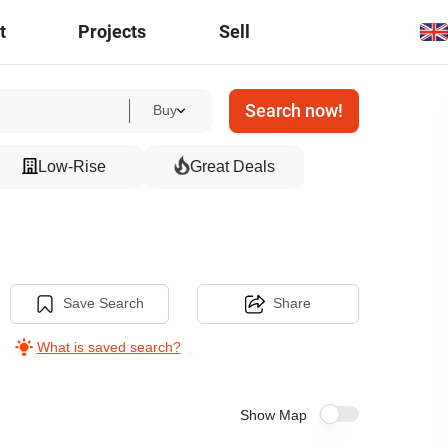
t
Projects
Sell
Search now!
Buy
Low-Rise
Great Deals
Save Search
Share
What is saved search?
Show Map