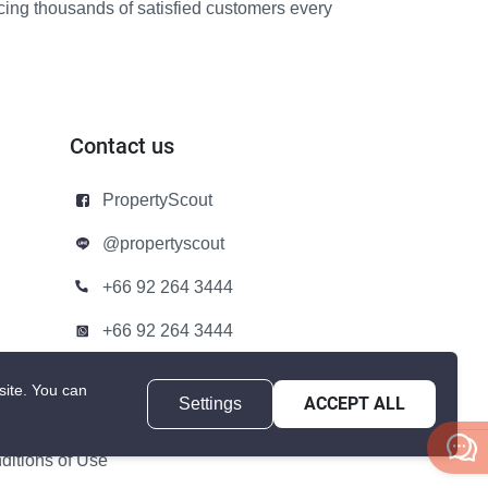
icing thousands of satisfied customers every
Contact us
PropertyScout
@propertyscout
+66 92 264 3444
+66 92 264 3444
contact@propertyscout.co.th
site.
You can
Settings
ACCEPT ALL
itions of Use