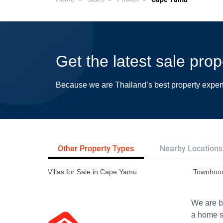
Get the latest sale pro
Because we are Thailand’s best property exper
Other Property Types
Nearby Locations
Villas for Sale in Cape Yamu
Townhous
We are bu
a home s