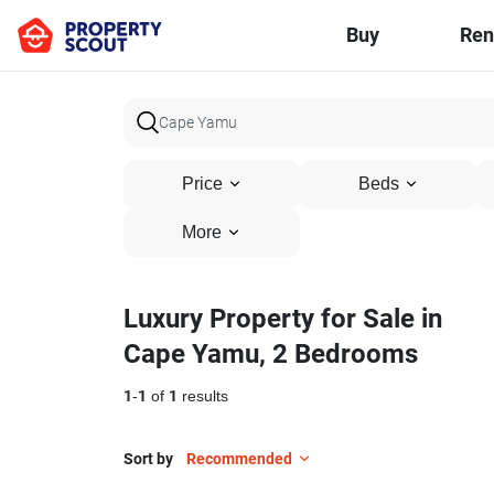
Buy
Ren
Price
Beds
More
Luxury Property for Sale in
Cape Yamu, 2 Bedrooms
1
-
1
of
1
results
Sort by
Recommended