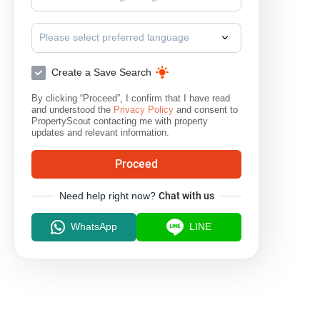
Please select preferred language
Create a Save Search
By clicking “Proceed”, I confirm that I have read
and understood the
Privacy Policy
and consent to
PropertyScout contacting me with property
updates and relevant information.
Proceed
Need help right now?
Chat with us
WhatsApp
LINE