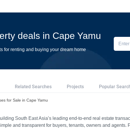
perty deals in Cape Yamu
ts for renting and buying your dream home
Related Searches
Projects
Popular Searc
es for Sale in Cape Yamu
ilding South East Asia’s leading end-to-end real estate transact
imple and transparent for buyers, tenants, owners and agents. 