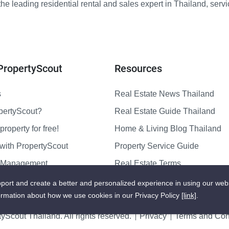
e leading residential rental and sales expert in Thailand, serv
PropertyScout
Resources
s
Real Estate News Thailand
pertyScout?
Real Estate Guide Thailand
property for free!
Home & Living Blog Thailand
with PropertyScout
Property Service Guide
y Management
Real Estate Terms
us
Sitemap
port and create a better and personalized experience in using our web
ormation about how we use cookies in our Privacy Policy
[link]
.
yScout Thailand. All rights reserved.
Privacy
Terms and Cond