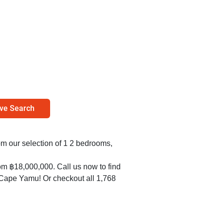
ve Search
om our selection of 1 2 bedrooms,
om ฿18,000,000. Call us now to find
n Cape Yamu! Or checkout all 1,768