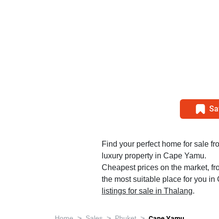
Sa
Find your perfect home for sale fr
luxury property in Cape Yamu.
Cheapest prices on the market, fr
the most suitable place for you i
listings for sale in Thalang
.
>
>
>
Home
Sales
Phuket
Cape Yamu