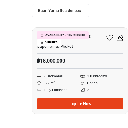
Baan Yamu Residences
9
Baan Yamu Residences
AVAILABILITY UPON REQUEST
VERIFIED
Cape Yamu, Phuket
฿18,000,000
2 Bedrooms
2 Bathrooms
2
177 m
Condo
Fully Furnished
2
Inquire Now