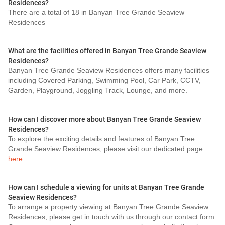
Residences?
There are a total of 18 in Banyan Tree Grande Seaview
Residences
What are the facilities offered in Banyan Tree Grande Seaview
Residences?
Banyan Tree Grande Seaview Residences offers many facilities
including Covered Parking, Swimming Pool, Car Park, CCTV,
Garden, Playground, Joggling Track, Lounge, and more.
How can I discover more about Banyan Tree Grande Seaview
Residences?
To explore the exciting details and features of Banyan Tree
Grande Seaview Residences, please visit our dedicated page
here
How can I schedule a viewing for units at Banyan Tree Grande
Seaview Residences?
To arrange a property viewing at Banyan Tree Grande Seaview
Residences, please get in touch with us through our contact form.