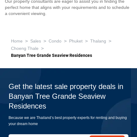
Our property consultants are eager to assist you in finding the
perfect home that aligns with your requirements and to schedule
a convenient viewing.
>
>
>
>
>
Home
Sales
Condo
Phuket
Thalang
>
Choeng Thale
Banyan Tree Grande Seaview Residences
Get the latest sale property deals in
Banyan Tree Grande Seaview
Residences
Because we are Thailand’s best property experts for renting and buying
your dream home