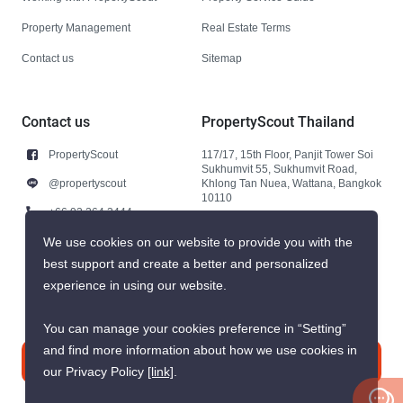
Property Management
Real Estate Terms
Contact us
Sitemap
Contact us
PropertyScout Thailand
PropertyScout
117/17, 15th Floor, Panjit Tower Soi
Sukhumvit 55, Sukhumvit Road,
@propertyscout
Khlong Tan Nuea, Wattana, Bangkok
10110
+66 92 264 3444
+66 92 264 3444
We use cookies on our website to provide you with the
best support and create a better and personalized
contact@propertyscout.co.th
experience in using our website.
You can manage your cookies preference in “Setting”
and find more information about how we use cookies in
Contact us
our Privacy Policy
[link]
.