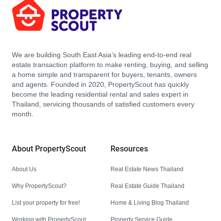
We are building South East Asia’s leading end-to-end real
estate transaction platform to make renting, buying, and selling
a home simple and transparent for buyers, tenants, owners
and agents. Founded in 2020, PropertyScout has quickly
become the leading residential rental and sales expert in
Thailand, servicing thousands of satisfied customers every
month.
About PropertyScout
Resources
About Us
Real Estate News Thailand
Why PropertyScout?
Real Estate Guide Thailand
List your property for free!
Home & Living Blog Thailand
Working with PropertyScout
Property Service Guide