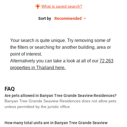
What is saved search?
Sort by
Recommended
Your search is quite unique. Try removing some of
the filters or searching for another building, area or
point of interest.
Alternatively you can take a look at all of our
72,263
properties in Thailand here.
FAQ
Are pets allowed in Banyan Tree Grande Seaview Residences?
Banyan Tree Grande Seaview Residences does not allow pets
unless permitted by the juristic office.
How many total units are in Banyan Tree Grande Seaview