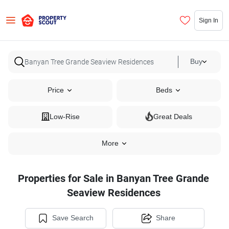
Sign In
Buy
Price
Beds
Low-Rise
Great Deals
More
Properties for Sale in Banyan Tree Grande
Seaview Residences
Save Search
Share