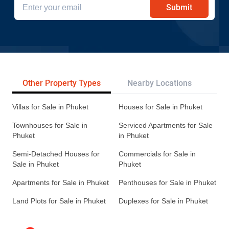
Submit
Other Property Types
Nearby Locations
Re
Villas for Sale in Phuket
Houses for Sale in Phuket
Townhouses for Sale in
Serviced Apartments for Sale
Phuket
in Phuket
Semi-Detached Houses for
Commercials for Sale in
Sale in Phuket
Phuket
Apartments for Sale in Phuket
Penthouses for Sale in Phuket
Land Plots for Sale in Phuket
Duplexes for Sale in Phuket