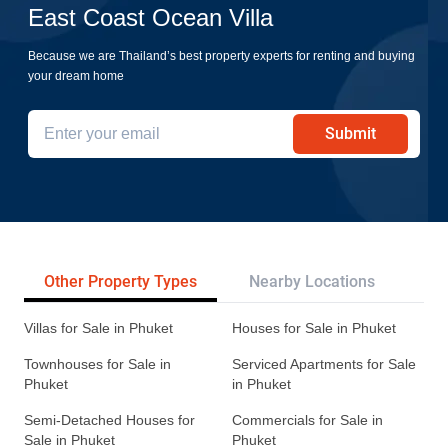
East Coast Ocean Villa
Because we are Thailand’s best property experts for renting and buying
your dream home
Submit
Other Property Types
Nearby Locations
Re
Villas for Sale in Phuket
Houses for Sale in Phuket
Townhouses for Sale in
Serviced Apartments for Sale
Phuket
in Phuket
Semi-Detached Houses for
Commercials for Sale in
Sale in Phuket
Phuket