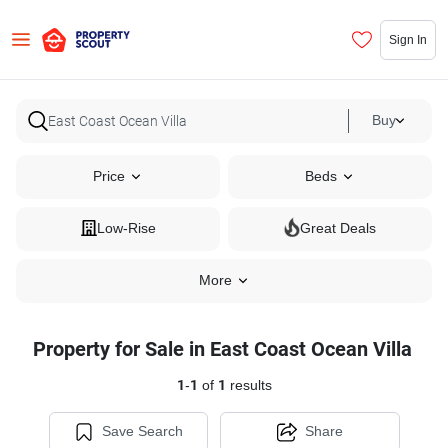
Sign In
Buy
Price
Beds
Low-Rise
Great Deals
More
Property for Sale in East Coast Ocean Villa
1
-
1
of
1
results
Save Search
Share