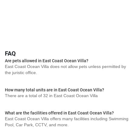
FAQ
Are pets allowed in East Coast Ocean Villa?
East Coast Ocean Villa does not allow pets unless permitted by
the juristic office.
How many total units are in East Coast Ocean Villa?
There are a total of 32 in East Coast Ocean Villa
What are the facilities offered in East Coast Ocean Villa?
East Coast Ocean Villa offers many facilities including Swimming
Pool, Car Park, CCTV, and more.