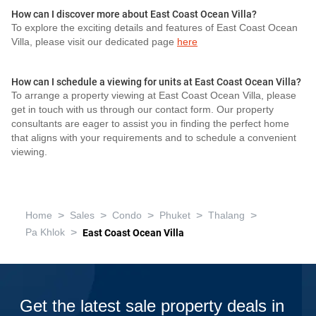
How can I discover more about East Coast Ocean Villa?
To explore the exciting details and features of East Coast Ocean
Villa, please visit our dedicated page
here
How can I schedule a viewing for units at East Coast Ocean Villa?
To arrange a property viewing at East Coast Ocean Villa, please
get in touch with us through our contact form. Our property
consultants are eager to assist you in finding the perfect home
that aligns with your requirements and to schedule a convenient
viewing.
>
>
>
>
>
Home
Sales
Condo
Phuket
Thalang
>
Pa Khlok
East Coast Ocean Villa
Get the latest sale property deals in