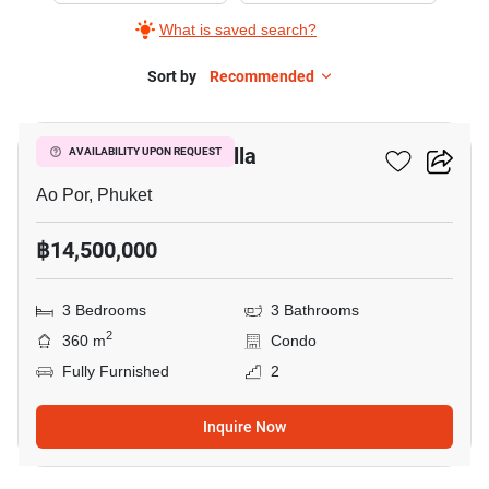
What is saved search?
Sort by
Recommended
17
East Coast Ocean Villa
AVAILABILITY UPON REQUEST
Ao Por, Phuket
฿14,500,000
3 Bedrooms
3 Bathrooms
2
360 m
Condo
Fully Furnished
2
Inquire Now