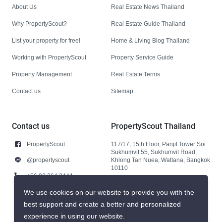
About Us
Real Estate News Thailand
Why PropertyScout?
Real Estate Guide Thailand
List your property for free!
Home & Living Blog Thailand
Working with PropertyScout
Property Service Guide
Property Management
Real Estate Terms
Contact us
Sitemap
Contact us
PropertyScout Thailand
PropertyScout
117/17, 15th Floor, Panjit Tower Soi
Sukhumvit 55, Sukhumvit Road,
@propertyscout
Khlong Tan Nuea, Wattana, Bangkok
10110
+66 92 264 3444
+66 92 264 3444
We use cookies on our website to provide you with the
best support and create a better and personalized
contact@propertyscout.co.th
experience in using our website.