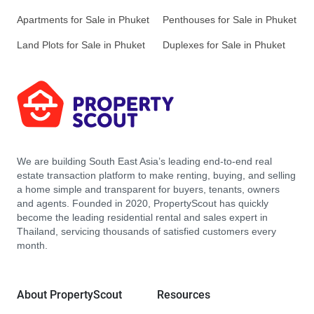
Apartments for Sale in Phuket
Penthouses for Sale in Phuket
Land Plots for Sale in Phuket
Duplexes for Sale in Phuket
We are building South East Asia’s leading end-to-end real
estate transaction platform to make renting, buying, and selling
a home simple and transparent for buyers, tenants, owners
and agents. Founded in 2020, PropertyScout has quickly
become the leading residential rental and sales expert in
Thailand, servicing thousands of satisfied customers every
month.
About PropertyScout
Resources