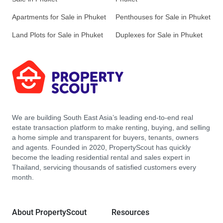
Apartments for Sale in Phuket
Penthouses for Sale in Phuket
Land Plots for Sale in Phuket
Duplexes for Sale in Phuket
We are building South East Asia’s leading end-to-end real
estate transaction platform to make renting, buying, and selling
a home simple and transparent for buyers, tenants, owners
and agents. Founded in 2020, PropertyScout has quickly
become the leading residential rental and sales expert in
Thailand, servicing thousands of satisfied customers every
month.
About PropertyScout
Resources