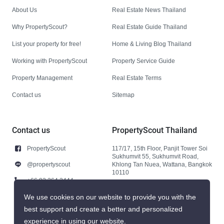
About Us
Real Estate News Thailand
Why PropertyScout?
Real Estate Guide Thailand
List your property for free!
Home & Living Blog Thailand
Working with PropertyScout
Property Service Guide
Property Management
Real Estate Terms
Contact us
Sitemap
Contact us
PropertyScout Thailand
PropertyScout
117/17, 15th Floor, Panjit Tower Soi
Sukhumvit 55, Sukhumvit Road,
@propertyscout
Khlong Tan Nuea, Wattana, Bangkok
10110
+66 92 264 3444
+66 92 264 3444
We use cookies on our website to provide you with the
best support and create a better and personalized
contact@propertyscout.co.th
experience in using our website.