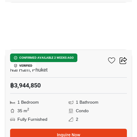
11
Enigma Residence
CONFIRMED AVAILABLE 2 WEEKS AGO
VERIFIED
Nai Harn, Phuket
฿3,944,850
1 Bedroom
1 Bathroom
2
35 m
Condo
Fully Furnished
2
Inquire Now