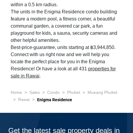
within a 0.5 km radius.
The units in the Enigma Residence condo building
feature a modern pool, a fitness corner, a beautiful
communal garden, a covered car park, a fun
playground for kids, a sauna, security cameras and
other helpful amenities.
Best-price-guarantee, units starting at ฿3,944,850.
Connect with us right now and we will help you
locate the perfect place for you in the Enigma
Residence! Or have a look at all 431
properties for
sale in Rawai
.
>
>
>
>
Home
Sales
Condo
Phuket
Mueang Phuket
>
>
Rawai
Enigma Residence
Get the latest sale property deals in