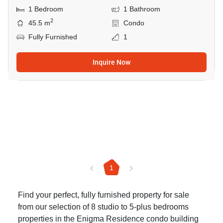
1 Bedroom
1 Bathroom
2
45.5 m
Condo
Fully Furnished
1
Inquire Now
1
Find your perfect, fully furnished property for sale
from our selection of 8 studio to 5-plus bedrooms
properties in the Enigma Residence condo building