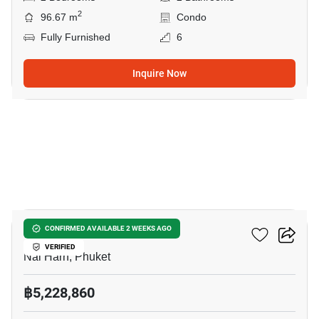
2
96.67 m
Condo
Fully Furnished
6
Inquire Now
11
Enigma Residence
CONFIRMED AVAILABLE 2 WEEKS AGO
VERIFIED
Nai Harn, Phuket
฿5,228,860