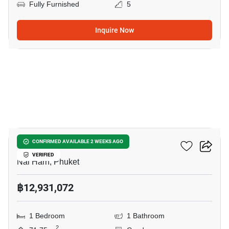
Fully Furnished
5
Inquire Now
11
Enigma Residence
CONFIRMED AVAILABLE 2 WEEKS AGO
VERIFIED
Nai Harn, Phuket
฿12,931,072
1 Bedroom
1 Bathroom
2