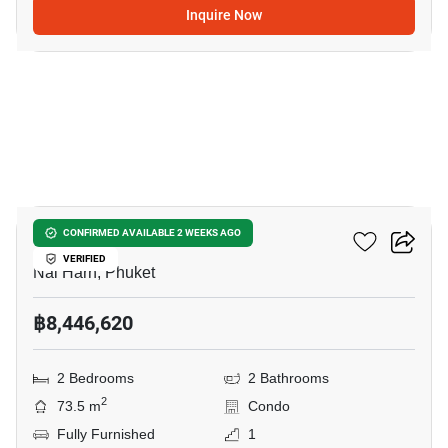
Inquire Now
11
Enigma Residence
CONFIRMED AVAILABLE 2 WEEKS AGO
VERIFIED
Nai Harn, Phuket
฿8,446,620
2 Bedrooms
2 Bathrooms
2
73.5 m
Condo
Fully Furnished
1