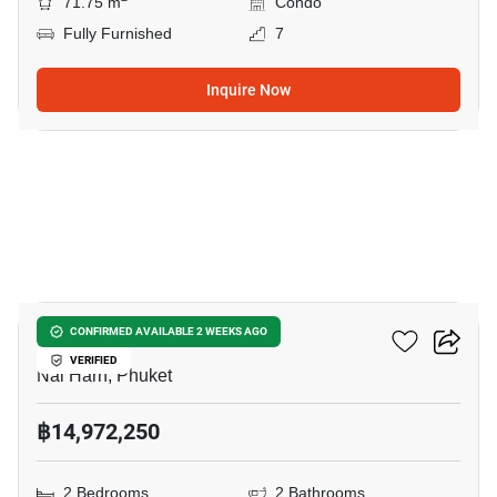
71.75 m
Condo
Fully Furnished
7
Inquire Now
11
Enigma Residence
CONFIRMED AVAILABLE 2 WEEKS AGO
VERIFIED
Nai Harn, Phuket
฿14,972,250
2 Bedrooms
2 Bathrooms