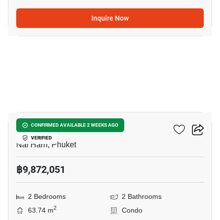
Inquire Now
11
Enigma Residence
CONFIRMED AVAILABLE 2 WEEKS AGO
VERIFIED
Nai Harn, Phuket
฿9,872,051
2 Bedrooms
2 Bathrooms
2
63.74 m
Condo