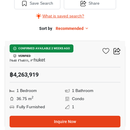
Save Search
Share
What is saved search?
Sort by
Recommended
11
Enigma Residence
CONFIRMED AVAILABLE 2 WEEKS AGO
VERIFIED
Nai Harn, Phuket
฿4,263,919
1 Bedroom
1 Bathroom
2
36.75 m
Condo
Fully Furnished
1
Inquire Now