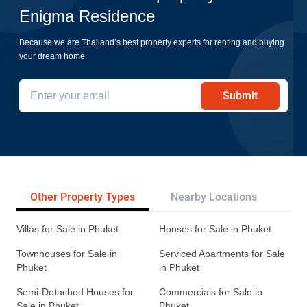
Enigma Residence
Because we are Thailand’s best property experts for renting and buying
your dream home
Submit
Other Property Types
Nearby Locations
Re
Villas for Sale in Phuket
Houses for Sale in Phuket
Townhouses for Sale in
Serviced Apartments for Sale
Phuket
in Phuket
Semi-Detached Houses for
Commercials for Sale in
Sale in Phuket
Phuket