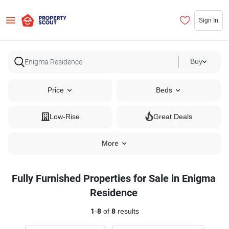
Sign In
Buy
Price
Beds
Low-Rise
Great Deals
More
Fully Furnished Properties for Sale in Enigma
Residence
1
-
8
of
8
results