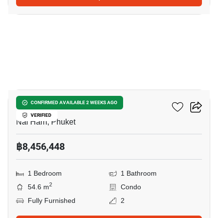
11
Enigma Residence
CONFIRMED AVAILABLE 2 WEEKS AGO
VERIFIED
Nai Harn, Phuket
฿8,456,448
1 Bedroom
1 Bathroom
2
54.6 m
Condo
Fully Furnished
2